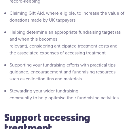
record‑keeping
Claiming Gift Aid, where eligible, to increase the value of
donations made by UK taxpayers
Helping determine an appropriate fundraising target (as
and when this becomes
relevant), considering anticipated treatment costs and
the associated expenses of accessing treatment
Supporting your fundraising efforts with practical tips,
guidance, encouragement and fundraising resources
such as collection tins and materials
Stewarding your wider fundraising
community to help optimise their fundraising activities
Support accessing
treatment