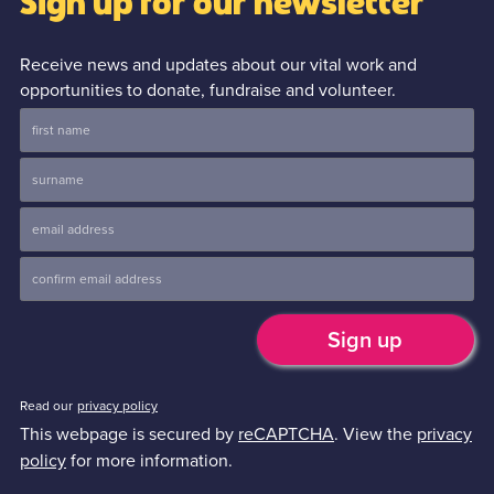
Sign up for our newsletter
Receive news and updates about our vital work and
opportunities to donate, fundraise and volunteer.
Read our
privacy policy
This webpage is secured by
reCAPTCHA
. View the
privacy
policy
for more information.