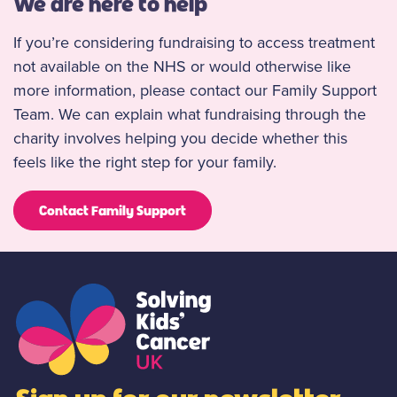
We are here to help
If you’re considering fundraising to access treatment
not available on the NHS or would otherwise like
more information, please contact our Family Support
Team. We can explain what fundraising through the
charity involves helping you decide whether this
feels like the right step for your family.
Contact Family Support