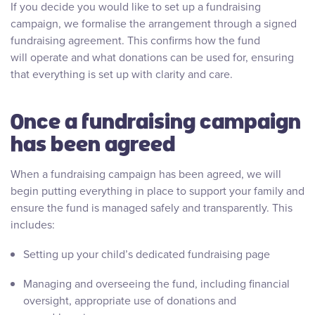
If you decide you would like to set up a fundraising
campaign, we formalise the arrangement through a signed
fundraising agreement. This confirms how the fund
will operate and what donations can be used for, ensuring
that everything is set up with clarity and care.
Once a fundraising campaign
has been agreed
When a fundraising campaign has been agreed, we will
begin putting everything in place to support your family and
ensure the fund is managed safely and transparently. This
includes:
Setting up your child’s dedicated fundraising page
Managing and overseeing the fund, including financial
oversight, appropriate use of donations and