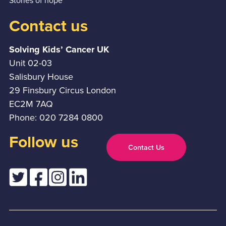
Stories of hope
Contact us
Solving Kids’ Cancer UK
Unit 02-03
Salisbury House
29 Finsbury Circus London
EC2M 7AQ
Phone: 020 7284 0800
Follow us
Contact Us