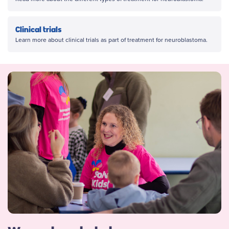
Clinical trials
Learn more about clinical trials as part of treatment for neuroblastoma.