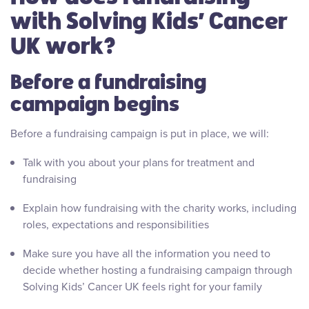
with Solving Kids’ Cancer
UK work?
Before a fundraising
campaign begins
Before a fundraising campaign is put in place, we will:
Talk with you about your plans for treatment and
fundraising
Explain how fundraising with the charity works, including
roles, expectations and responsibilities
Make sure you have all the information you need to
decide whether hosting a fundraising campaign through
Solving Kids’ Cancer UK feels right for your family