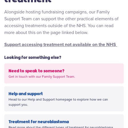
Alongside hosting fundraising campaigns, our Family
Support Team can support the other practical elements of
accessing treatments outside of the NHS. You can read
more about this on the page linked below.
Support accessing treatment not available on the NHS
Looking for something else?
Need to speak to someone?
Get in touch with our Family Support Team.
Help and support
Head to our Help and Support homepage to explore how we can
support you.
Treatment for neuroblastoma
Read more about the different types of treatment for neuroblastoma.