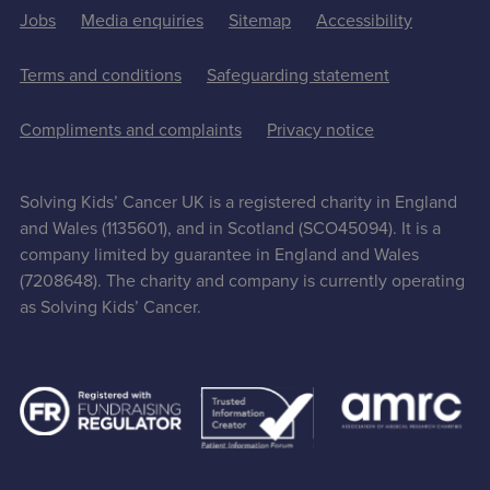
Jobs
Media enquiries
Sitemap
Accessibility
Terms and conditions
Safeguarding statement
Compliments and complaints
Privacy notice
Solving Kids’ Cancer UK is a registered charity in England
and Wales (1135601), and in Scotland (SCO45094). It is a
company limited by guarantee in England and Wales
(7208648). The charity and company is currently operating
as Solving Kids’ Cancer.