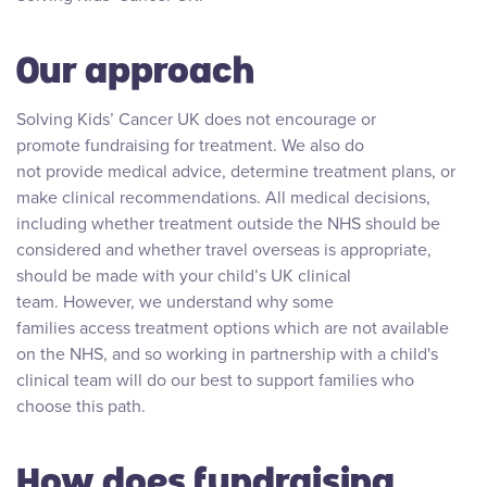
Our approach
Solving Kids’ Cancer UK does not encourage or
promote fundraising for treatment. We also do
not provide medical advice, determine treatment plans, or
make clinical recommendations. All medical decisions,
including whether treatment outside the NHS should be
considered and whether travel overseas is appropriate,
should be made with your child’s UK clinical
team. However, we understand why some
families access treatment options which are not available
on the NHS, and so working in partnership with a child's
clinical team will do our best to support families who
choose this path.
How does fundraising