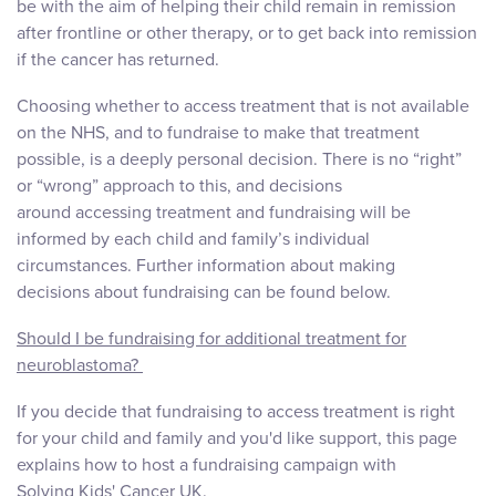
be with the aim of helping their child remain in remission
after frontline or other therapy, or to get back into remission
if the cancer has returned.
Choosing whether to access treatment that is not available
on the NHS, and to fundraise to make that treatment
possible, is a deeply personal decision. There is no “right”
or “wrong” approach to this, and decisions
around accessing treatment and fundraising will be
informed by each child and family’s individual
circumstances. Further information about making
decisions about fundraising can be found below.
Should I be fundraising for additional treatment for
neuroblastoma?
If you decide that fundraising to access treatment is right
for your child and family and you'd like support, this page
explains how to host a fundraising campaign with
Solving Kids' Cancer UK.