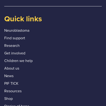
Quick links
Neuroblastoma
Find support
Research
Get involved
Children we help
About us
News
PIF TICK
Resources
Shop