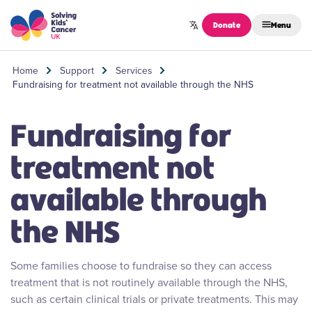
Skip to content
Donate
Menu
Home
Support
Services
Fundraising for treatment not available through the NHS
Fundraising for
treatment not
available through
the NHS
Some families choose to fundraise so they can access
treatment that is not routinely available through the NHS,
such as certain clinical trials or private treatments. This may