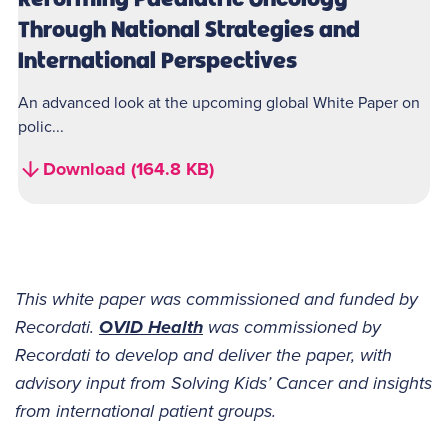
Through National Strategies and
International Perspectives
An advanced look at the upcoming global White Paper on
polic...
Download (164.8 KB)
This white paper was commissioned and funded by
Recordati.
OVID Health
was commissioned by
Recordati to develop and deliver the paper, with
advisory input from Solving Kids’ Cancer and insights
from international patient groups.