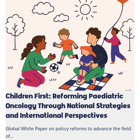
Children First: Reforming Paediatric
Oncology Through National Strategies
and International Perspectives
Global White Paper on policy reforms to advance the field
of...