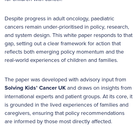
Despite progress in adult oncology, paediatric
cancers remain under‑prioritised in policy, research,
and system design. This white paper responds to that
gap, setting out a clear framework for action that
reflects both emerging policy momentum and the
real‑world experiences of children and families.
The paper was developed with advisory input from
Solving Kids’ Cancer UK
and draws on insights from
international experts and patient groups. At its core, it
is grounded in the lived experiences of families and
caregivers, ensuring that policy recommendations
are informed by those most directly affected.