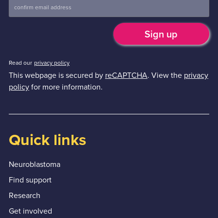
Read our
privacy policy
This webpage is secured by
reCAPTCHA
. View the
privacy
policy
for more information.
Quick links
Neuroblastoma
Find support
Research
Get involved