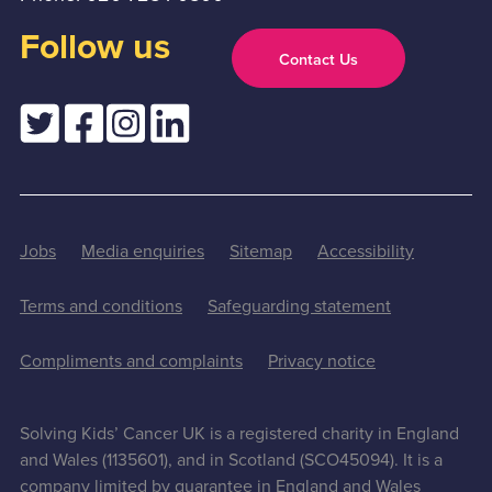
Follow us
Contact Us
Jobs
Media enquiries
Sitemap
Accessibility
Terms and conditions
Safeguarding statement
Compliments and complaints
Privacy notice
Solving Kids’ Cancer UK is a registered charity in England
and Wales (1135601), and in Scotland (SCO45094). It is a
company limited by guarantee in England and Wales