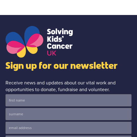
Sign up for our newsletter
Receive news and updates about our vital work and
opportunities to donate, fundraise and volunteer.