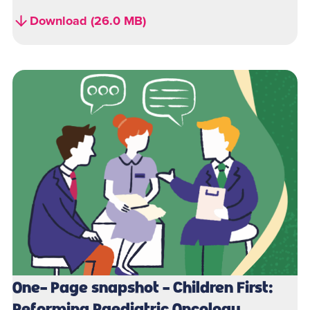
Download (26.0 MB)
One- Page snapshot - Children First:
Reforming Paediatric Oncology