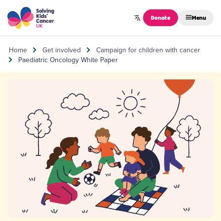
Skip to content
Donate
Menu
Home
Get involved
Campaign for children with cancer
Paediatric Oncology White Paper