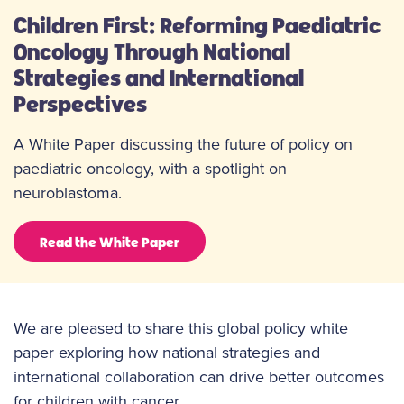
Children First: Reforming Paediatric
Oncology Through National
Strategies and International
Perspectives
A White Paper discussing the future of policy on
paediatric oncology, with a spotlight on
neuroblastoma.
Read the White Paper
We are pleased to share this global policy white
paper exploring how national strategies and
international collaboration can drive better outcomes
for children with cancer.