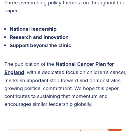
Three overarching policy themes run throughout the
paper:
National leadership
Research and innovation
Support beyond the clinic
The publication of the
National Cancer Plan for
England
, with a dedicated focus on children’s cancer,
marks an important step forward and demonstrates
growing political commitment. We hope this paper
contributes to sustaining that momentum and
encourages similar leadership globally.