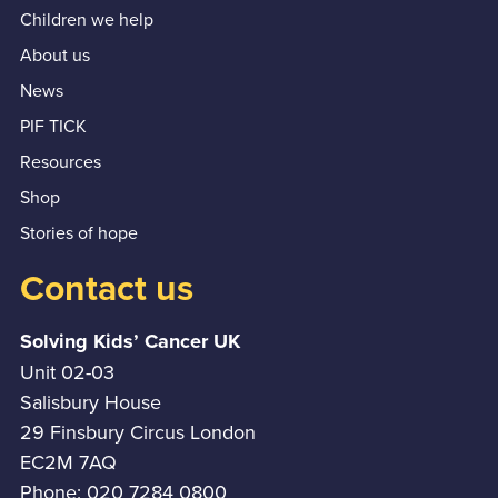
Children we help
About us
News
PIF TICK
Resources
Shop
Stories of hope
Contact us
Solving Kids’ Cancer UK
Unit 02-03
Salisbury House
29 Finsbury Circus London
EC2M 7AQ
Phone: 020 7284 0800