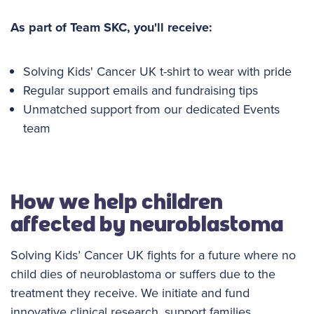
As part of Team SKC, you'll receive:
Solving Kids' Cancer UK t-shirt to wear with pride
Regular support emails and fundraising tips
Unmatched support from our dedicated Events
team
How we help children
affected by neuroblastoma
Solving Kids’ Cancer UK fights for a future where no
child dies of neuroblastoma or suffers due to the
treatment they receive. We initiate and fund
innovative clinical research, support families