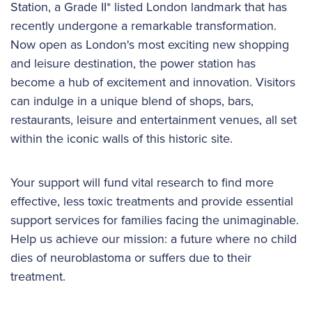
Station, a Grade II* listed London landmark that has
recently undergone a remarkable transformation.
Now open as London's most exciting new shopping
and leisure destination, the power station has
become a hub of excitement and innovation. Visitors
can indulge in a unique blend of shops, bars,
restaurants, leisure and entertainment venues, all set
within the iconic walls of this historic site.
Your support will fund vital research to find more
effective, less toxic treatments and provide essential
support services for families facing the unimaginable.
Help us achieve our mission: a future where no child
dies of neuroblastoma or suffers due to their
treatment.