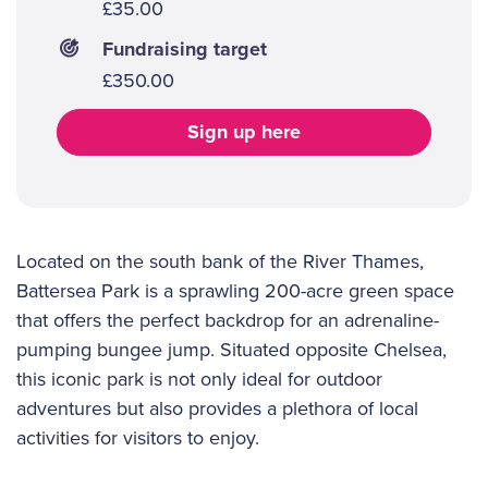
£35.00
Fundraising target
£350.00
Sign up here
Located on the south bank of the River Thames,
Battersea Park is a sprawling 200-acre green space
that offers the perfect backdrop for an adrenaline-
pumping bungee jump. Situated opposite Chelsea,
this iconic park is not only ideal for outdoor
adventures but also provides a plethora of local
activities for visitors to enjoy.