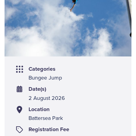
Categories
Bungee Jump
Date(s)
2 August 2026
Location
Battersea Park
Registration Fee