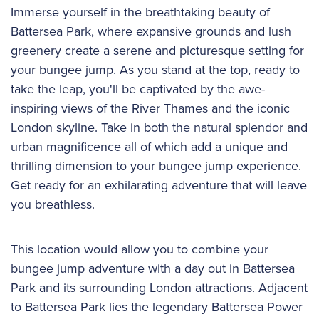
Immerse yourself in the breathtaking beauty of
Battersea Park, where expansive grounds and lush
greenery create a serene and picturesque setting for
your bungee jump. As you stand at the top, ready to
take the leap, you'll be captivated by the awe-
inspiring views of the River Thames and the iconic
London skyline. Take in both the natural splendor and
urban magnificence all of which add a unique and
thrilling dimension to your bungee jump experience.
Get ready for an exhilarating adventure that will leave
you breathless.
This location would allow you to combine your
bungee jump adventure with a day out in Battersea
Park and its surrounding London attractions. Adjacent
to Battersea Park lies the legendary Battersea Power