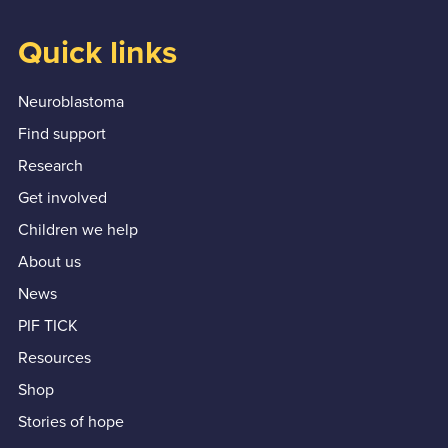
Quick links
Neuroblastoma
Find support
Research
Get involved
Children we help
About us
News
PIF TICK
Resources
Shop
Stories of hope