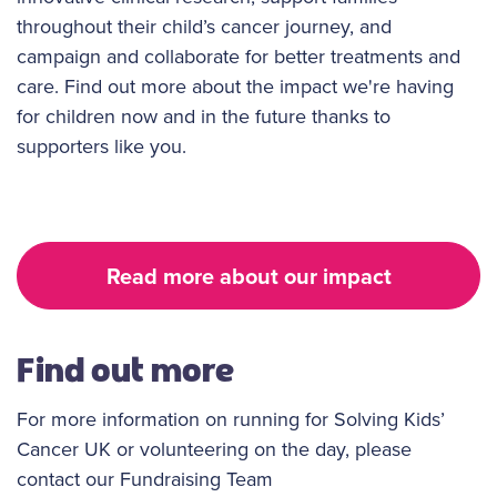
throughout their child’s cancer journey, and
campaign and collaborate for better treatments and
care. Find out more about the impact we're having
for children now and in the future thanks to
supporters like you.
Read more about our impact
Find out more
For more information on running for Solving Kids’
Cancer UK or volunteering on the day, please
contact our Fundraising Team