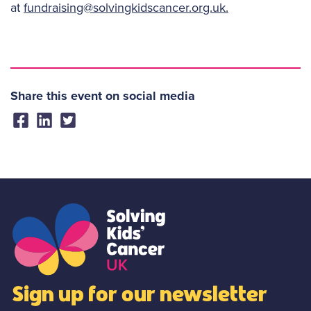
at
fundraising@solvingkidscancer.org.uk.
Share this event on social media
Sign up for our newsletter