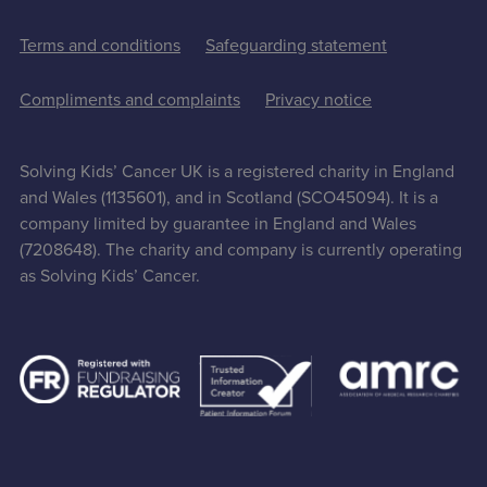
Terms and conditions
Safeguarding statement
Compliments and complaints
Privacy notice
Solving Kids’ Cancer UK is a registered charity in England
and Wales (1135601), and in Scotland (SCO45094). It is a
company limited by guarantee in England and Wales
(7208648). The charity and company is currently operating
as Solving Kids’ Cancer.