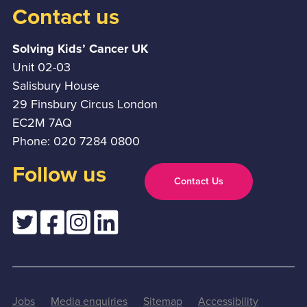
Contact us
Solving Kids’ Cancer UK
Unit 02-03
Salisbury House
29 Finsbury Circus London
EC2M 7AQ
Phone: 020 7284 0800
Follow us
Contact Us
Jobs
Media enquiries
Sitemap
Accessibility