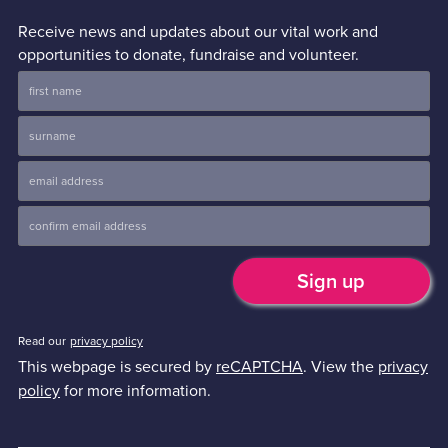
Receive news and updates about our vital work and
opportunities to donate, fundraise and volunteer.
Read our
privacy policy
This webpage is secured by
reCAPTCHA
. View the
privacy
policy
for more information.