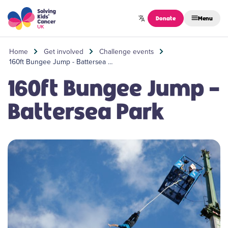
Skip to content
Donate
Menu
Home
Get involved
Challenge events
160ft Bungee Jump - Battersea …
160ft Bungee Jump -
Battersea Park