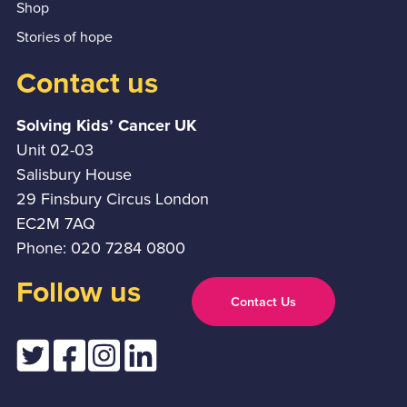
Shop
Stories of hope
Contact us
Solving Kids’ Cancer UK
Unit 02-03
Salisbury House
29 Finsbury Circus London
EC2M 7AQ
Phone: 020 7284 0800
Follow us
Contact Us