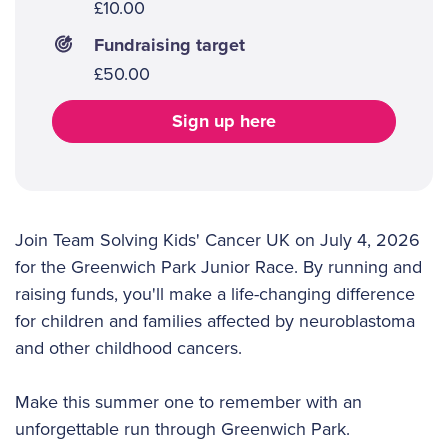
£10.00
Fundraising target
£50.00
Sign up here
Join Team Solving Kids' Cancer UK on July 4, 2026
for the Greenwich Park Junior Race. By running and
raising funds, you'll make a life-changing difference
for children and families affected by neuroblastoma
and other childhood cancers.
Make this summer one to remember with an
unforgettable run through Greenwich Park.