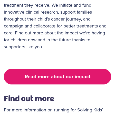
treatment they receive. We initiate and fund
innovative clinical research, support families
throughout their child’s cancer journey, and
campaign and collaborate for better treatments and
care. Find out more about the impact we're having
for children now and in the future thanks to
supporters like you.
Read more about our impact
Find out more
For more information on running for Solving Kids’