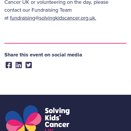
Cancer UK or volunteering on the day, please
contact our Fundraising Team
at
fundraising@solvingkidscancer.org.uk.
Share this event on social media