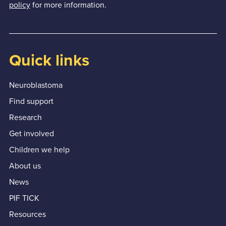
policy
for more information.
Quick links
Neuroblastoma
Find support
Research
Get involved
Children we help
About us
News
PIF TICK
Resources