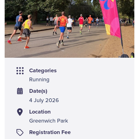
Categories
Running
Date(s)
4 July 2026
Location
Greenwich Park
Registration Fee