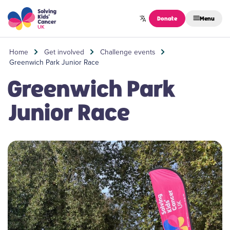
Skip to content
Donate
Menu
Home
Get involved
Challenge events
Greenwich Park Junior Race
Greenwich Park
Junior Race