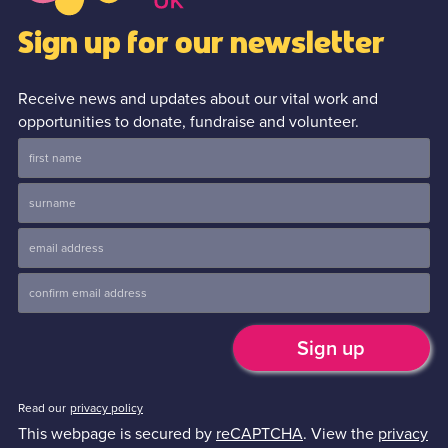
Sign up for our newsletter
Receive news and updates about our vital work and
opportunities to donate, fundraise and volunteer.
Read our
privacy policy
This webpage is secured by
reCAPTCHA
. View the
privacy