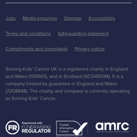
Jobs
Media enquiries
Sitemap
Accessibility
Terms and conditions
Safeguarding statement
Compliments and complaints
Privacy notice
Solving Kids’ Cancer UK is a registered charity in England
and Wales (1135601), and in Scotland (SCO45094). It is a
company limited by guarantee in England and Wales
(7208648). The charity and company is currently operating
as Solving Kids’ Cancer.