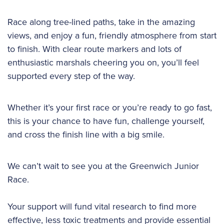
Race along tree-lined paths, take in the amazing
views, and enjoy a fun, friendly atmosphere from start
to finish. With clear route markers and lots of
enthusiastic marshals cheering you on, you’ll feel
supported every step of the way.
Whether it’s your first race or you’re ready to go fast,
this is your chance to have fun, challenge yourself,
and cross the finish line with a big smile.
We can’t wait to see you at the Greenwich Junior
Race.
Your support will fund vital research to find more
effective, less toxic treatments and provide essential