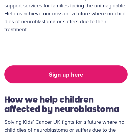
support services for families facing the unimaginable.
Help us achieve our mission: a future where no child
dies of neuroblastoma or suffers due to their
treatment.
Sign up here
How we help children
affected by neuroblastoma
Solving Kids’ Cancer UK fights for a future where no
child dies of neuroblastoma or suffers due to the