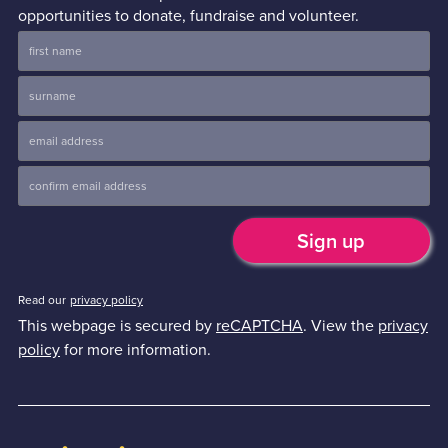
opportunities to donate, fundraise and volunteer.
Read our
privacy policy
This webpage is secured by
reCAPTCHA
. View the
privacy
policy
for more information.