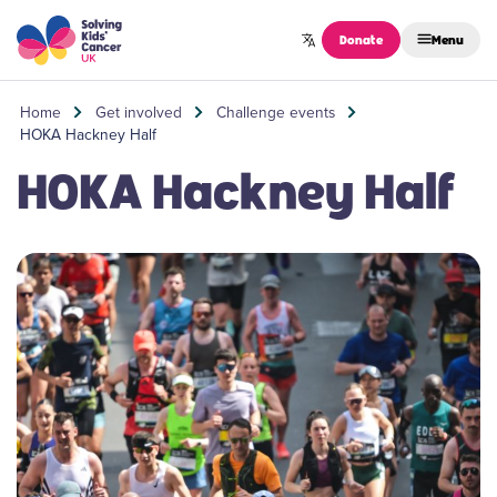
Skip to content
Donate
Menu
Home
Get involved
Challenge events
HOKA Hackney Half
HOKA Hackney Half