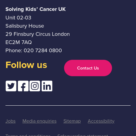
Solving Kids’ Cancer UK
Unit 02-03
Salisbury House
29 Finsbury Circus London
EC2M 7AQ
Phone: 020 7284 0800
Follow us
Contact Us
Jobs
Media enquiries
Sitemap
Accessibility
Terms and conditions
Safeguarding statement