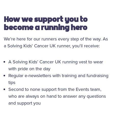
How we support you to
become a running hero
We’re here for our runners every step of the way. As
a Solving Kids' Cancer UK runner, you'll receive:
A Solving Kids’ Cancer UK running vest to wear
with pride on the day
Regular e-newsletters with training and fundraising
tips
Second to none support from the Events team,
who are always on hand to answer any questions
and support you