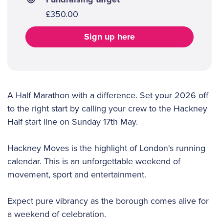
£350.00
Sign up here
A Half Marathon with a difference. Set your 2026 off
to the right start by calling your crew to the Hackney
Half start line on Sunday 17th May.
Hackney Moves is the highlight of London's running
calendar. This is an unforgettable weekend of
movement, sport and entertainment.
Expect pure vibrancy as the borough comes alive for
a weekend of celebration.