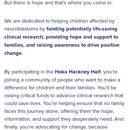
But there is hope and that's where you come in.
We are dedicated to helping children affected by
neuroblastoma by
funding potentially life-saving
clinical research, providing hope and support to
families, and raising awareness to drive positive
change
.
By participating in the
Hoka Hackney Half
, you’re
joining a community of people who want to make a
difference for children and their families. You’ll be
raising critical funds to advance clinical research that
could save lives. You’re helping ensure that no family
faces this journey alone, offering them the hope,
information, and support they desperately need. And
finally, you're advocating for change, because