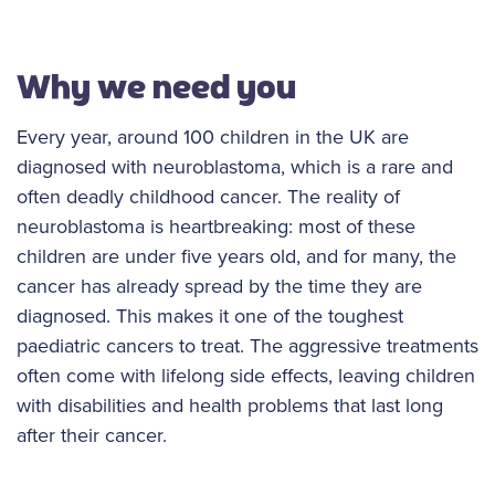
Why we need you
Every year, around 100 children in the UK are
diagnosed with neuroblastoma, which is a rare and
often deadly childhood cancer. The reality of
neuroblastoma is heartbreaking: most of these
children are under five years old, and for many, the
cancer has already spread by the time they are
diagnosed. This makes it one of the toughest
paediatric cancers to treat. The aggressive treatments
often come with lifelong side effects, leaving children
with disabilities and health problems that last long
after their cancer.