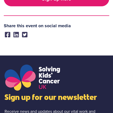
Share this event on social media
Sign up for our newsletter
Receive news and updates about our vital work and