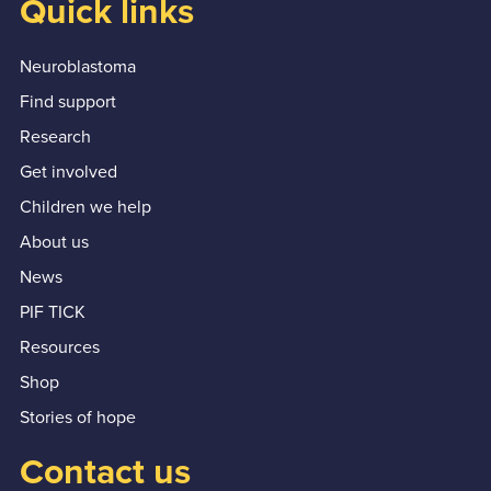
Quick links
Neuroblastoma
Find support
Research
Get involved
Children we help
About us
News
PIF TICK
Resources
Shop
Stories of hope
Contact us