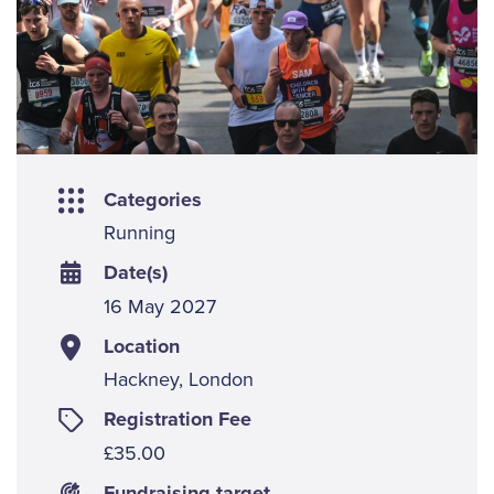
Categories
Running
Date(s)
16 May 2027
Location
Hackney, London
Registration Fee
£35.00
Fundraising target