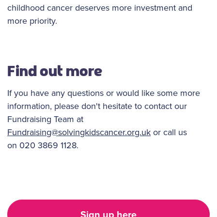
childhood cancer deserves more investment and
more priority.
Find out more
If you have any questions or would like some more
information, please don't hesitate to contact our
Fundraising Team at
Fundraising@solvingkidscancer.org.uk
or call us
on 020 3869 1128.
Sign up here