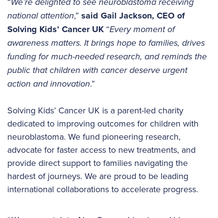
“
We’re delighted to see neuroblastoma receiving
national attention
,”
said Gail Jackson, CEO of
Solving Kids’ Cancer UK
“
Every moment of
awareness matters. It brings hope to families, drives
funding for much-needed research, and reminds the
public that children with cancer deserve urgent
action and innovation
.”
Solving Kids’ Cancer UK is a parent-led charity
dedicated to improving outcomes for children with
neuroblastoma. We fund pioneering research,
advocate for faster access to new treatments, and
provide direct support to families navigating the
hardest of journeys. We are proud to be leading
international collaborations to accelerate progress.