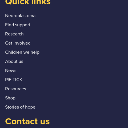
Quick links
Neuroblastoma
Find support
Research
Get involved
Children we help
About us
News
PIF TICK
Resources
Shop
Stories of hope
Contact us