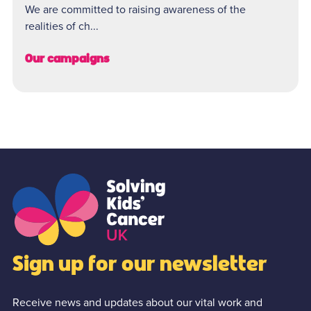
We are committed to raising awareness of the
realities of ch...
Our campaigns
Sign up for our newsletter
Receive news and updates about our vital work and