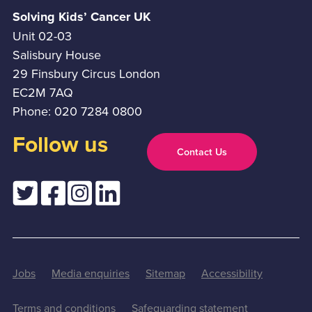
Solving Kids’ Cancer UK
Unit 02-03
Salisbury House
29 Finsbury Circus London
EC2M 7AQ
Phone: 020 7284 0800
Follow us
Contact Us
Jobs
Media enquiries
Sitemap
Accessibility
Terms and conditions
Safeguarding statement