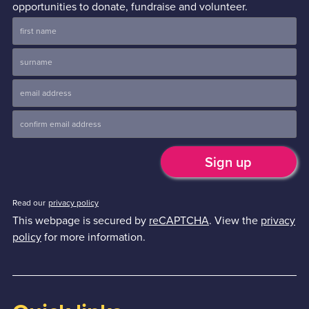
opportunities to donate, fundraise and volunteer.
Read our
privacy policy
This webpage is secured by
reCAPTCHA
. View the
privacy
policy
for more information.