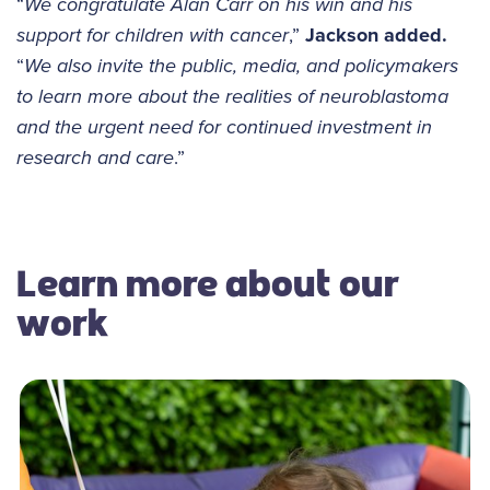
“
We congratulate Alan Carr on his win and his
support for children with cancer
,”
Jackson added.
“
We also invite the public, media, and policymakers
to learn more about the realities of neuroblastoma
and the urgent need for continued investment in
research and care
.”
Learn more about our
work