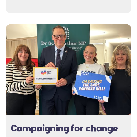
Campaigning for change