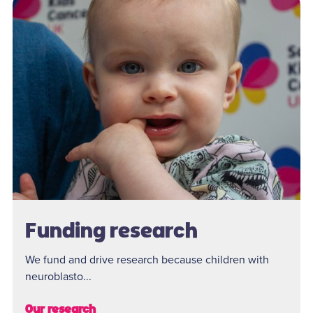
Funding research
We fund and drive research because children with
neuroblasto...
Our research