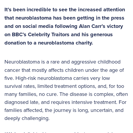
It’s been incredible to see the increased attention
that neuroblastoma has been getting in the press
and on social media
following Alan Carr’s victory
on BBC’s Celebrity Traitors and his generous
donation to a neuroblastoma charity.
Neuroblastoma is a rare and aggressive childhood
cancer that mostly affects children under the age of
five. High-risk neuroblastoma carries very low
survival rates, limited treatment options, and, for too
many families, no cure. The disease is complex, often
diagnosed late, and requires intensive treatment. For
families affected, the journey is long, uncertain, and
deeply challenging.