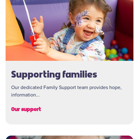
Supporting families
Our dedicated Family Support team provides hope,
information...
Our support