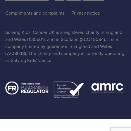
Compliments and complaints
Privacy notice
Solving Kids’ Cancer UK is a registered charity in England
and Wales (1135601), and in Scotland (SCO45094). It is a
company limited by guarantee in England and Wales
(7208648). The charity and company is currently operating
as Solving Kids’ Cancer.