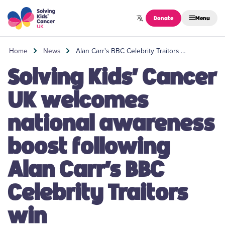
Skip to content
Donate
Menu
Home
News
Alan Carr's BBC Celebrity Traitors …
Solving Kids’ Cancer
UK welcomes
national awareness
boost following
Alan Carr’s BBC
Celebrity Traitors
win