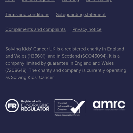
Terms and conditions
Safeguarding statement
Compliments and complaints
Privacy notice
Solving Kids’ Cancer UK is a registered charity in England
and Wales (1135601), and in Scotland (SCO45094). It is a
company limited by guarantee in England and Wales
(7208648). The charity and company is currently operating
as Solving Kids’ Cancer.