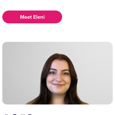
Meet Eleni