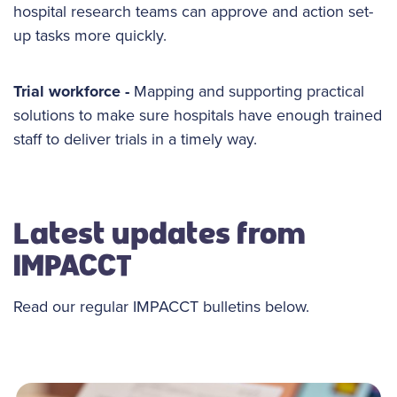
hospital research teams can approve and action set-
up tasks more quickly.
Trial workforce -
Mapping and supporting practical
solutions to make sure hospitals have enough trained
staff to deliver trials in a timely way.
Latest updates from
IMPACCT
Read our regular IMPACCT bulletins below.