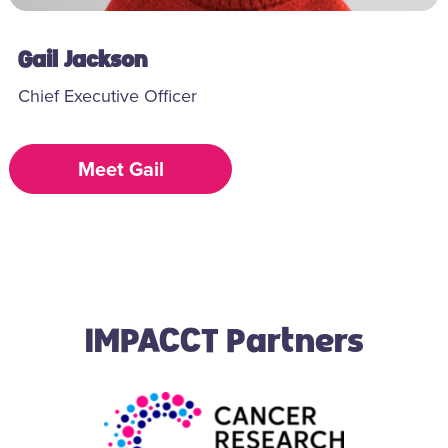
Gail Jackson
Chief Executive Officer
Meet Gail
IMPACCT Partners