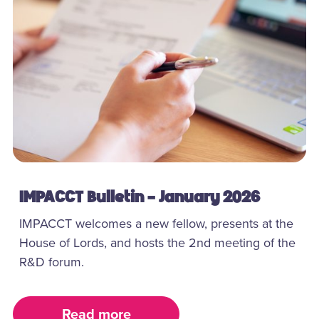
IMPACCT Bulletin - January 2026
IMPACCT welcomes a new fellow, presents at the
House of Lords, and hosts the 2nd meeting of the
R&D forum.
Read more