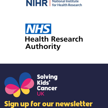
Sign up for our newsletter