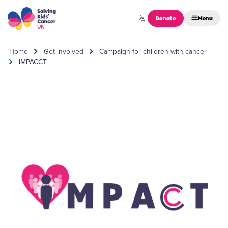
Skip to content
Donate
Menu
Home
Get involved
Campaign for children with cancer
IMPACCT