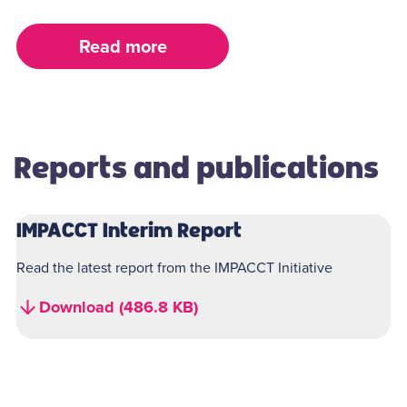
Read more
Reports and publications
IMPACCT Interim Report
Read the latest report from the IMPACCT Initiative
Download (486.8 KB)