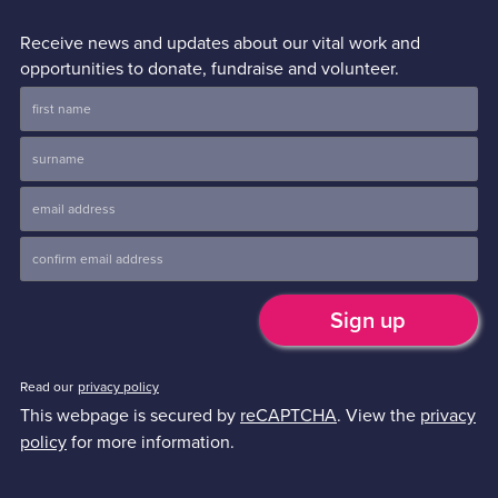
Receive news and updates about our vital work and
opportunities to donate, fundraise and volunteer.
Read our
privacy policy
This webpage is secured by
reCAPTCHA
. View the
privacy
policy
for more information.