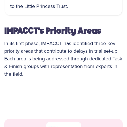
to the Little Princess Trust.
IMPACCT's Priority Areas
In its first phase, IMPACCT has identified three key
priority areas that contribute to delays in trial set-up.
Each area is being addressed through dedicated Task
& Finish groups with representation from experts in
the field.