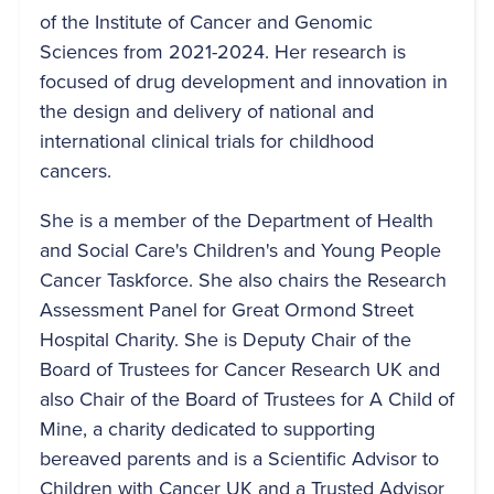
of the Institute of Cancer and Genomic
Sciences from 2021-2024. Her research is
focused of drug development and innovation in
the design and delivery of national and
international clinical trials for childhood
cancers.
She is a member of the Department of Health
and Social Care's Children's and Young People
Cancer Taskforce. She also chairs the Research
Assessment Panel for Great Ormond Street
Hospital Charity. She is Deputy Chair of the
Board of Trustees for Cancer Research UK and
also Chair of the Board of Trustees for A Child of
Mine, a charity dedicated to supporting
bereaved parents and is a Scientific Advisor to
Children with Cancer UK and a Trusted Advisor