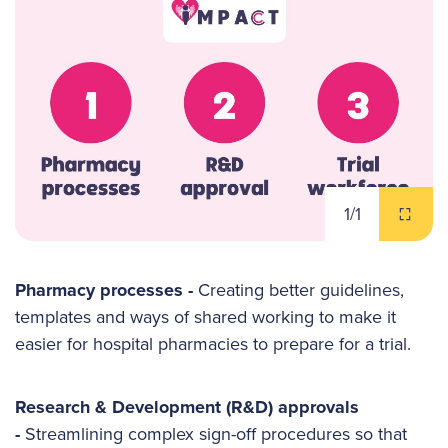
1
/1
Pharmacy processes -
Creating better guidelines,
templates and ways of shared working to make it
easier for hospital pharmacies to prepare for a trial.
Research & Development (R&D) approvals
-
Streamlining complex sign-off procedures so that