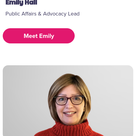
Emily Hall
Public Affairs & Advocacy Lead
Meet Emily