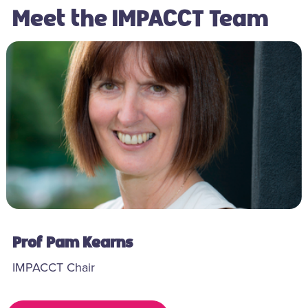
Meet the IMPACCT Team
Prof Pam Kearns
IMPACCT Chair