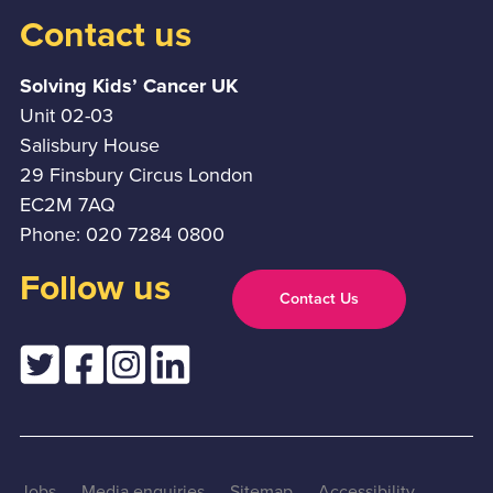
Contact us
Solving Kids’ Cancer UK
Unit 02-03
Salisbury House
29 Finsbury Circus London
EC2M 7AQ
Phone: 020 7284 0800
Follow us
Contact Us
Jobs
Media enquiries
Sitemap
Accessibility