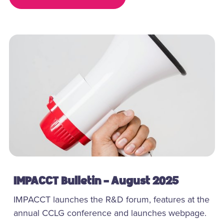
IMPACCT Bulletin - August 2025
IMPACCT launches the R&D forum, features at the
annual CCLG conference and launches webpage.