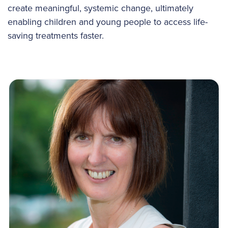
create meaningful, systemic change, ultimately
enabling children and young people to access life-
saving treatments faster.