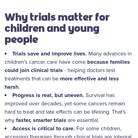
Why trials matter for
children and young
people
Trials save and improve lives.
Many advances in
children’s cancer care have come
because families
could join clinical trials
- helping doctors test
treatments that can be
more effective and less
harsh
.
Progress is real, but uneven.
Survival has
improved over decades, yet some cancers remain
hard to treat and late effects can be lifelong. That’s
why
faster, smarter trials
are essential.
Access is critical to care.
For some children,
accessing therapies through clinical trials are integral