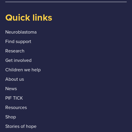
Quick links
Neuroblastoma
Find support
Research
Get involved
Children we help
About us
News
PIF TICK
Resources
Shop
Stories of hope