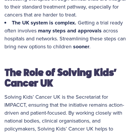
to their standard treatment pathway, especially for
cancers that are harder to treat.
The UK system is complex.
Getting a trial ready
often involves
many steps and approvals
across
hospitals and networks. Streamlining these steps can
bring new options to children
sooner
.
The Role of Solving Kids’
Cancer UK
Solving Kids’ Cancer UK is the Secretariat for
IMPACCT, ensuring that the initiative remains action-
driven and patient-focused. By working closely with
national bodies, clinical organisations, and
policymakers, Solving Kids’ Cancer UK helps to