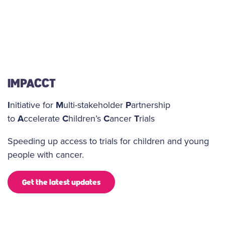
IMPACCT
I
nitiative for
M
ulti-stakeholder
P
artnership
to
A
ccelerate
C
hildren’s
C
ancer
T
rials
Speeding up access to trials for children and young
people with cancer.
Get the latest updates