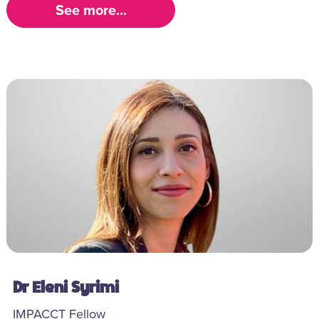
See more...
Dr Eleni Syrimi
IMPACCT Fellow