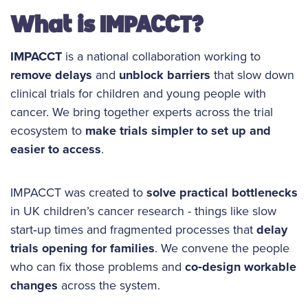
What is IMPACCT?
IMPACCT
is a national collaboration working to
remove delays
and
unblock barriers
that slow down
clinical trials for children and young people with
cancer. We bring together experts across the trial
ecosystem to
make trials simpler to set up and
easier to access
.
IMPACCT was created to
solve practical bottlenecks
in UK children’s cancer research - things like slow
start‑up times and fragmented processes that
delay
trials opening for families
. We convene the people
who can fix those problems and
co‑design workable
changes
across the system.