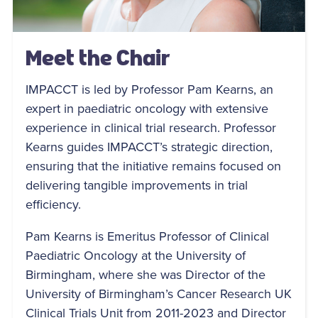
Meet the Chair
IMPACCT is led by Professor Pam Kearns, an
expert in paediatric oncology with extensive
experience in clinical trial research. Professor
Kearns guides IMPACCT’s strategic direction,
ensuring that the initiative remains focused on
delivering tangible improvements in trial
efficiency.
Pam Kearns is Emeritus Professor of Clinical
Paediatric Oncology at the University of
Birmingham, where she was Director of the
University of Birmingham’s Cancer Research UK
Clinical Trials Unit from 2011-2023 and Director