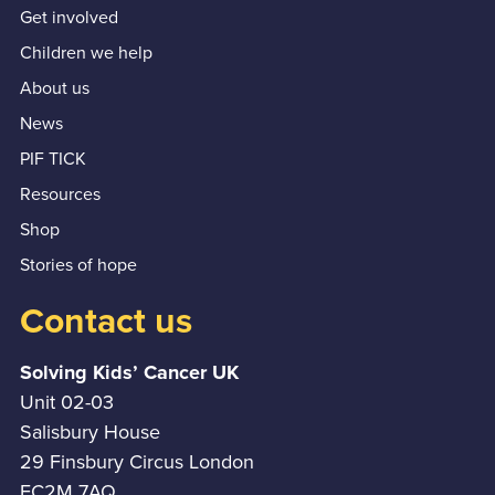
Get involved
Children we help
About us
News
PIF TICK
Resources
Shop
Stories of hope
Contact us
Solving Kids’ Cancer UK
Unit 02-03
Salisbury House
29 Finsbury Circus London
EC2M 7AQ