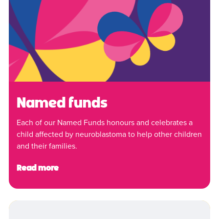
Named funds
Each of our Named Funds honours and celebrates a
child affected by neuroblastoma to help other children
and their families.
Read more