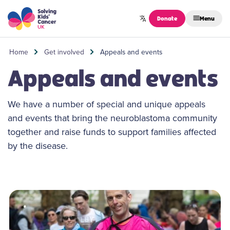
Skip to content
Donate
Menu
Home
Get involved
Appeals and events
Appeals and events
We have a number of special and unique appeals
and events that bring the neuroblastoma community
together and raise funds to support families affected
by the disease.