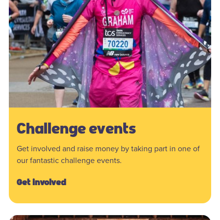
Challenge events
Get involved and raise money by taking part in one of
our fantastic challenge events.
Get involved