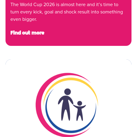
The World Cup 2026 is almost here and it’s time to
turn every kick, goal and shock result into something
even bigger.
Find out more