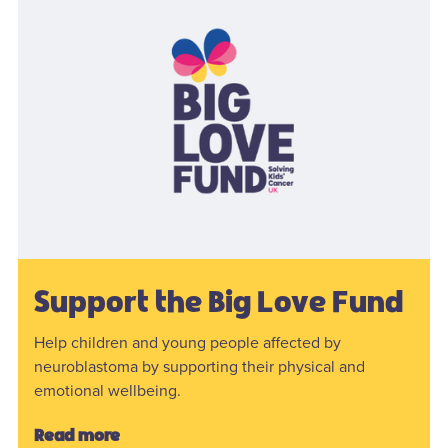
Support the Big Love Fund
Help children and young people affected by
neuroblastoma by supporting their physical and
emotional wellbeing.
Read more