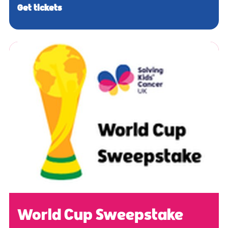
Get tickets
World Cup Sweepstake