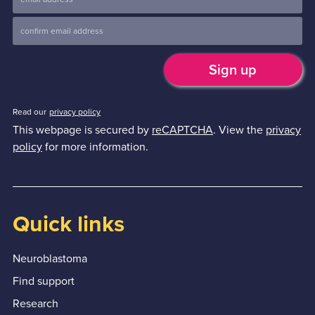
Read our
privacy policy
This webpage is secured by
reCAPTCHA
. View the
privacy
policy
for more information.
Quick links
Neuroblastoma
Find support
Research