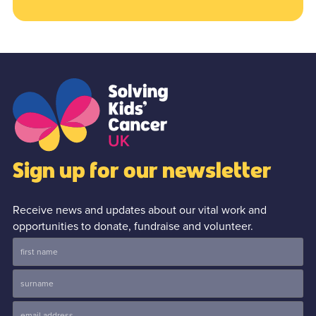
Sign up for our newsletter
Receive news and updates about our vital work and
opportunities to donate, fundraise and volunteer.