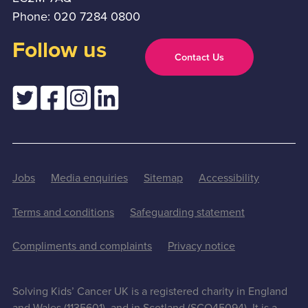
Phone: 020 7284 0800
Follow us
Contact Us
Jobs
Media enquiries
Sitemap
Accessibility
Terms and conditions
Safeguarding statement
Compliments and complaints
Privacy notice
Solving Kids’ Cancer UK is a registered charity in England
and Wales (1135601), and in Scotland (SCO45094). It is a