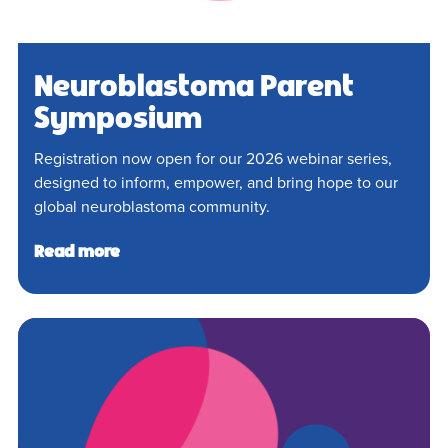
Neuroblastoma Parent
Symposium
Registration now open for our 2026 webinar series,
designed to inform, empower, and bring hope to our
global neuroblastoma community.
Read more