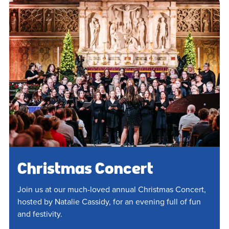
Christmas Concert
Join us at our much-loved annual Christmas Concert,
hosted by Natalie Cassidy, for an evening full of fun
and festivity.