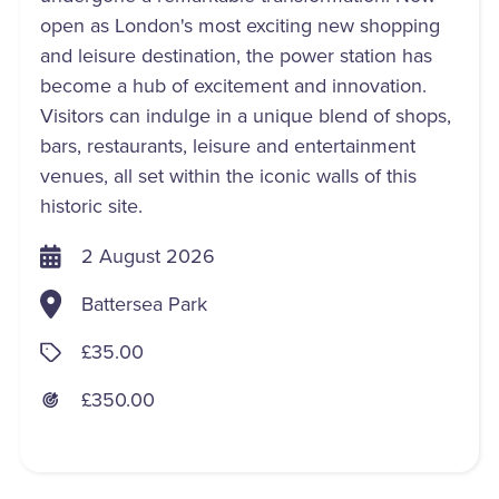
open as London's most exciting new shopping
and leisure destination, the power station has
become a hub of excitement and innovation.
Visitors can indulge in a unique blend of shops,
bars, restaurants, leisure and entertainment
venues, all set within the iconic walls of this
historic site.
2 August 2026
Battersea Park
£35.00
£350.00