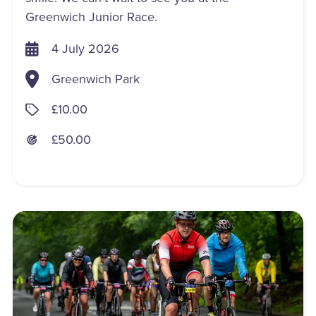
Greenwich Junior Race.
4 July 2026
Greenwich Park
£10.00
£50.00