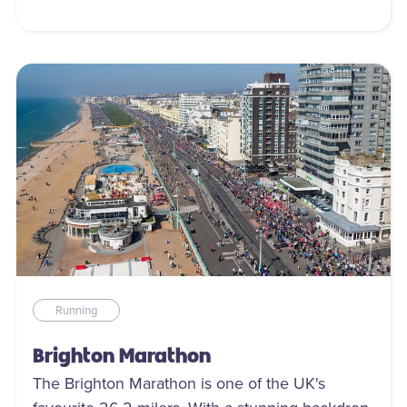
Running
Brighton Marathon
The Brighton Marathon is one of the UK's