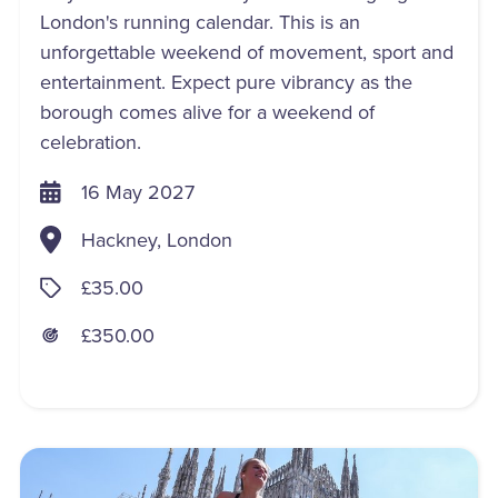
London's running calendar. This is an
unforgettable weekend of movement, sport and
entertainment. Expect pure vibrancy as the
borough comes alive for a weekend of
celebration.
16 May 2027
Hackney, London
£35.00
£350.00