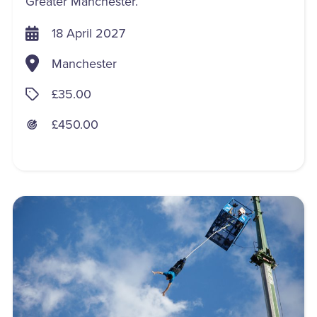
Greater Manchester.
18 April 2027
Manchester
£35.00
£450.00