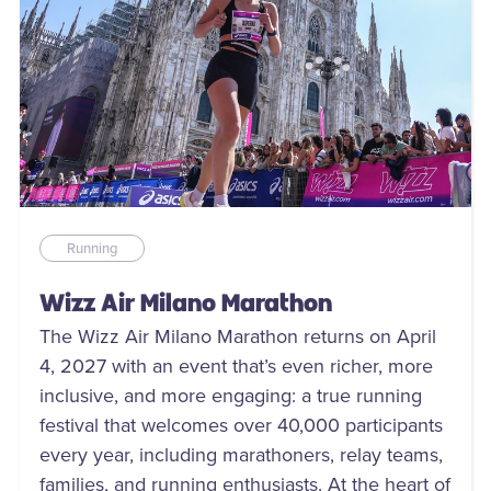
Running
Wizz Air Milano Marathon
The Wizz Air Milano Marathon returns on April
4, 2027 with an event that’s even richer, more
inclusive, and more engaging: a true running
festival that welcomes over 40,000 participants
every year, including marathoners, relay teams,
families, and running enthusiasts. At the heart of