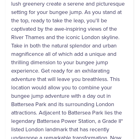
lush greenery create a serene and picturesque
setting for your bungee jump. As you stand at
the top, ready to take the leap, you'll be
captivated by the awe-inspiring views of the
River Thames and the iconic London skyline.
Take in both the natural splendor and urban
magnificence all of which add a unique and
thrilling dimension to your bungee jump
experience. Get ready for an exhilarating
adventure that will leave you breathless. This
location would allow you to combine your
bungee jump adventure with a day out in
Battersea Park and its surrounding London
attractions. Adjacent to Battersea Park lies the
legendary Battersea Power Station, a Grade II*
listed London landmark that has recently
undergone a remarkable transformation. Now