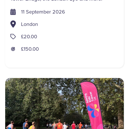
11 September 2026
London
£20.00
£150.00