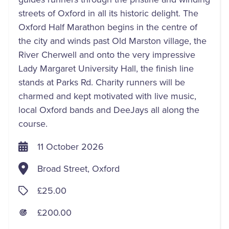
streets of Oxford in all its historic delight. The
Oxford Half Marathon begins in the centre of
the city and winds past Old Marston village, the
River Cherwell and onto the very impressive
Lady Margaret University Hall, the finish line
stands at Parks Rd. Charity runners will be
charmed and kept motivated with live music,
local Oxford bands and DeeJays all along the
course.
11 October 2026
Broad Street, Oxford
£25.00
£200.00