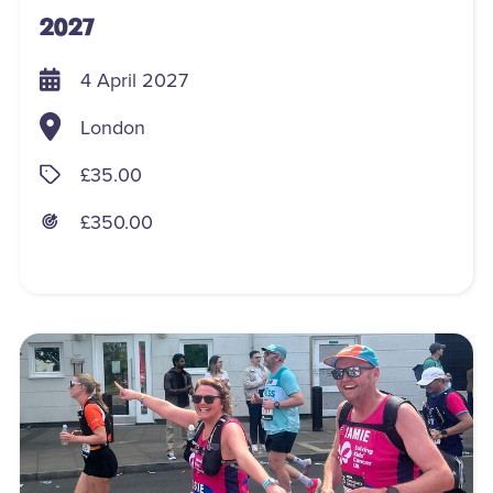
2027
4 April 2027
London
£35.00
£350.00