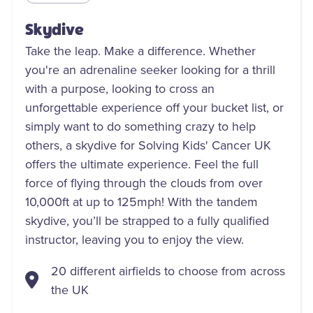
Skydive
Take the leap. Make a difference. Whether
you're an adrenaline seeker looking for a thrill
with a purpose, looking to cross an
unforgettable experience off your bucket list, or
simply want to do something crazy to help
others, a skydive for Solving Kids' Cancer UK
offers the ultimate experience. Feel the full
force of flying through the clouds from over
10,000ft at up to 125mph! With the tandem
skydive, you’ll be strapped to a fully qualified
instructor, leaving you to enjoy the view.
20 different airfields to choose from across
the UK