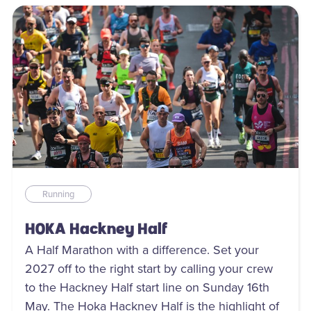
Running
HOKA Hackney Half
A Half Marathon with a difference. Set your
2027 off to the right start by calling your crew
to the Hackney Half start line on Sunday 16th
May. The Hoka Hackney Half is the highlight of