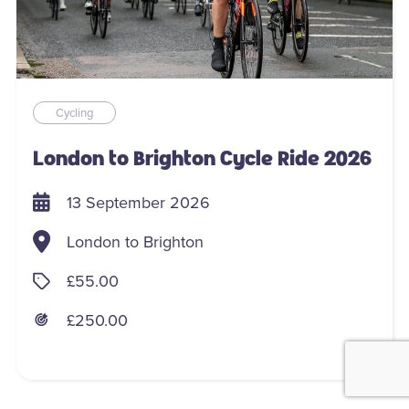
Cycling
London to Brighton Cycle Ride 2026
13 September 2026
London to Brighton
£55.00
£250.00