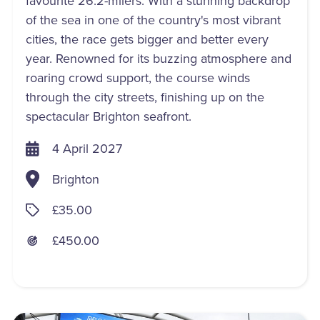
favourite 26.2-milers. With a stunning backdrop
of the sea in one of the country's most vibrant
cities, the race gets bigger and better every
year. Renowned for its buzzing atmosphere and
roaring crowd support, the course winds
through the city streets, finishing up on the
spectacular Brighton seafront.
4 April 2027
Brighton
£35.00
£450.00