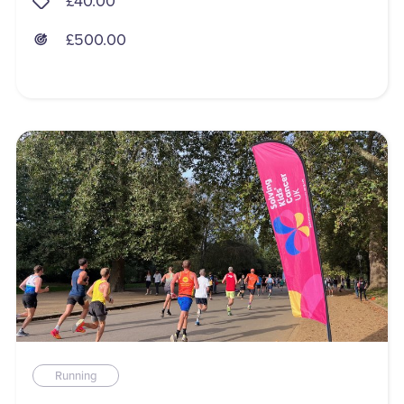
£40.00
£500.00
Running