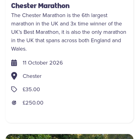
Chester Marathon
The Chester Marathon is the 6th largest
marathon in the UK and 3x time winner of the
UK’s Best Marathon, it is also the only marathon
in the UK that spans across both England and
Wales.
11 October 2026
Chester
£35.00
£250.00