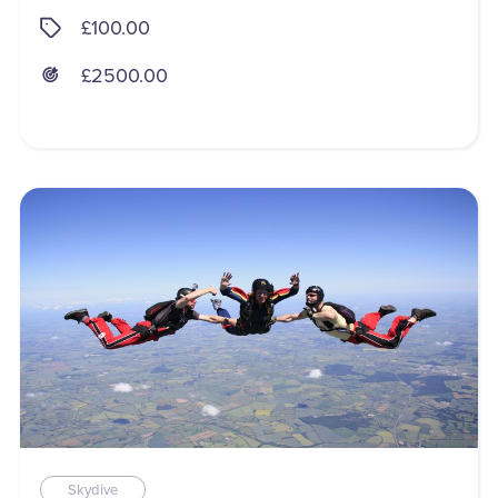
£100.00
£2500.00
Skydive