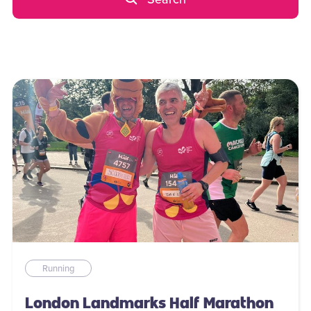
Running
London Landmarks Half Marathon