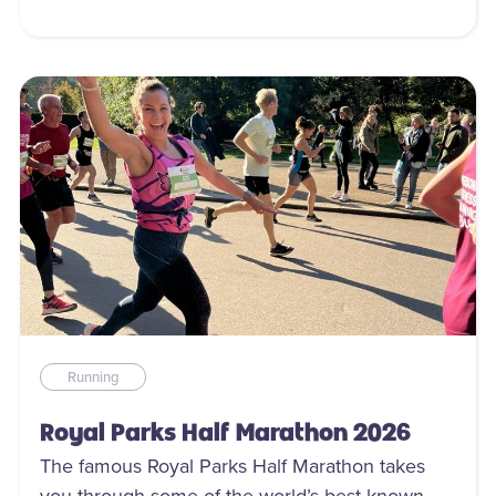
Running
Royal Parks Half Marathon 2026
The famous Royal Parks Half Marathon takes
you through some of the world’s best known