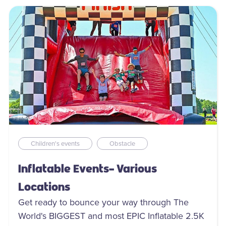
Children's events
Obstacle
Inflatable Events- Various
Locations
Get ready to bounce your way through The
World's BIGGEST and most EPIC Inflatable 2.5K