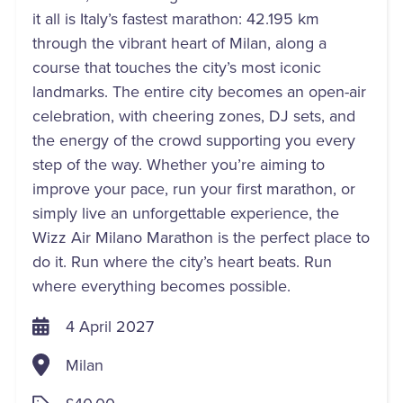
it all is Italy’s fastest marathon: 42.195 km
through the vibrant heart of Milan, along a
course that touches the city’s most iconic
landmarks. The entire city becomes an open-air
celebration, with cheering zones, DJ sets, and
the energy of the crowd supporting you every
step of the way. Whether you’re aiming to
improve your pace, run your first marathon, or
simply live an unforgettable experience, the
Wizz Air Milano Marathon is the perfect place to
do it. Run where the city’s heart beats. Run
where everything becomes possible.
4 April 2027
Milan