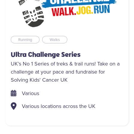
Running
Walks
Ultra Challenge Series
UK’s No 1 Series of treks & trail runs! Take on a
challenge at your pace and fundraise for
Solving Kids' Cancer UK
Various
Various locations across the UK