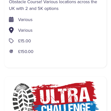
Obstacle Course! Various locations across the
UK with 2 and 5K options
Various
Various
£15.00
£150.00