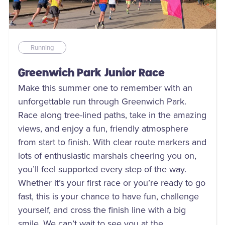
Running
Greenwich Park Junior Race
Make this summer one to remember with an
unforgettable run through Greenwich Park.
Race along tree-lined paths, take in the amazing
views, and enjoy a fun, friendly atmosphere
from start to finish. With clear route markers and
lots of enthusiastic marshals cheering you on,
you’ll feel supported every step of the way.
Whether it’s your first race or you’re ready to go
fast, this is your chance to have fun, challenge
yourself, and cross the finish line with a big
smile. We can’t wait to see you at the