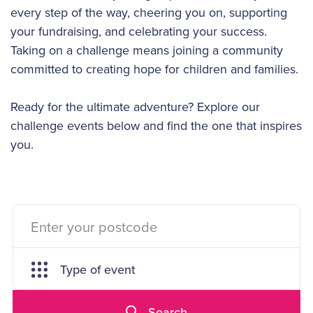
every step of the way, cheering you on, supporting
your fundraising, and celebrating your success.
Taking on a challenge means joining a community
committed to creating hope for children and families.
Ready for the ultimate adventure? Explore our
challenge events below and find the one that inspires
you.
Type of event
Search