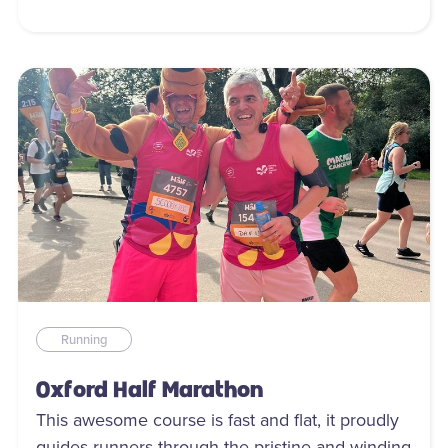
Running
Oxford Half Marathon
This awesome course is fast and flat, it proudly
guides runners through the pristine and winding