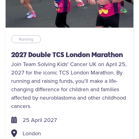
Running
2027 Double TCS London Marathon
Join Team Solving Kids' Cancer UK on April 25,
2027 for the iconic TCS London Marathon. By
running and raising funds, you'll make a life-
changing difference for children and families
affected by neuroblastoma and other childhood
cancers.
25 April 2027
London