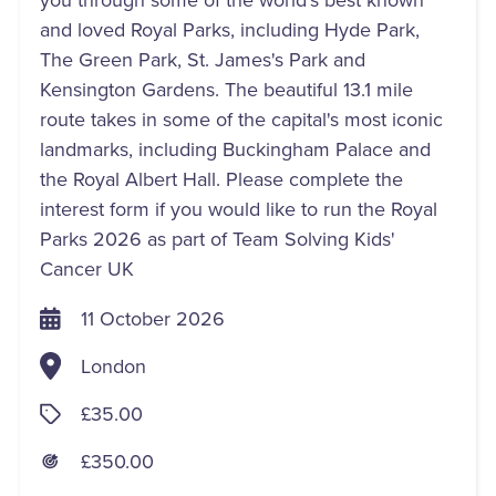
and loved Royal Parks, including Hyde Park,
The Green Park, St. James's Park and
Kensington Gardens. The beautiful 13.1 mile
route takes in some of the capital's most iconic
landmarks, including Buckingham Palace and
the Royal Albert Hall. Please complete the
interest form if you would like to run the Royal
Parks 2026 as part of Team Solving Kids'
Cancer UK
11 October 2026
London
£35.00
£350.00