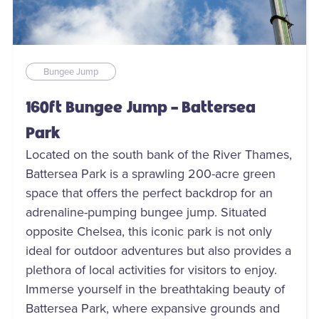
Bungee Jump
160ft Bungee Jump - Battersea
Park
Located on the south bank of the River Thames,
Battersea Park is a sprawling 200-acre green
space that offers the perfect backdrop for an
adrenaline-pumping bungee jump. Situated
opposite Chelsea, this iconic park is not only
ideal for outdoor adventures but also provides a
plethora of local activities for visitors to enjoy.
Immerse yourself in the breathtaking beauty of
Battersea Park, where expansive grounds and