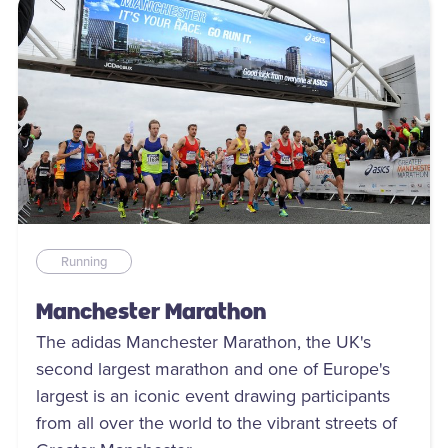
Running
Manchester Marathon
The adidas Manchester Marathon, the UK's
second largest marathon and one of Europe's
largest is an iconic event drawing participants
from all over the world to the vibrant streets of