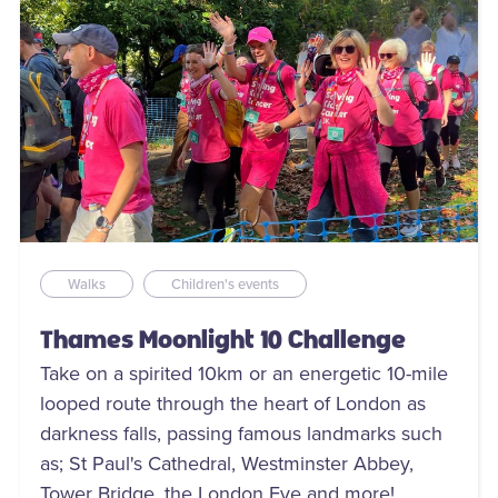
Walks
Children's events
Thames Moonlight 10 Challenge
Take on a spirited 10km or an energetic 10-mile
looped route through the heart of London as
darkness falls, passing famous landmarks such
as; St Paul's Cathedral, Westminster Abbey,
Tower Bridge, the London Eye and more!