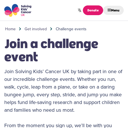
Skip to content
Donate
Menu
Home
Get involved
Challenge events
Join a challenge
event
Join Solving Kids’ Cancer UK by taking part in one of
our incredible challenge events. Whether you run,
walk, cycle, leap from a plane, or take on a daring
bungee jump, every step, stride, and jump you make
helps fund life-saving research and support children
and families who need us most.
From the moment you sign up, we’ll be with you