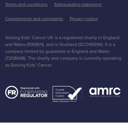
Terms and conditions
Safeguarding statement
Compliments and complaints
Privacy notice
Solving Kids’ Cancer UK is a registered charity in England
and Wales (1135601), and in Scotland (SCO45094). It is a
company limited by guarantee in England and Wales
(7208648). The charity and company is currently operating
as Solving Kids’ Cancer.