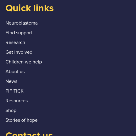
Quick links
Neuroblastoma
Find support
Research
Get involved
Children we help
About us
News
PIF TICK
Resources
Shop
Stories of hope
Contact us