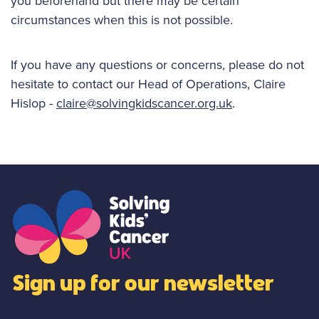
you beforehand but there may be certain
circumstances when this is not possible.
If you have any questions or concerns, please do not
hesitate to contact our Head of Operations, Claire
Hislop -
claire@solvingkidscancer.org.uk
.
Sign up for our newsletter