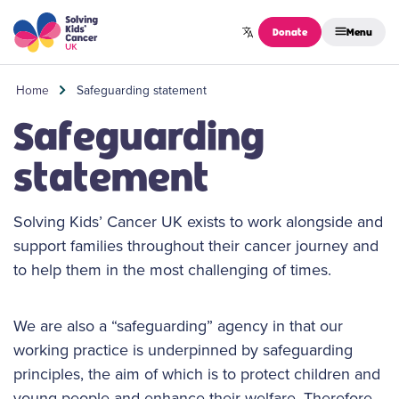
Skip to content
Donate
Menu
Home
Safeguarding statement
Safeguarding
statement
Solving Kids’ Cancer UK exists to work alongside and
support families throughout their cancer journey and
to help them in the most challenging of times.
We are also a “safeguarding” agency in that our
working practice is underpinned by safeguarding
principles, the aim of which is to protect children and
young people and enhance their welfare. Therefore,