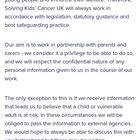
Solving Kids’ Cancer UK will always work in
accordance with legislation, statutory guidance and
best safeguarding practice.
Our aim is to work in partnership with parents and
carers - we consider it a privilege to be able to do so,
and we will respect the confidential nature of any
personal information given to us in the course of our
work.
The only exception to this is if we receive information
that leads us to believe that a child or vulnerable
adult is at risk. In these circumstances we will be
obliged to pass the information to external agencies.
We would hope to always be able to discuss this with