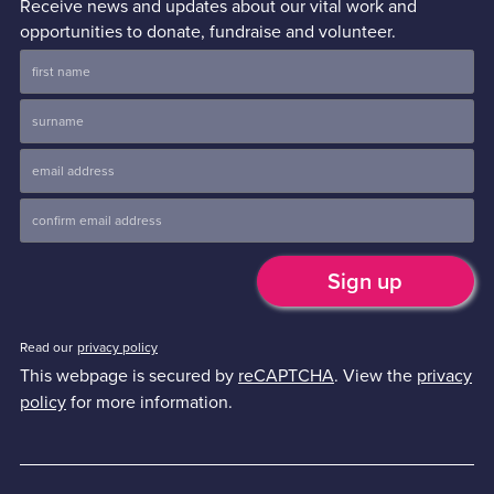
Receive news and updates about our vital work and
opportunities to donate, fundraise and volunteer.
Read our
privacy policy
This webpage is secured by
reCAPTCHA
. View the
privacy
policy
for more information.