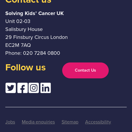
Solving Kids’ Cancer UK
Unit 02-03
Salisbury House
29 Finsbury Circus London
EC2M 7AQ
Phone: 020 7284 0800
Follow us
Contact Us
Jobs
Media enquiries
Sitemap
Accessibility