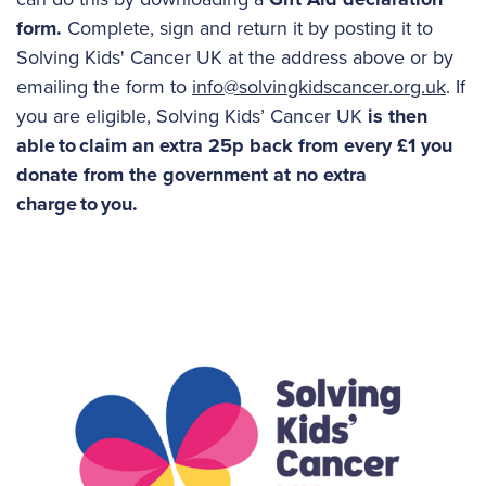
form.
Complete, sign and return it by posting it to
Solving Kids' Cancer UK at the address above or by
emailing the form to
info@solvingkidscancer.org.uk
. If
you are eligible, Solving Kids’ Cancer UK
is then
able to claim an extra 25p back from every £1 you
donate from the government at no extra
charge to you.