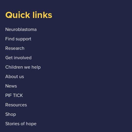
Quick links
Neuroblastoma
Find support
Research
Get involved
Children we help
About us
News
PIF TICK
Resources
Shop
Stories of hope