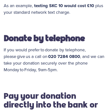
As an example,
texting SKC 10 would cost £10
plus
your standard network text charge.
Donate by telephone
If you would prefer to donate by telephone,
please give us a call on
020 7284 0800
, and we can
take your donation securely over the phone
Monday to Friday, 9am-5pm.
Pay your donation
directly into the bank or