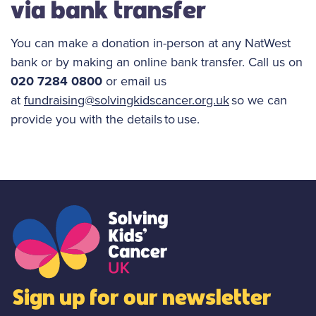
via bank transfer
You can make a donation in-person at any NatWest
bank or by making an online bank transfer. Call us on
020 7284 0800
or email us
at
fundraising@solvingkidscancer.org.uk
so we can
provide you with the details to use.
Sign up for our newsletter