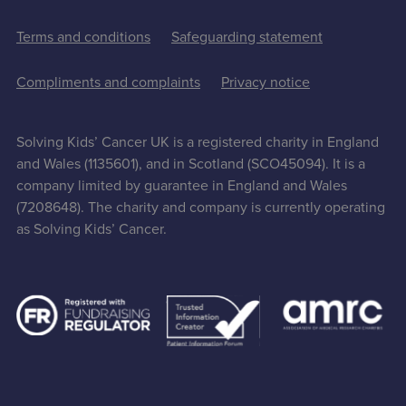
Terms and conditions
Safeguarding statement
Compliments and complaints
Privacy notice
Solving Kids’ Cancer UK is a registered charity in England
and Wales (1135601), and in Scotland (SCO45094). It is a
company limited by guarantee in England and Wales
(7208648). The charity and company is currently operating
as Solving Kids’ Cancer.