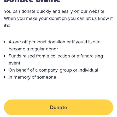
You can donate quickly and easily on our website.
When you make your donation you can let us know if
it’s:
A one-off personal donation or if you’d like to
become a regular donor
Funds raised from a collection or a fundraising
event
On behalf of a company, group or individual
In memory of someone
Donate