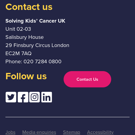
Contact us
Solving Kids’ Cancer UK
Unit 02-03
Salisbury House
29 Finsbury Circus London
EC2M 7AQ
Phone: 020 7284 0800
Follow us
Contact Us
Jobs
Media enquiries
Sitemap
Accessibility