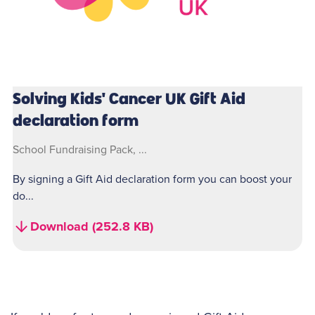
Solving Kids' Cancer UK Gift Aid
declaration form
School Fundraising Pack, ...
By signing a Gift Aid declaration form you can boost your
do...
Download (252.8 KB)