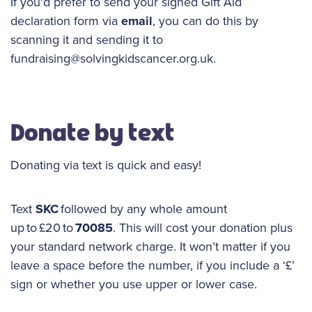
If you'd prefer to send your signed Gift Aid
declaration form via
email
, you can do this by
scanning it and sending it to
fundraising@solvingkidscancer.org.uk.
Donate by text
Donating via text is quick and easy!
Text
SKC
followed by any whole amount
up to £20 to
70085
. This will cost your donation plus
your standard network charge. It won’t matter if you
leave a space before the number, if you include a ‘£’
sign or whether you use upper or lower case.