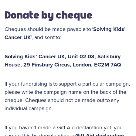
Donate by cheque
Cheques should be made payable to ‘
Solving Kids’
Cancer UK
’, and sent to:
Solving Kids’ Cancer UK, Unit 02-03, Salisbury
House, 29 Finsbury Circus, London, EC2M 7AQ
If your fundraising is to support a particular campaign,
please write the campaign name on the back of the
cheque. Cheques should not be made out to any
individual campaign.
If you haven't made a Gift Aid declaration yet, you
can do this by downloading a
Gift Aid declaration