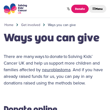
Skip to content
Donate
Menu
Home
Get involved
Ways you can give
Ways you can give
There are many ways to donate to Solving Kids’
Cancer UK and help us support more children and
families affected by
neuroblastoma
. And if you have
already raised funds for us, you can pay in any
donations raised using the methods below.
Donate online