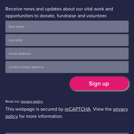
Receive news and updates about our vital work and
opportunities to donate, fundraise and volunteer.
Read our
privacy policy
This webpage is secured by
reCAPTCHA
. View the
privacy
policy
for more information.