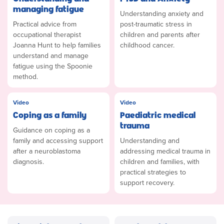
managing fatigue
Understanding anxiety and
Practical advice from
post-traumatic stress in
occupational therapist
children and parents after
Joanna Hunt to help families
childhood cancer.
understand and manage
fatigue using the Spoonie
method.
Video
Video
Coping as a family
Paediatric medical
trauma
Guidance on coping as a
family and accessing support
Understanding and
after a neuroblastoma
addressing medical trauma in
diagnosis.
children and families, with
practical strategies to
support recovery.