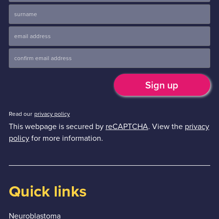
Read our
privacy policy
This webpage is secured by
reCAPTCHA
. View the
privacy
policy
for more information.
Quick links
Neuroblastoma