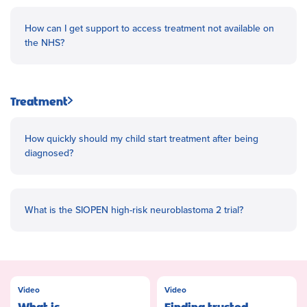
How can I get support to access treatment not available on
the NHS?
Treatment
How quickly should my child start treatment after being
diagnosed?
What is the SIOPEN high-risk neuroblastoma 2 trial?
Video
Video
What is
Finding trusted