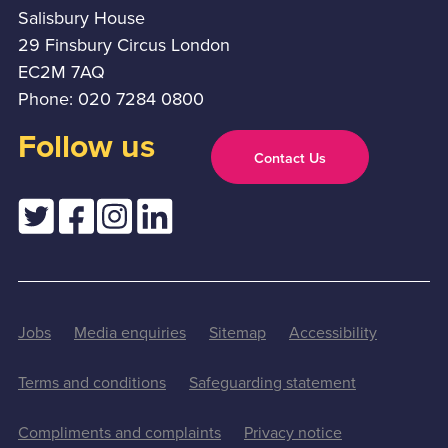
Salisbury House
29 Finsbury Circus London
EC2M 7AQ
Phone: 020 7284 0800
Follow us
Contact Us
Jobs
Media enquiries
Sitemap
Accessibility
Terms and conditions
Safeguarding statement
Compliments and complaints
Privacy notice