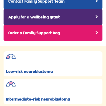
Contact Family Support Team
Apply for a wellbeing grant
Order a Family Support Bag
Low-risk neuroblastoma
Intermediate-risk neuroblastoma