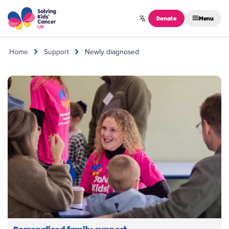
Skip to content
Donate
Menu
Home
Support
Newly diagnosed
Personalised family support