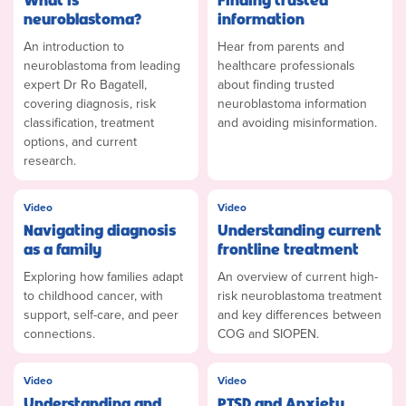
neuroblastoma?
information
An introduction to
Hear from parents and
neuroblastoma from leading
healthcare professionals
expert Dr Ro Bagatell,
about finding trusted
covering diagnosis, risk
neuroblastoma information
classification, treatment
and avoiding misinformation.
options, and current
research.
Video
Video
Navigating diagnosis
Understanding current
as a family
frontline treatment
Exploring how families adapt
An overview of current high-
to childhood cancer, with
risk neuroblastoma treatment
support, self-care, and peer
and key differences between
connections.
COG and SIOPEN.
Video
Video
Understanding and
PTSD and Anxiety