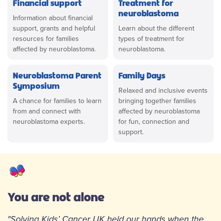
Financial support
Treatment for
neuroblastoma
Information about financial
support, grants and helpful
Learn about the different
resources for families
types of treatment for
affected by neuroblastoma.
neuroblastoma.
Neuroblastoma Parent
Family Days
Symposium
Relaxed and inclusive events
A chance for families to learn
bringing together families
from and connect with
affected by neuroblastoma
neuroblastoma experts.
for fun, connection and
support.
You are not alone
"Solving Kids’ Cancer UK held our hands when the