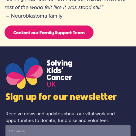
rest of the world felt like it was stood still."
– Neuroblastoma family
Contact our Family Support Team
Sign up for our newsletter
Receive news and updates about our vital work and
opportunities to donate, fundraise and volunteer.