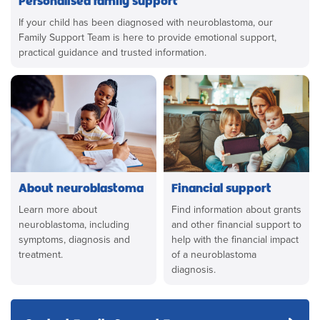
If your child has been diagnosed with neuroblastoma, our
Family Support Team is here to provide emotional support,
practical guidance and trusted information.
About neuroblastoma
Financial support
Learn more about
Find information about grants
neuroblastoma, including
and other financial support to
symptoms, diagnosis and
help with the financial impact
treatment.
of a neuroblastoma
diagnosis.