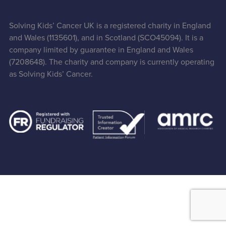
Solving Kids’ Cancer UK is a registered charity in England
and Wales (1135601), and in Scotland (SCO45094). It is a
company limited by guarantee in England and Wales
(7208648). The charity and company is currently operating
as Solving Kids’ Cancer.