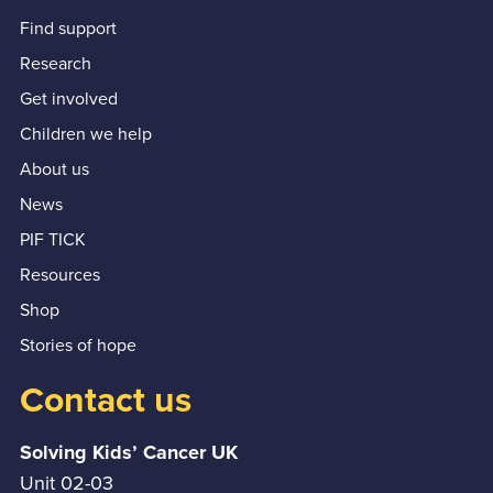
Find support
Research
Get involved
Children we help
About us
News
PIF TICK
Resources
Shop
Stories of hope
Contact us
Solving Kids’ Cancer UK
Unit 02-03