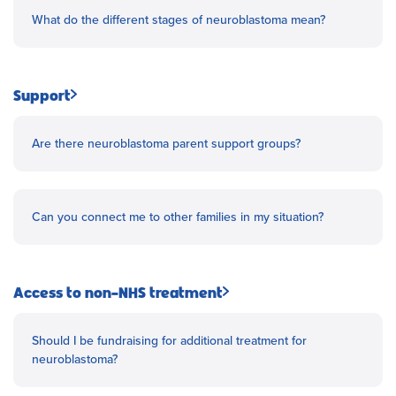
What do the different stages of neuroblastoma mean?
Support
Are there neuroblastoma parent support groups?
Can you connect me to other families in my situation?
Access to non-NHS treatment
Should I be fundraising for additional treatment for
neuroblastoma?