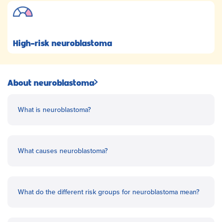
High-risk neuroblastoma
About neuroblastoma
What is neuroblastoma?
What causes neuroblastoma?
What do the different risk groups for neuroblastoma mean?