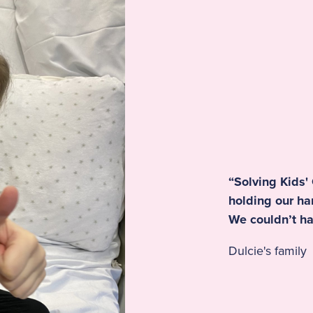
“Solving Kids'
holding our h
We couldn’t ha
Dulcie's family