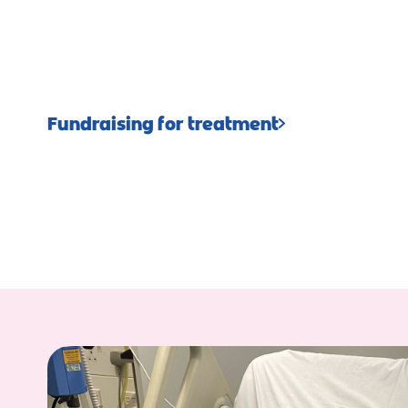
Fundraising for treatment