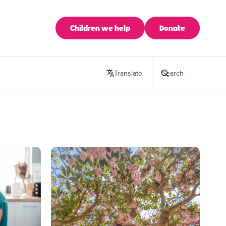
Children we help
Donate
Translate
this page
Search