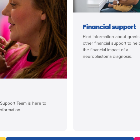
Financial support
Find information about grant
other financial support to hel
the financial impact of a
neuroblastoma diagnosis.
 Support Team is here to
nformation.