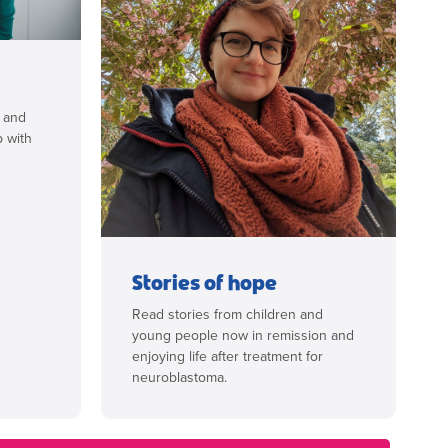
s and
p with
Stories of hope
Read stories from children and
young people now in remission and
enjoying life after treatment for
neuroblastoma.