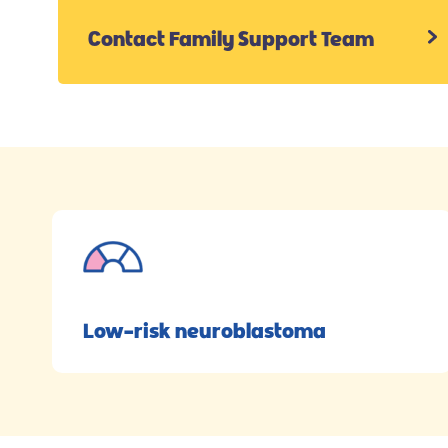
Contact Family Support Team
Low-risk neuroblastoma