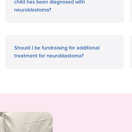
child has been diagnosed with
neuroblastoma?
Should I be fundraising for additional
treatment for neuroblastoma?