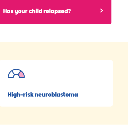
Has your child relapsed?
High-risk neuroblastoma