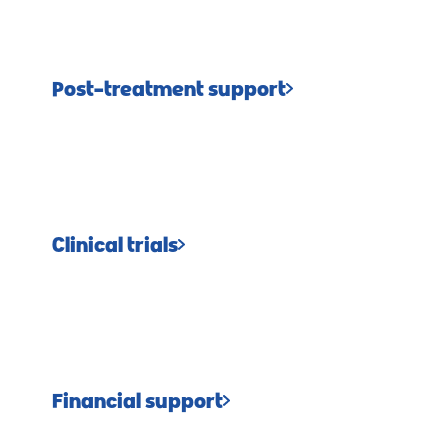
Post-treatment support
Clinical trials
Financial support