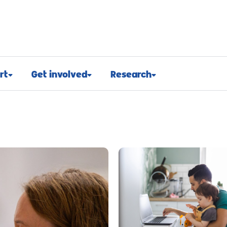
rt
Get involved
Research
osed
Appeals and events
Research approach
port
Challenge events
Research funding
t support
Fundraising hub
Projects we fund
euroblastoma
Campaign for children with
Research advocacy
cancer
roblastoma
For researchers
Corporate partnerships
support
Research blog
Ways you can give