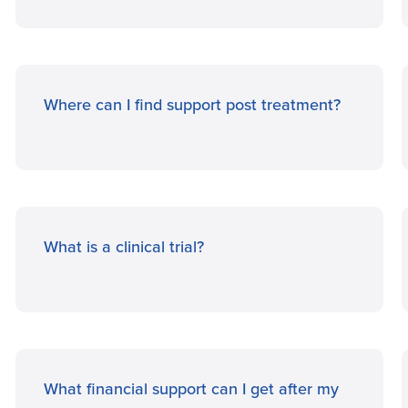
Where can I find support post treatment?
What is a clinical trial?
What financial support can I get after my