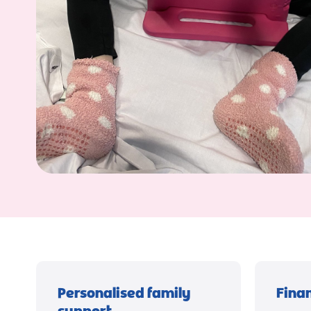
Personalised family
Fina
support