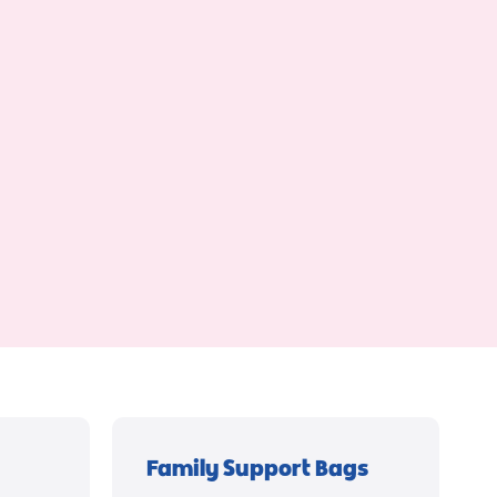
Family Support Bags