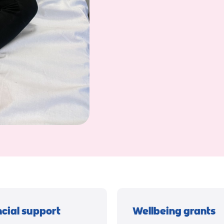
ncial support
Wellbeing grants