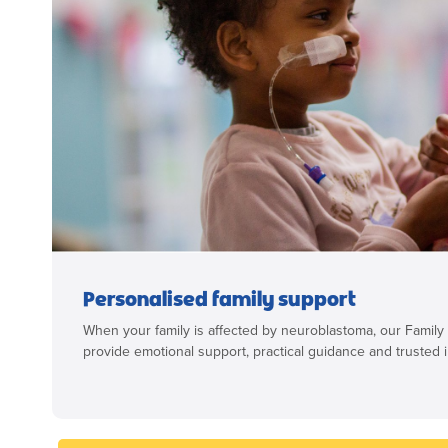
Personalised family support
When your family is affected by neuroblastoma, our Family
provide emotional support, practical guidance and trusted i