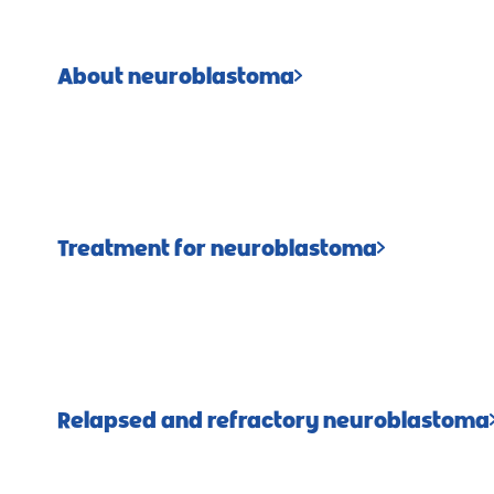
About neuroblastoma
Treatment for neuroblastoma
Relapsed and refractory neuroblastoma