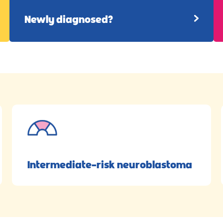
Newly diagnosed?
Intermediate-risk neuroblastoma