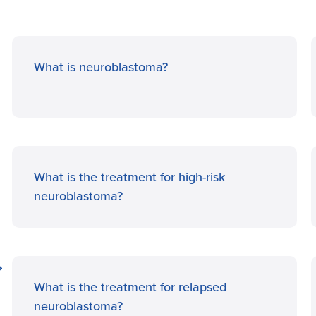
What is neuroblastoma?
What is the treatment for high-risk
neuroblastoma?
What is the treatment for relapsed
neuroblastoma?