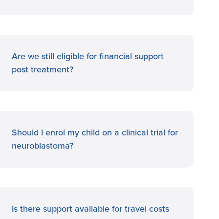
Are we still eligible for financial support
post treatment?
Should I enrol my child on a clinical trial for
neuroblastoma?
Is there support available for travel costs