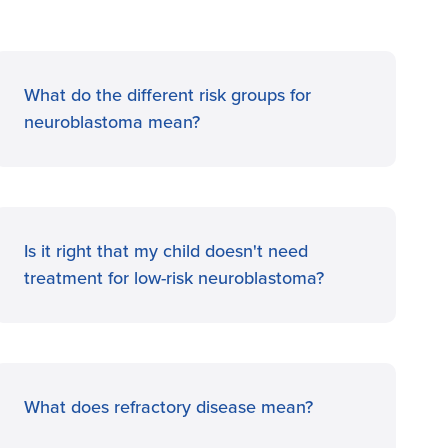
What do the different risk groups for
neuroblastoma mean?
Is it right that my child doesn't need
treatment for low-risk neuroblastoma?
What does refractory disease mean?