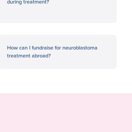
during treatment?
How can I fundraise for neuroblastoma
treatment abroad?