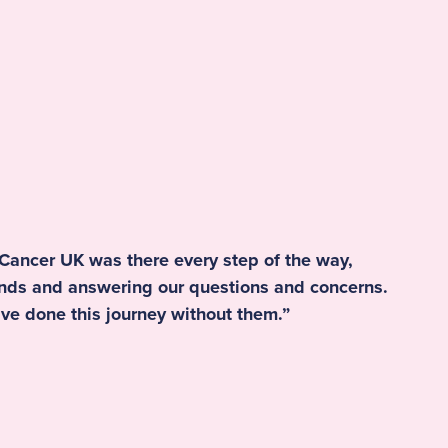
 Cancer UK was there every step of the way,
ands and answering our questions and concerns.
ve done this journey without them.”