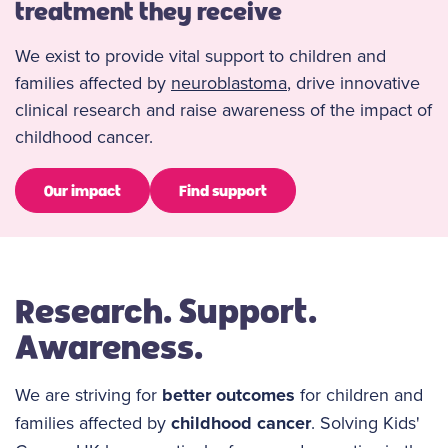
treatment they receive
We exist to provide vital support to children and
families affected by
neuroblastoma
, drive innovative
clinical research and raise awareness of the impact of
childhood cancer.
Our impact
Find support
Research. Support.
Awareness.
We are striving for
better outcomes
for children and
families affected by
childhood cancer
. Solving Kids'