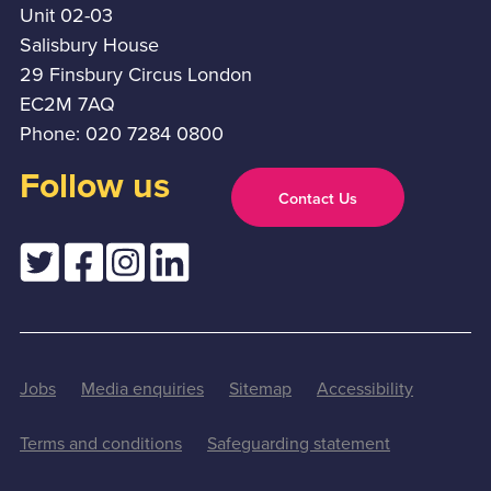
Unit 02-03
Salisbury House
29 Finsbury Circus London
EC2M 7AQ
Phone: 020 7284 0800
Follow us
Contact Us
Jobs
Media enquiries
Sitemap
Accessibility
Terms and conditions
Safeguarding statement