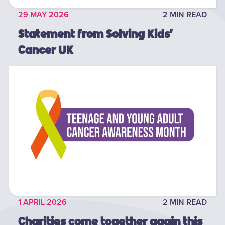
29 MAY 2026
2 MIN READ
Statement from Solving Kids’
Cancer UK
1 APRIL 2026
2 MIN READ
Charities come together again this