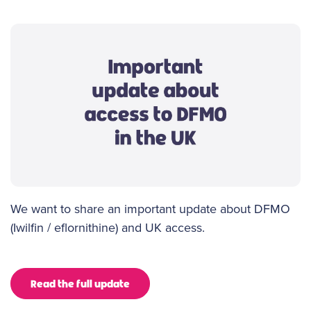
We want to share an important update about DFMO
(Iwilfin / eflornithine) and UK access.
Read the full update