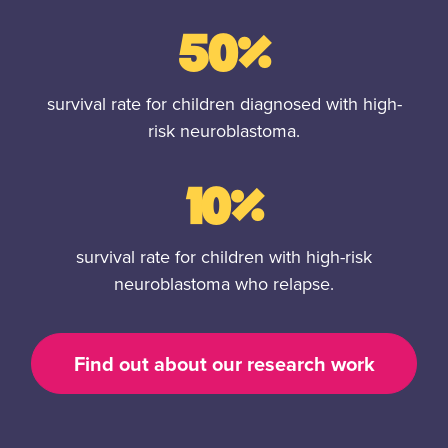
50%
survival rate for children diagnosed with high-
risk neuroblastoma.
10%
survival rate for children with high-risk
neuroblastoma who relapse.
Find out about our research work