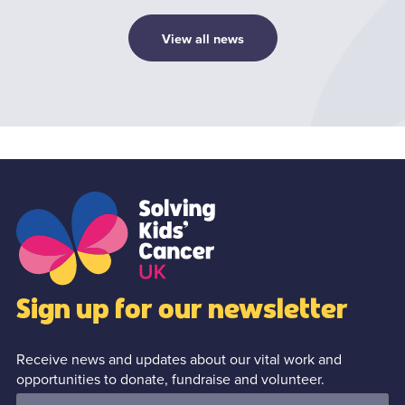
View all news
1
/0
Sign up for our newsletter
Receive news and updates about our vital work and
opportunities to donate, fundraise and volunteer.