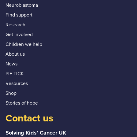
Neuroblastoma
Find support
Research
Get involved
Children we help
About us
News
PIF TICK
Resources
Shop
Stories of hope
Contact us
Solving Kids’ Cancer UK