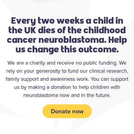
Every two weeks a child in
the UK dies of the childhood
cancer neuroblastoma. Help
us change this outcome.
We are a charity and receive no public funding. We
rely on your generosity to fund our clinical research,
family support and awareness work. You can support
us by making a donation to help children with
neuroblastoma now and in the future.
Donate now