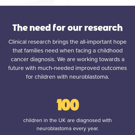
The need for our research
Clinical research brings the all-important hope
that families need when facing a childhood
cancer diagnosis. We are working towards a
future with much-needed improved outcomes
for children with neuroblastoma.
100
children in the UK are diagnosed with
neuroblastoma every year.