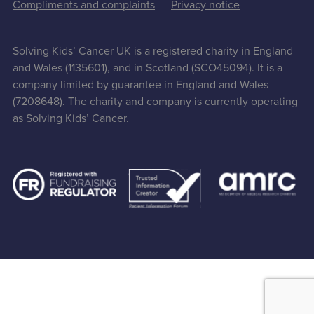
Compliments and complaints
Privacy notice
Solving Kids’ Cancer UK is a registered charity in England
and Wales (1135601), and in Scotland (SCO45094). It is a
company limited by guarantee in England and Wales
(7208648). The charity and company is currently operating
as Solving Kids’ Cancer.