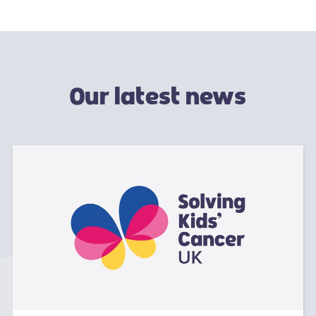
Our latest news