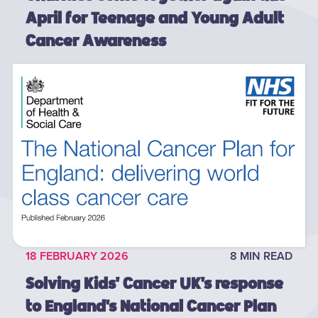
April for Teenage and Young Adult
Cancer Awareness
18 FEBRUARY 2026
8 MIN READ
Solving Kids' Cancer UK's response
to England's National Cancer Plan