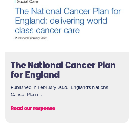
The National Cancer Plan
for England
Published in February 2026, England's National
Cancer Plan i...
Read our response