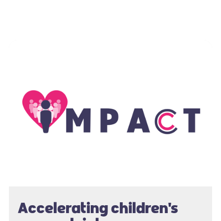
Accelerating children's