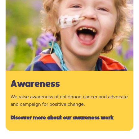
Awareness
We raise awareness of childhood cancer and advocate
and campaign for positive change.
Discover more about our awareness work