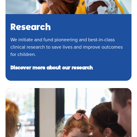
Research
We initiate and fund pioneering and best-in-class
clinical research to save lives and improve outcomes
for children.
Discover more about our research