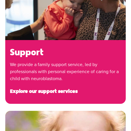
Support
We provide a family support service, led by
professionals with personal experience of caring for a
child with neuroblastoma.
Explore our support services