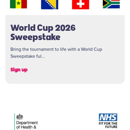
World Cup 2026
Sweepstake
Bring the tournament to life with a World Cup
Sweepstake ful...
Sign up