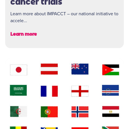
cancer trials
Learn more about IMPACCT – our national initiative to
accele...
Learn more