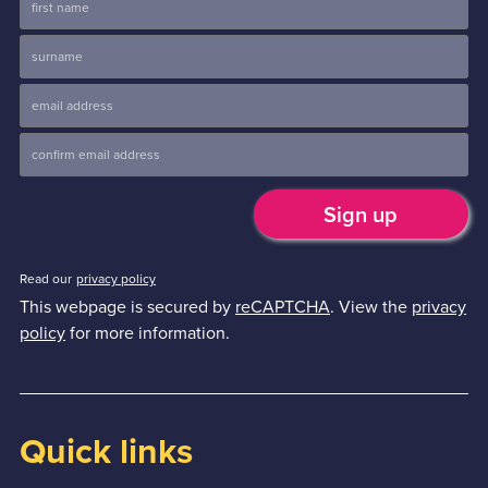
Read our
privacy policy
This webpage is secured by
reCAPTCHA
. View the
privacy
policy
for more information.
Quick links