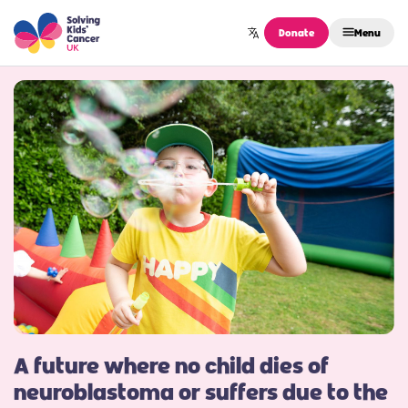
Skip to content
Donate
Menu
A future where no child dies of
neuroblastoma or suffers due to the