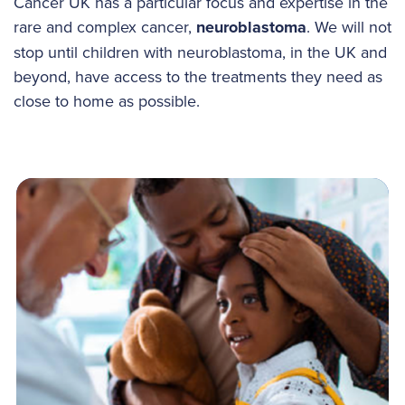
Cancer UK has a particular focus and expertise in the
rare and complex cancer,
neuroblastoma
. We will not
stop until children with neuroblastoma, in the UK and
beyond, have access to the treatments they need as
close to home as possible.