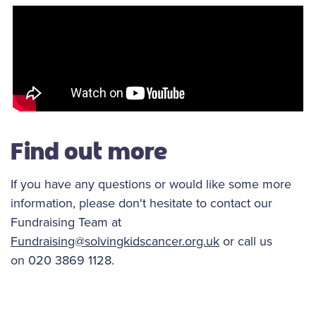
Find out more
If you have any questions or would like some more
information, please don't hesitate to contact our
Fundraising Team at
Fundraising@solvingkidscancer.org.uk
or call us
on 020 3869 1128.