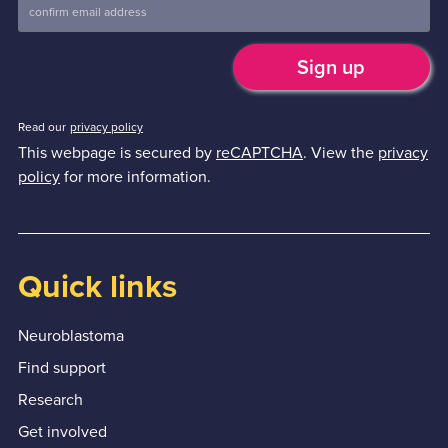
Read our
privacy policy
This webpage is secured by
reCAPTCHA
. View the
privacy
policy
for more information.
Quick links
Neuroblastoma
Find support
Research
Get involved