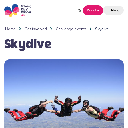
Skip to content
Donate
Menu
Home
Get involved
Challenge events
Skydive
Skydive