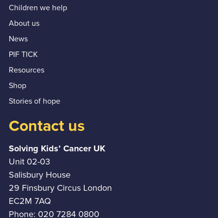
Children we help
About us
News
PIF TICK
Resources
Shop
Stories of hope
Contact us
Solving Kids’ Cancer UK
Unit 02-03
Salisbury House
29 Finsbury Circus London
EC2M 7AQ
Phone: 020 7284 0800