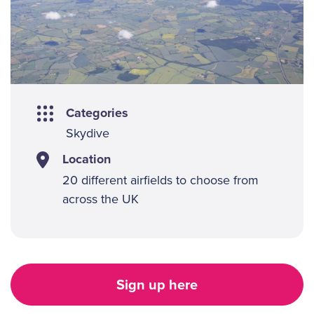
Categories
Skydive
Location
20 different airfields to choose from
across the UK
Sign up here