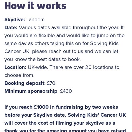
How it works
Skydive:
Tandem
Date:
Various dates available throughout the year. If
you would are flexible and would like to jump on the
same day as others taking this on for Solving Kids'
Cancer UK, please reach out to us and we can let
you know the best dates to book.
Location:
UK-wide. There are over 20 locations to
choose from.
Booking deposit
: £70
Minimum sponsorship
: £430
If you reach £1000 in fundraising by two weeks
before your Skydive date, Solving Kids' Cancer UK
will cover the cost of filming your skydive as a
thank you for the amazing amount you have raised