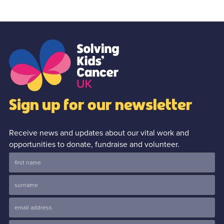
Sign up for our newsletter
Receive news and updates about our vital work and
opportunities to donate, fundraise and volunteer.