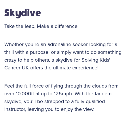
Skydive
Take the leap. Make a difference.
Whether you're an adrenaline seeker looking for a
thrill with a purpose, or simply want to do something
crazy to help others, a skydive for Solving Kids'
Cancer UK offers the ultimate experience!
Feel the full force of flying through the clouds from
over 10,000ft at up to 125mph. With the tandem
skydive, you’ll be strapped to a fully qualified
instructor, leaving you to enjoy the view.