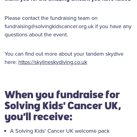
Please contact the fundraising team on
fundraising@solvingkidscancer.org.uk if you have any
questions about the event.
You can find out more about your tandem skydive
here:
https://skylineskydiving.co.uk
When you fundraise for
Solving Kids' Cancer UK,
you’ll receive:
A Solving Kids' Cancer UK welcome pack