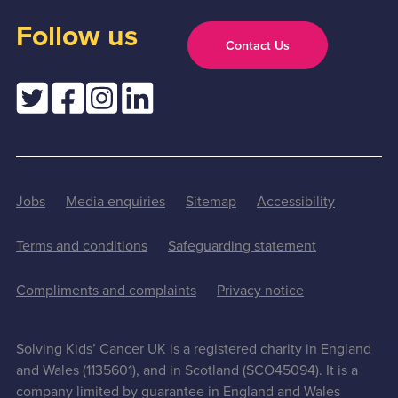
Follow us
Contact Us
Jobs
Media enquiries
Sitemap
Accessibility
Terms and conditions
Safeguarding statement
Compliments and complaints
Privacy notice
Solving Kids’ Cancer UK is a registered charity in England
and Wales (1135601), and in Scotland (SCO45094). It is a
company limited by guarantee in England and Wales