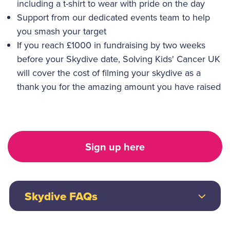
including a t-shirt to wear with pride on the day
Support from our dedicated events team to help
you smash your target
If you reach £1000 in fundraising by two weeks
before your Skydive date, Solving Kids' Cancer UK
will cover the cost of filming your skydive as a
thank you for the amazing amount you have raised
Sign up here
Skydive FAQs