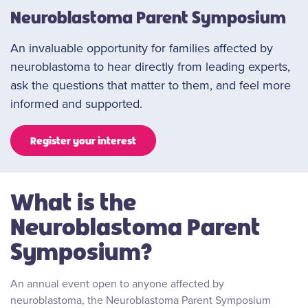
Neuroblastoma Parent Symposium
An invaluable opportunity for families affected by
neuroblastoma to hear directly from leading experts,
ask the questions that matter to them, and feel more
informed and supported.
Register your interest
What is the
Neuroblastoma Parent
Symposium?
An annual event open to anyone affected by
neuroblastoma, the Neuroblastoma Parent Symposium