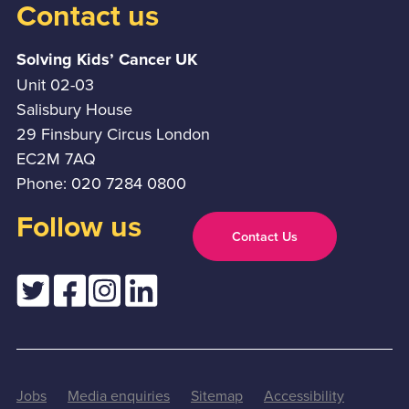
Contact us
Solving Kids’ Cancer UK
Unit 02-03
Salisbury House
29 Finsbury Circus London
EC2M 7AQ
Phone: 020 7284 0800
Follow us
Contact Us
Jobs
Media enquiries
Sitemap
Accessibility