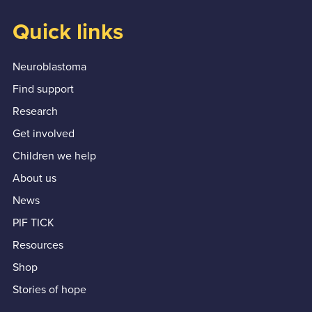
Quick links
Neuroblastoma
Find support
Research
Get involved
Children we help
About us
News
PIF TICK
Resources
Shop
Stories of hope