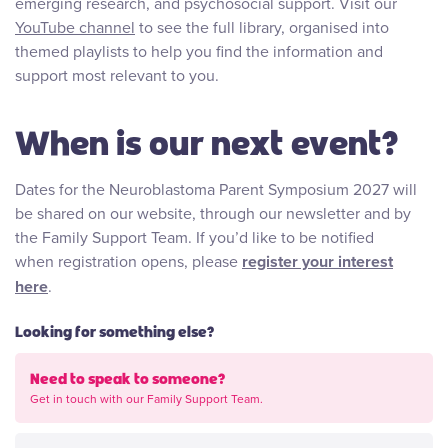
emerging research, and psychosocial support. Visit our
YouTube channel
to see the full library, organised into
themed playlists to help you find the information and
support most relevant to you.
When is our next event?
Dates for the Neuroblastoma Parent Symposium 2027 will
be shared on our website, through our newsletter and by
the Family Support Team. If you’d like to be notified
when registration opens, please
register your interest
here
.
Looking for something else?
Need to speak to someone?
Get in touch with our Family Support Team.