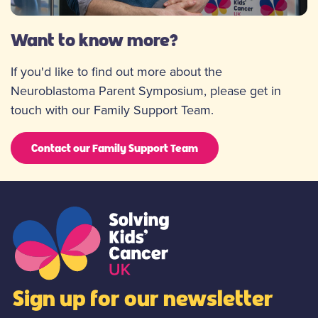
Want to know more?
If you'd like to find out more about the
Neuroblastoma Parent Symposium, please get in
touch with our Family Support Team.
Contact our Family Support Team
Sign up for our newsletter