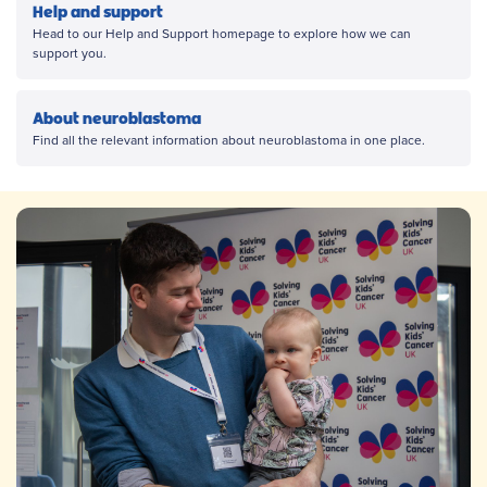
Help and support
Head to our Help and Support homepage to explore how we can
support you.
About neuroblastoma
Find all the relevant information about neuroblastoma in one place.