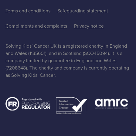
Terms and conditions
Safeguarding statement
Compliments and complaints
Privacy notice
Solving Kids’ Cancer UK is a registered charity in England
and Wales (1135601), and in Scotland (SCO45094). It is a
company limited by guarantee in England and Wales
(7208648). The charity and company is currently operating
as Solving Kids’ Cancer.