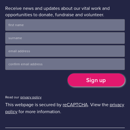
Receive news and updates about our vital work and
opportunities to donate, fundraise and volunteer.
Read our
privacy policy
This webpage is secured by
reCAPTCHA
. View the
privacy
policy
for more information.