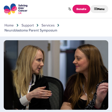
Skip to content
Donate
Menu
Home
Support
Services
Neuroblastoma Parent Symposium