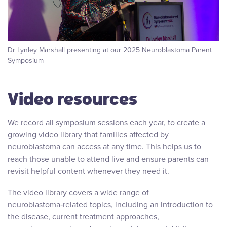
Dr Lynley Marshall presenting at our 2025 Neuroblastoma Parent
Symposium
Video resources
We record all symposium sessions each year, to create a
growing video library that families affected by
neuroblastoma can access at any time. This helps us to
reach those unable to attend live and ensure parents can
revisit helpful content whenever they need it.
The video library
covers a wide range of
neuroblastoma‑related topics, including an introduction to
the disease, current treatment approaches,