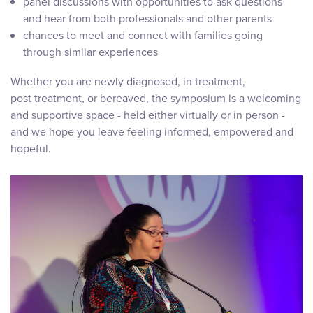
panel discussions with opportunities to ask questions
and hear from both professionals and other parents
chances to meet and connect with families going
through similar experiences
Whether you are newly diagnosed, in treatment,
post treatment, or bereaved, the symposium is a welcoming
and supportive space - held either virtually or in person -
and we hope you leave feeling informed, empowered and
hopeful.