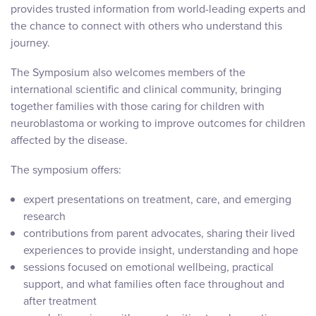
provides trusted information from world-leading experts and
the chance to connect with others who understand this
journey.
The Symposium also welcomes members of the
international scientific and clinical community, bringing
together families with those caring for children with
neuroblastoma or working to improve outcomes for children
affected by the disease.
The symposium offers:
expert presentations on treatment, care, and emerging
research
contributions from parent advocates, sharing their lived
experiences to provide insight, understanding and hope
sessions focused on emotional wellbeing, practical
support, and what families often face throughout and
after treatment