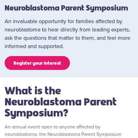
Neuroblastoma Parent Symposium
An invaluable opportunity for families affected by
neuroblastoma to hear directly from leading experts,
ask the questions that matter to them, and feel more
informed and supported.
Register your interest
What is the
Neuroblastoma Parent
Symposium?
An annual event open to anyone affected by
neuroblastoma, the Neuroblastoma Parent Symposium