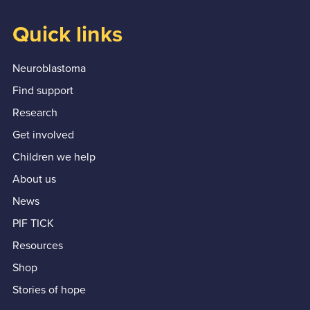
Quick links
Neuroblastoma
Find support
Research
Get involved
Children we help
About us
News
PIF TICK
Resources
Shop
Stories of hope