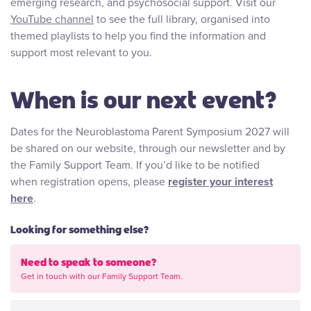
emerging research, and psychosocial support. Visit our
YouTube channel
to see the full library, organised into
themed playlists to help you find the information and
support most relevant to you.
When is our next event?
Dates for the Neuroblastoma Parent Symposium 2027 will
be shared on our website, through our newsletter and by
the Family Support Team. If you’d like to be notified
when registration opens, please
register your interest
here
.
Looking for something else?
Need to speak to someone?
Get in touch with our Family Support Team.