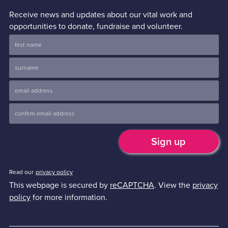
Receive news and updates about our vital work and
opportunities to donate, fundraise and volunteer.
Read our
privacy policy
This webpage is secured by
reCAPTCHA
. View the
privacy
policy
for more information.