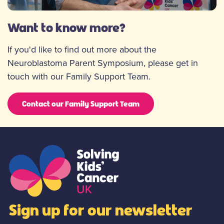
Want to know more?
If you'd like to find out more about the
Neuroblastoma Parent Symposium, please get in
touch with our Family Support Team.
Contact our Family Support Team
Sign up for our newsletter