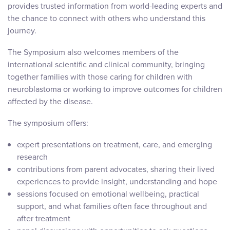
provides trusted information from world-leading experts and
the chance to connect with others who understand this
journey.
The Symposium also welcomes members of the
international scientific and clinical community, bringing
together families with those caring for children with
neuroblastoma or working to improve outcomes for children
affected by the disease.
The symposium offers:
expert presentations on treatment, care, and emerging
research
contributions from parent advocates, sharing their lived
experiences to provide insight, understanding and hope
sessions focused on emotional wellbeing, practical
support, and what families often face throughout and
after treatment