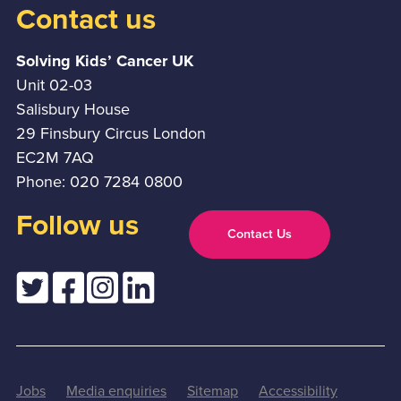
Contact us
Solving Kids’ Cancer UK
Unit 02-03
Salisbury House
29 Finsbury Circus London
EC2M 7AQ
Phone: 020 7284 0800
Follow us
Contact Us
Jobs
Media enquiries
Sitemap
Accessibility