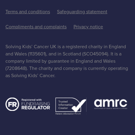
Terms and conditions
Safeguarding statement
Compliments and complaints
Privacy notice
Solving Kids’ Cancer UK is a registered charity in England
and Wales (1135601), and in Scotland (SCO45094). It is a
company limited by guarantee in England and Wales
(7208648). The charity and company is currently operating
as Solving Kids’ Cancer.