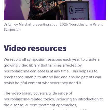
Dr Lynley Marshall presenting at our 2025 Neuroblastoma Parent
Symposium
Video resources
We record all symposium sessions each year, to create a
growing video library that families affected by
neuroblastoma can access at any time. This helps us to
reach those unable to attend live and ensure parents can
revisit helpful content whenever they need it.
The video library
covers a wide range of
neuroblastoma‑related topics, including an introduction to
the disease, current treatment approaches,