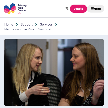
Skip to content
Donate
Menu
Home
Support
Services
Neuroblastoma Parent Symposium