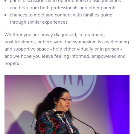
panel discussions with opportunities to ask questions
and hear from both professionals and other parents
chances to meet and connect with families going
through similar experiences
Whether you are newly diagnosed, in treatment,
post treatment, or bereaved, the symposium is a welcoming
and supportive space - held either virtually or in person -
and we hope you leave feeling informed, empowered and
hopeful.