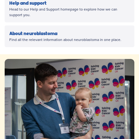
Help and support
Head to our Help and Support homepage to explore how we can
support you.
About neuroblastoma
Find all the relevant information about neuroblastoma in one place.