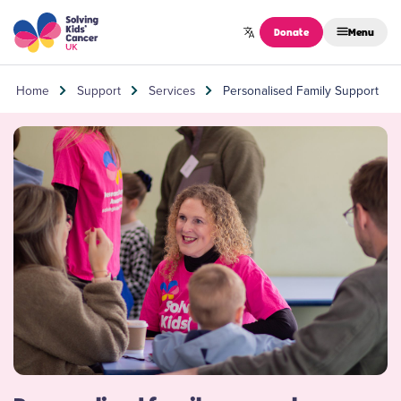
Skip to content
Donate
Menu
Home
Support
Services
Personalised Family Support