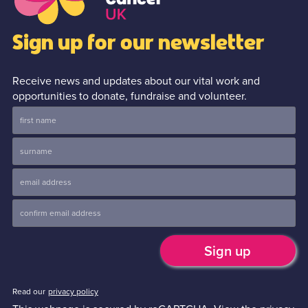
Sign up for our newsletter
Receive news and updates about our vital work and
opportunities to donate, fundraise and volunteer.
Read our
privacy policy