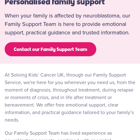
Personalised family support
When your family is affected by neuroblastoma, our
Family Support Team is here to provide emotional
support, practical guidance and trusted information.
Contact our Family Support Team
At Solving Kids’ Cancer UK, through our Family Support
Service, we're here for you whenever you need us, from the
moment of diagnosis, throughout treatment, during relapse
or moments of crisis, and in life after treatment or
bereavement. We offer free emotional support, clear
information, and practical guidance tailored to your family’s
needs.
Our Family Support Team has lived experience as