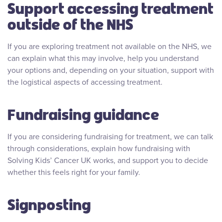
Support accessing treatment
outside of the NHS
If you are exploring treatment not available on the NHS, we
can explain what this may involve, help you understand
your options and, depending on your situation, support with
the logistical aspects of accessing treatment.
Fundraising guidance
If you are considering fundraising for treatment, we can talk
through considerations, explain how fundraising with
Solving Kids’ Cancer UK works, and support you to decide
whether this feels right for your family.
Signposting