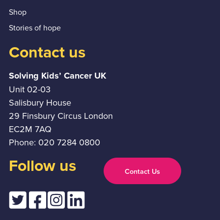
Shop
Stories of hope
Contact us
Solving Kids’ Cancer UK
Unit 02-03
Salisbury House
29 Finsbury Circus London
EC2M 7AQ
Phone: 020 7284 0800
Follow us
Contact Us