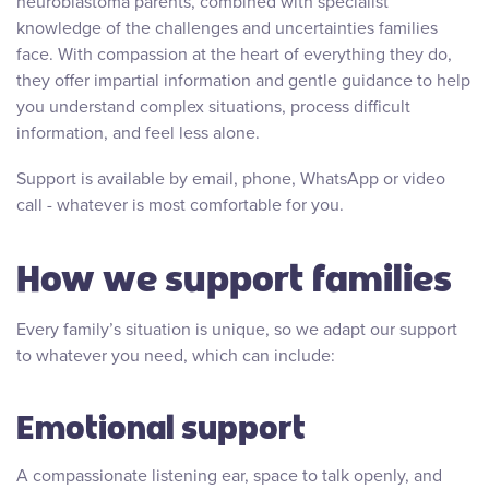
neuroblastoma parents, combined with specialist
knowledge of the challenges and uncertainties families
face. With compassion at the heart of everything they do,
they offer impartial information and gentle guidance to help
you understand complex situations, process difficult
information, and feel less alone.
Support is available by email, phone, WhatsApp or video
call - whatever is most comfortable for you.
How we support families
Every family’s situation is unique, so we adapt our support
to whatever you need, which can include:
Emotional support
A compassionate listening ear, space to talk openly, and