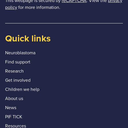
This webpage is secured by
reCAPTCHA
. View the
privacy
policy
for more information.
Quick links
Neuroblastoma
Find support
Research
Get involved
Children we help
About us
News
PIF TICK
Resources