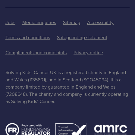
Jobs
Media enquiries
Sitemap
Accessibility
Terms and conditions
Safeguarding statement
Compliments and complaints
Privacy notice
Solving Kids’ Cancer UK is a registered charity in England
and Wales (1135601), and in Scotland (SCO45094). It is a
company limited by guarantee in England and Wales
(7208648). The charity and company is currently operating
as Solving Kids’ Cancer.