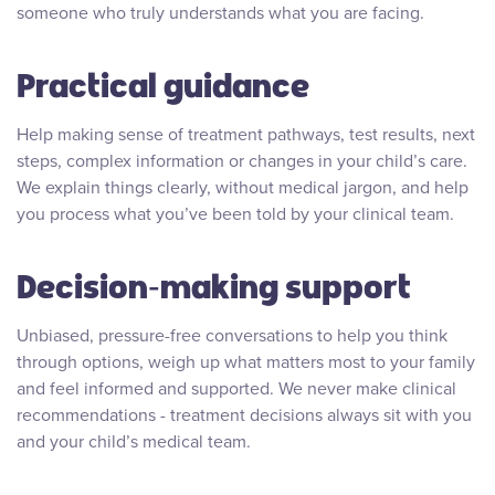
someone who truly understands what you are facing.
Practical guidance
Help making sense of treatment pathways, test results, next
steps, complex information or changes in your child’s care.
We explain things clearly, without medical jargon, and help
you process what you’ve been told by your clinical team.
Decision‑making support
Unbiased, pressure-free conversations to help you think
through options, weigh up what matters most to your family
and feel informed and supported. We never make clinical
recommendations - treatment decisions always sit with you
and your child’s medical team.