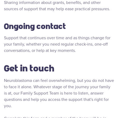
Sharing information about grants, benefits, and other
sources of support that may help ease practical pressures.
Ongoing contact
Support that continues over time and as things change for
your family, whether you need regular check‑ins, one‑off
conversations, or help at key moments.
Get in touch
Neuroblastoma can feel overwhelming, but you do not have
to face it alone. Whatever stage of the journey your family
is at, our Family Support Team is here to listen, answer
questions and help you access the support that's right for
you.