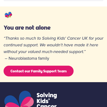
You are not alone
“Thanks so much to Solving Kids' Cancer UK for your
continued support. We wouldn't have made it here
without your valued much-needed support.”
– Neuroblastoma family
Contact our Family Support Team