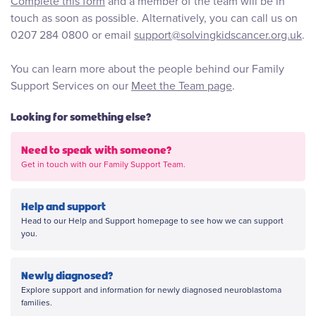
Complete this form
and a member of the team will be in
touch as soon as possible. Alternatively, you can call us on
0207 284 0800 or email
support@solvingkidscancer.org.uk
.
You can learn more about the people behind our Family
Support Services on our
Meet the Team page
.
Looking for something else?
Need to speak with someone?
Get in touch with our Family Support Team.
Help and support
Head to our Help and Support homepage to see how we can support
you.
Newly diagnosed?
Explore support and information for newly diagnosed neuroblastoma
families.