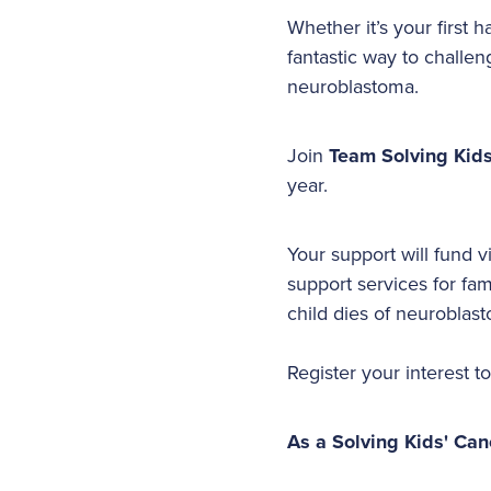
Whether it’s your first
fantastic way to challen
neuroblastoma.
Join
Team Solving Kid
year.
Your support will fund v
support services for fa
child dies of neuroblast
Register your interest t
As a Solving Kids' Can