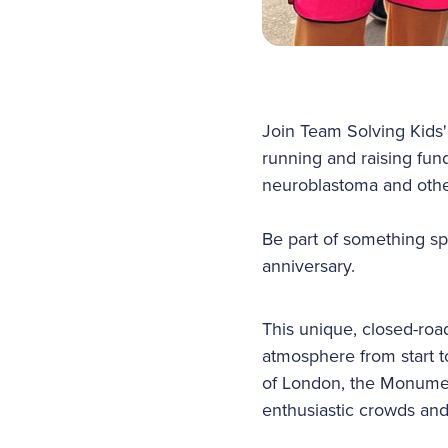
Join Team Solving Kids
running and raising fund
neuroblastoma and othe
Be part of something sp
anniversary.
This unique, closed-road
atmosphere from start to
of London, the Monumen
enthusiastic crowds and