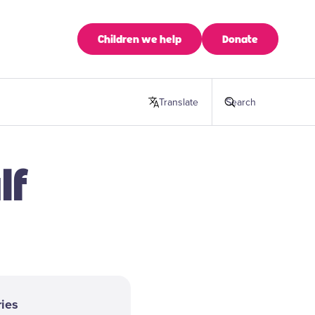
Children we help
Donate
Translate
this page
Search
lf
ies