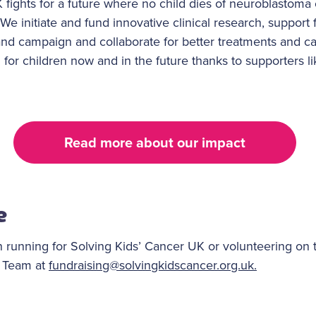
fights for a future where no child dies of neuroblastoma 
We initiate and fund innovative clinical research, support 
 and campaign and collaborate for better treatments and c
 for children now and in the future thanks to supporters l
Read more about our impact
e
 running for Solving Kids’ Cancer UK or volunteering on 
g Team at
fundraising@solvingkidscancer.org.uk.