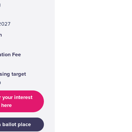
g
 2027
n
ation Fee
sing target
0
 your interest
here
a ballot place