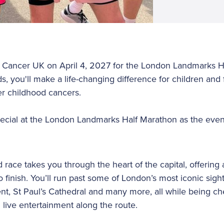
' Cancer UK on April 4, 2027 for the London Landmarks H
s, you'll make a life-changing difference for children and 
r childhood cancers.
ecial at the London Landmarks Half Marathon as the event
 race takes you through the heart of the capital, offering 
 finish. You’ll run past some of London’s most iconic sigh
t, St Paul’s Cathedral and many more, all while being c
 live entertainment along the route.