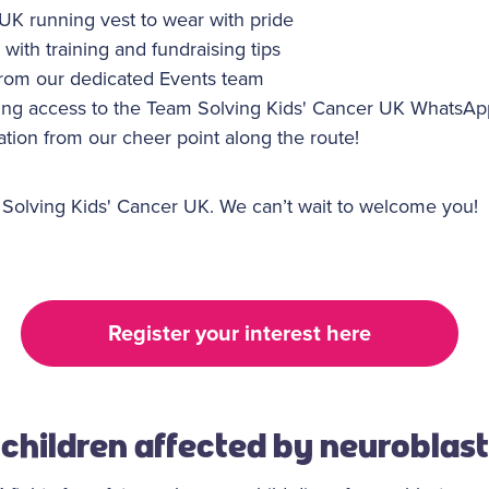
 UK running vest to wear with pride
 with training and fundraising tips
rom our dedicated Events team
ing access to the Team Solving Kids' Cancer UK WhatsA
tion from our cheer point along the route!
 Solving Kids' Cancer UK. We can’t wait to welcome you!
Register your interest here
children affected by neurobla