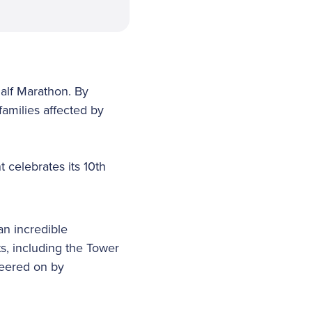
alf Marathon. By
families affected by
 celebrates its 10th
an incredible
ts, including the Tower
heered on by