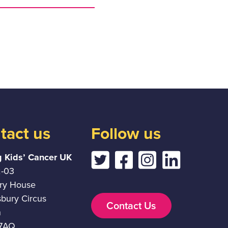
tact us
Follow us
g Kids’ Cancer UK
2-03
ury House
sbury Circus
Contact Us
n
7AQ