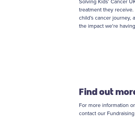
Solving Kids’ Cancer UK 
treatment they receive. 
child’s cancer journey,
the impact we're having
Find out mor
For more information on
contact our Fundraisin