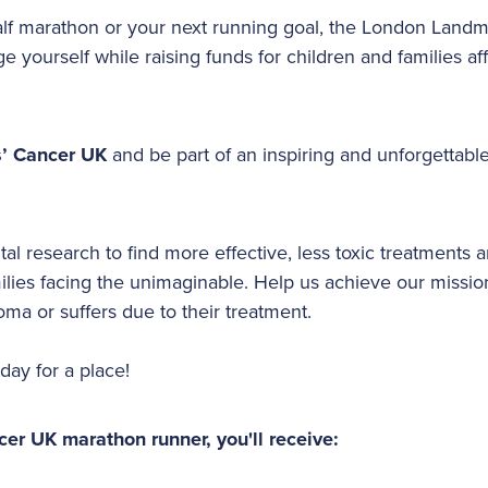
 half marathon or your next running goal, the London Landm
ge yourself while raising funds for children and families a
s’ Cancer UK
and be part of an inspiring and unforgettable
ital research to find more effective, less toxic treatments 
milies facing the unimaginable. Help us achieve our missio
oma or suffers due to their treatment.
oday for a place!
cer UK marathon runner, you'll receive: