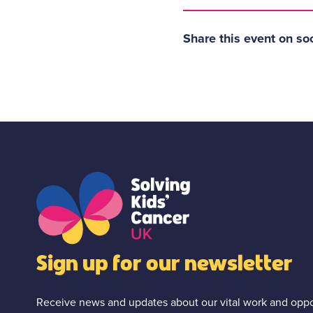
Share this event on so
Sign up for our newsletter
Receive news and updates about our vital work and oppor