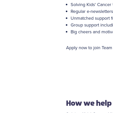
Solving Kids' Cancer
Regular e-newsletters
Unmatched support f
Group support includ
Big cheers and motiva
Apply now to join Team
How we help 