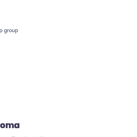
pp group
stoma