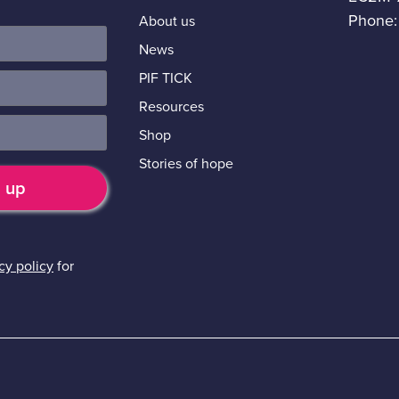
Phone:
About us
News
PIF TICK
Resources
Shop
Stories of hope
cy policy
for