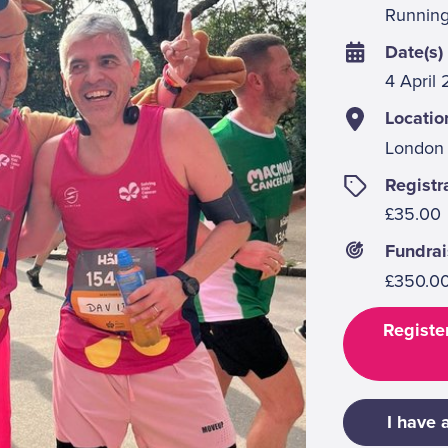
Runnin
Date(s)
4 April
Locatio
London
Registr
£35.00
Fundrai
£350.0
Register
I have 