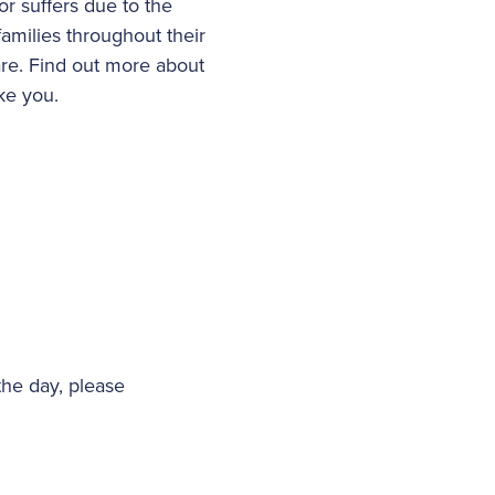
or suffers due to the
families throughout their
are. Find out more about
ike you.
the day, please