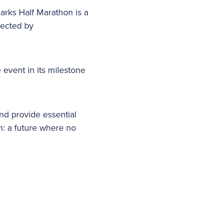
arks Half Marathon is a
ffected by
 event in its milestone
and provide essential
n: a future where no