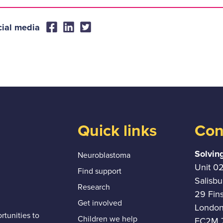
cial media
Quick links
Con
Solvin
Neuroblastoma
Unit 0
Find support
Salisb
Research
29 Fin
Get involved
Londo
tunities to
Children we help
EC2M 