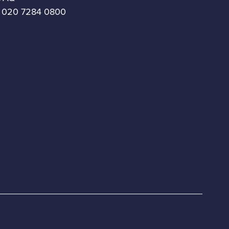
 020 7284 0800