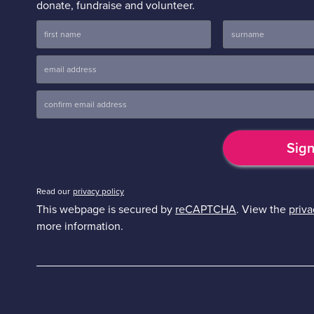
donate, fundraise and volunteer.
Read our
privacy policy
This webpage is secured by
reCAPTCHA
. View the
priva
more information.