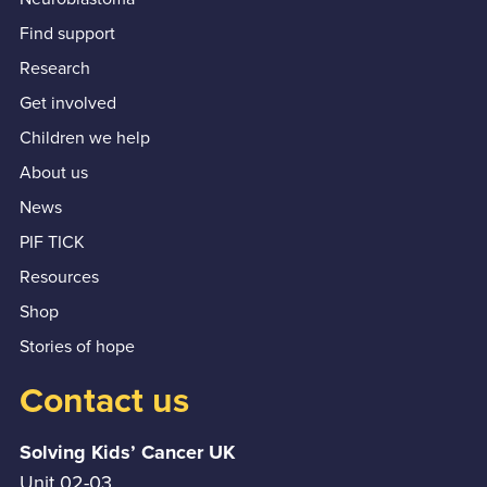
Find support
Research
Get involved
Children we help
About us
News
PIF TICK
Resources
Shop
Stories of hope
Contact us
Solving Kids’ Cancer UK
Unit 02-03