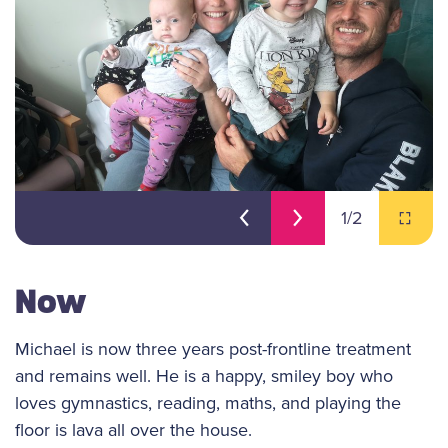
1
/2
Now
Michael is now three years post-frontline treatment
and remains well. He is a happy, smiley boy who
loves gymnastics, reading, maths, and playing the
floor is lava all over the house.