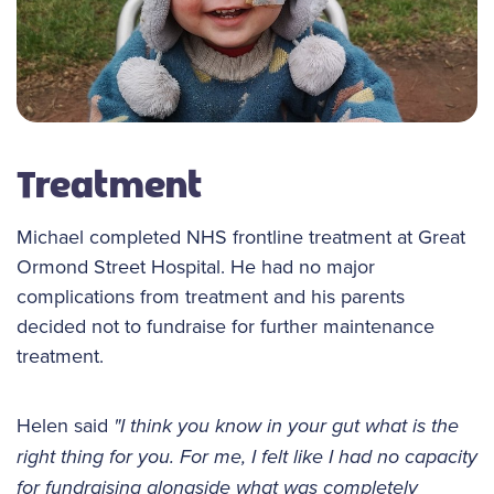
Treatment
Michael completed NHS frontline treatment at Great
Ormond Street Hospital. He had no major
complications from treatment and his parents
decided not to fundraise for further maintenance
treatment.
Helen said
"I think you know in your gut what is the
right thing for you. For me, I felt like I had no capacity
for fundraising alongside what was completely