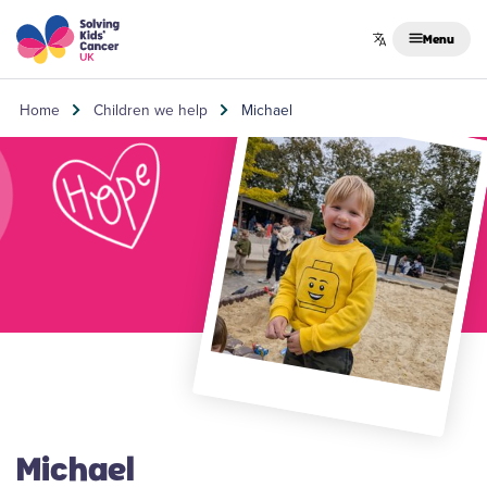
Skip to content
Menu
Home
Children we help
Michael
Michael