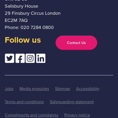
Salisbury House
29 Finsbury Circus London
EC2M 7AQ
Phone: 020 7284 0800
Follow us
Contact Us
Jobs
Media enquiries
Sitemap
Accessibility
Terms and conditions
Safeguarding statement
Compliments and complaints
Privacy notice