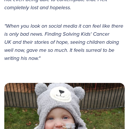
completely lost and hopeless.
"When you look on social media it can feel like there
is only bad news. Finding Solving Kids' Cancer
UK and their stories of hope, seeing children doing
well now, gave me so much. It feels surreal to be
writing his now."