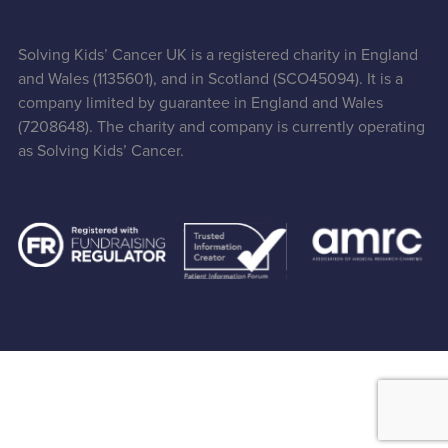
Solving Kids’ Cancer UK is a registered charity in England
and Wales (1135601), and in Scotland (SCO45094). It is a
company limited by guarantee in England and Wales
(7208648). The charity and company is currently operating
as Solving Kids’ Cancer.