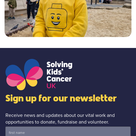
Sign up for our newsletter
Receive news and updates about our vital work and
opportunities to donate, fundraise and volunteer.