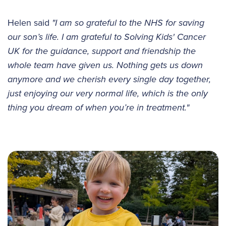
Helen said
"I am so grateful to the NHS for saving
our son’s life. I am grateful to Solving Kids' Cancer
UK for the guidance, support and friendship the
whole team have given us. Nothing gets us down
anymore and we cherish every single day together,
just enjoying our very normal life, which is the only
thing you dream of when you’re in treatment."