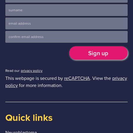
Read our
privacy policy
This webpage is secured by
reCAPTCHA
. View the
privacy
policy
for more information.
Quick links
Neuroblastoma