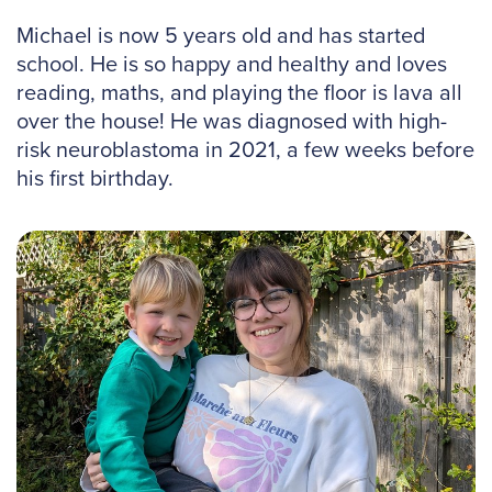
Michael is now 5 years old and has started
school. He is so happy and healthy and loves
reading, maths, and playing the floor is lava all
over the house! He was diagnosed with high-
risk neuroblastoma in 2021, a few weeks before
his first birthday.