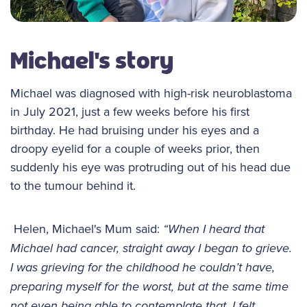
Michael's story
Michael was diagnosed with high-risk neuroblastoma
in July 2021, just a few weeks before his first
birthday. He had bruising under his eyes and a
droopy eyelid for a couple of weeks prior, then
suddenly his eye was protruding out of his head due
to the tumour behind it.
Helen, Michael's Mum said:
“When I heard that
Michael had cancer, straight away I began to grieve.
I was grieving for the childhood he couldn’t have,
preparing myself for the worst, but at the same time
not even being able to contemplate that. I felt