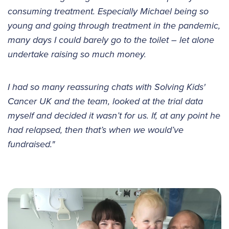
consuming treatment. Especially Michael being so
young and going through treatment in the pandemic,
many days I could barely go to the toilet – let alone
undertake raising so much money.
I had so many reassuring chats with Solving Kids'
Cancer UK and the team, looked at the trial data
myself and decided it wasn’t for us. If, at any point he
had relapsed, then that’s when we would’ve
fundraised."