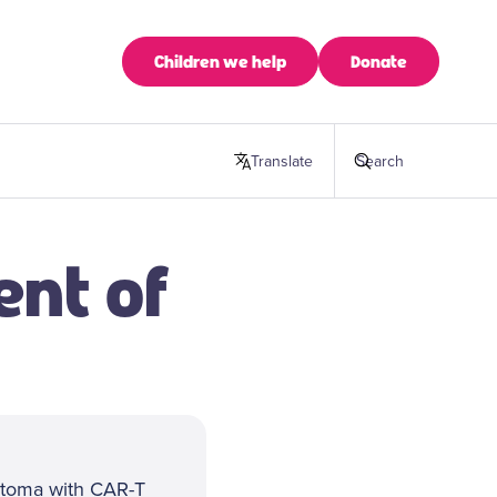
Children we help
Donate
Translate
this page
Search
ent of
astoma with CAR-T