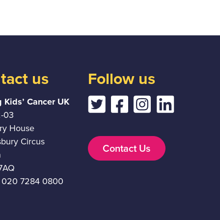
tact us
Follow us
g Kids’ Cancer UK
2-03
ury House
sbury Circus
Contact Us
n
7AQ
 020 7284 0800