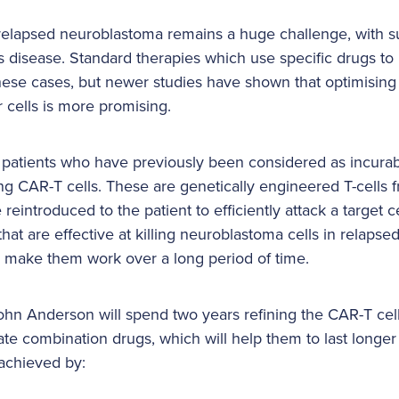
 relapsed neuroblastoma remains a huge challenge, with su
is disease. Standard therapies which use specific drugs to k
n these cases, but newer studies have shown that optimisin
r cells is more promising.
, patients who have previously been considered as incur
ing CAR-T cells. These are genetically engineered T-cells 
eintroduced to the patient to efficiently attack a target ce
at are effective at killing neuroblastoma cells in relapsed
 make them work over a long period of time.
ohn Anderson will spend two years refining the CAR-T cells
ate combination drugs, which will help them to last longer
e achieved by: