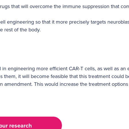
drugs that will overcome the immune suppression that c
ll engineering so that it more precisely targets neuroblas
he rest of the body.
ul in engineering more efficient CAR-T cells, as well as an
s them, it will become feasible that this treatment could 
as an amendment. This would increase the treatment options 
our research