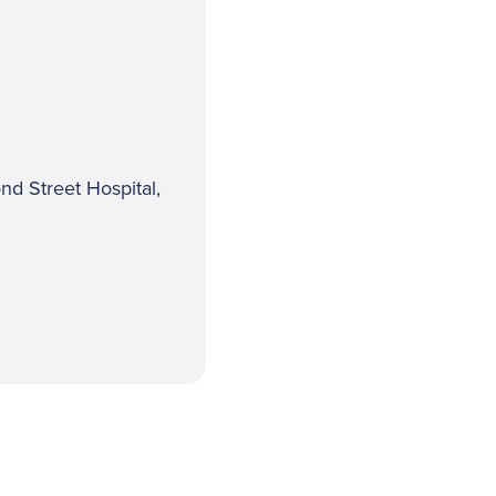
nd Street Hospital,