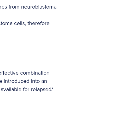
omes from neuroblastoma
toma cells, therefore
 effective combination
be introduced into an
available for relapsed/