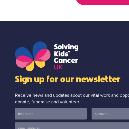
Sign up for our newsletter
Receive news and updates about our vital work and oppor
donate, fundraise and volunteer.