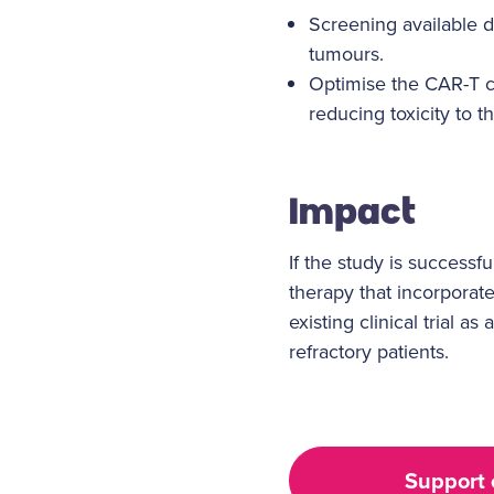
Screening available 
tumours.
Optimise the CAR-T ce
reducing toxicity to t
Impact
If the study is successf
therapy that incorporate
existing clinical trial 
refractory patients.
Support 