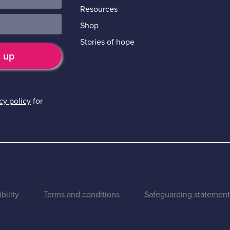
Resources
Shop
Stories of hope
cy policy
for
bility
Terms and conditions
Safeguarding statement