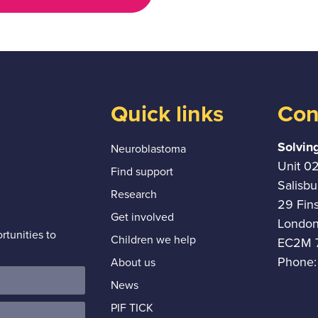
Quick links
Con
Solvin
Neuroblastoma
Unit 0
Find support
Salisb
Research
29 Fin
Get involved
Londo
tunities to
Children we help
EC2M 
Phone:
About us
News
PIF TICK