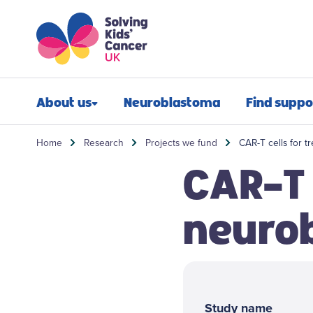
Skip to content
Skip to search
About us
Neuroblastoma
Find suppo
Our impact
Newly diagn
Home
Research
Projects we fund
CAR-T cells for t
CAR-T 
Our mission
Financial sup
Our people
Post-treatmen
neuro
Our history
Refractory n
Our annual report
Relapsed neu
Jobs
Bereavement 
Study name