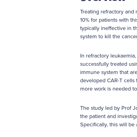
Treating refractory and
10% for patients with th
typically ineffective i
system to kill the cance
In refractory leukaemia
successfully treated us
immune system that are r
developed CAR-T cells th
more work is needed to
The study led by Prof J
the patient and investig
Specifically, this will b