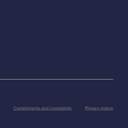
Compliments and complaints
Privacy notice