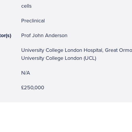
cells
Preclinical
or(s)
Prof John Anderson
University College London Hospital, Great Ormo
University College London (UCL)
N/A
£250,000