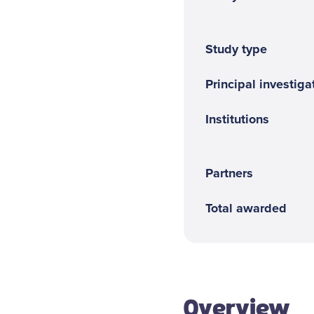
Contact us
Study type
Principal investigat
Institutions
Partners
Total awarded
Overview