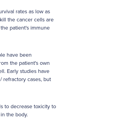
rvival rates as low as
ill the cancer cells are
g the patient's immune
able have been
from the patient's own
ll. Early studies have
/ refractory cases, but
 to decrease toxicity to
 in the body.