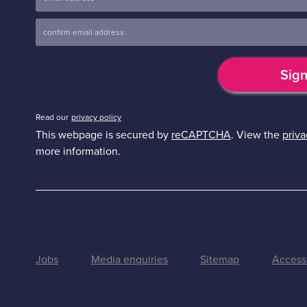
Read our
privacy policy
This webpage is secured by
reCAPTCHA
. View the
priva
more information.
Jobs
Media enquiries
Sitemap
Accessi