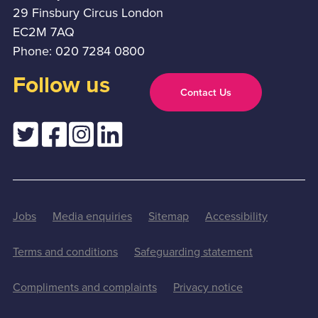
29 Finsbury Circus London
EC2M 7AQ
Phone: 020 7284 0800
Follow us
Contact Us
Jobs
Media enquiries
Sitemap
Accessibility
Terms and conditions
Safeguarding statement
Compliments and complaints
Privacy notice