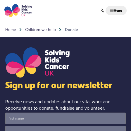
Skip to content
Menu
Home
Children we help
Donate
Sign up for our newsletter
Receive news and updates about our vital work and
opportunities to donate, fundraise and volunteer.