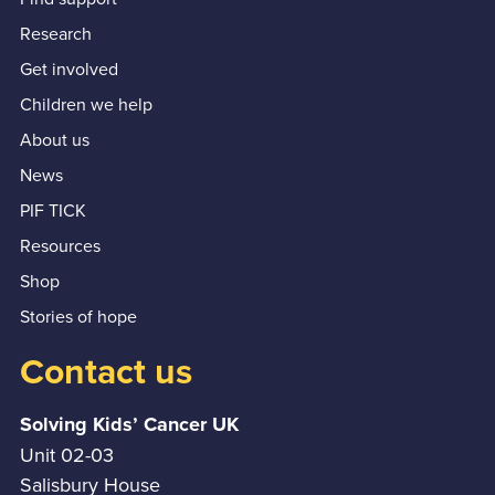
Research
Get involved
Children we help
About us
News
PIF TICK
Resources
Shop
Stories of hope
Contact us
Solving Kids’ Cancer UK
Unit 02-03
Salisbury House