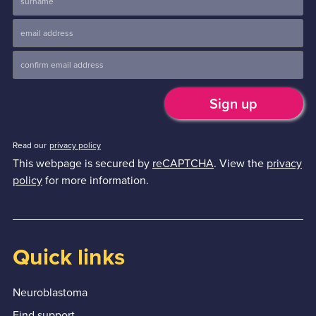
Read our
privacy policy
This webpage is secured by
reCAPTCHA
. View the
privacy
policy
for more information.
Quick links
Neuroblastoma
Find support