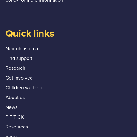
Quick links
Neuroblastoma
Find support
Research
Get involved
Children we help
About us
News
PIF TICK
Resources
Shop