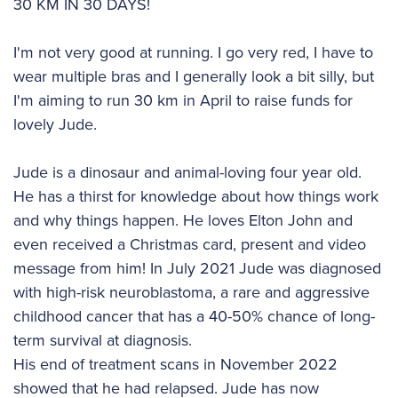
30 KM IN 30 DAYS!
I'm not very good at running. I go very red, I have to
wear multiple bras and I generally look a bit silly, but
I'm aiming to run 30 km in April to raise funds for
lovely Jude.
Jude is a dinosaur and animal-loving four year old.
He has a thirst for knowledge about how things work
and why things happen. He loves Elton John and
even received a Christmas card, present and video
message from him! In July 2021 Jude was diagnosed
with high-risk neuroblastoma, a rare and aggressive
childhood cancer that has a 40-50% chance of long-
term survival at diagnosis.
His end of treatment scans in November 2022
showed that he had relapsed. Jude has now