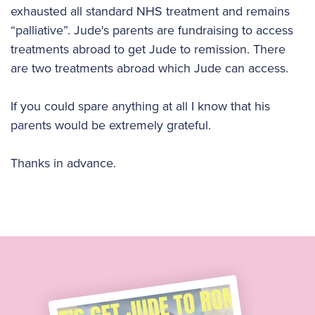
exhausted all standard NHS treatment and remains
“palliative”. Jude's parents are fundraising to access
treatments abroad to get Jude to remission. There
are two treatments abroad which Jude can access.
If you could spare anything at all I know that his
parents would be extremely grateful.
Thanks in advance.