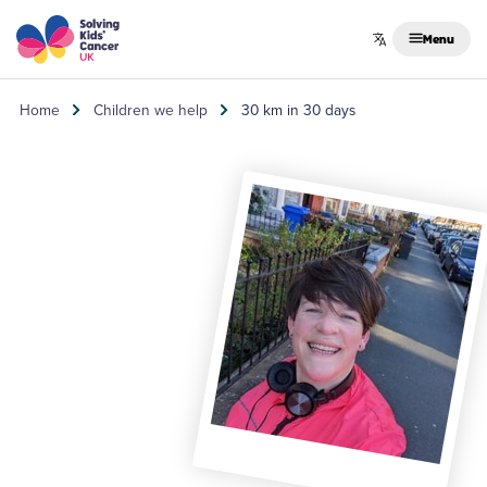
Skip to content
Menu
Home
Children we help
30 km in 30 days