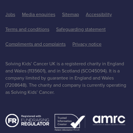
Jobs
Media enquiries
Sitemap
Accessibility
Terms and conditions
Safeguarding statement
Compliments and complaints
Privacy notice
Solving Kids’ Cancer UK is a registered charity in England
and Wales (1135601), and in Scotland (SCO45094). It is a
company limited by guarantee in England and Wales
(7208648). The charity and company is currently operating
as Solving Kids’ Cancer.