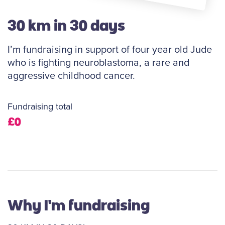
30 km in 30 days
I’m fundraising in support of four year old Jude
who is fighting neuroblastoma, a rare and
aggressive childhood cancer.
Fundraising total
£0
Why I'm fundraising