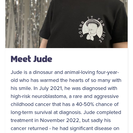
Meet Jude
Jude is a dinosaur and animal-loving four-year-
old who has warmed the hearts of so many with
his smile. In July 2021, he was diagnosed with
high-risk neuroblastoma, a rare and aggressive
childhood cancer that has a 40-50% chance of
long-term survival at diagnosis. Jude completed
treatment in November 2022, but sadly his
cancer returned - he had significant disease on