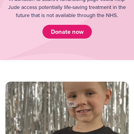
Jude access potentially life-saving treatment in the
future that is not available through the NHS.
Donate now