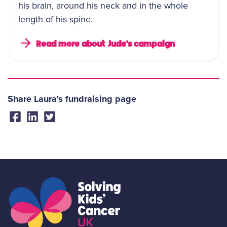
his brain, around his neck and in the whole
length of his spine.
Read more about Jude's campaign
Share Laura's fundraising page