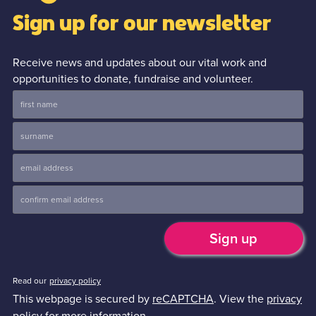
Sign up for our newsletter
Receive news and updates about our vital work and
opportunities to donate, fundraise and volunteer.
Read our
privacy policy
This webpage is secured by
reCAPTCHA
. View the
privacy
policy
for more information.