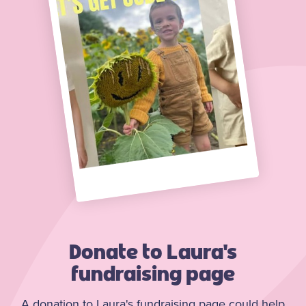
Donate to Laura's
fundraising page
A donation to Laura's fundraising page could help