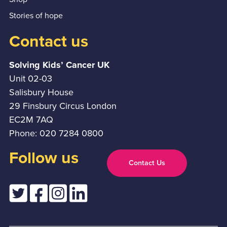
Stories of hope
Contact us
Solving Kids’ Cancer UK
Unit 02-03
Salisbury House
29 Finsbury Circus London
EC2M 7AQ
Phone: 020 7284 0800
Follow us
Contact Us