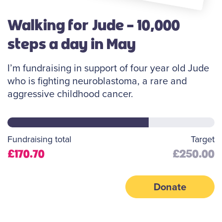
Walking for Jude - 10,000
steps a day in May
I’m fundraising in support of four year old Jude
who is fighting neuroblastoma, a rare and
aggressive childhood cancer.
Fundraising total
Target
£170.70
£250.00
Donate