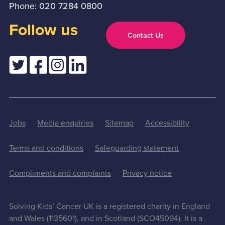
Phone: 020 7284 0800
Follow us
Contact Us
Jobs
Media enquiries
Sitemap
Accessibility
Terms and conditions
Safeguarding statement
Compliments and complaints
Privacy notice
Solving Kids’ Cancer UK is a registered charity in England
and Wales (1135601), and in Scotland (SCO45094). It is a