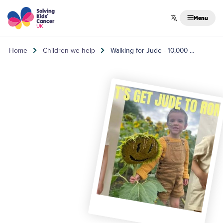
Skip to content
Menu
Home
Children we help
Walking for Jude - 10,000 …