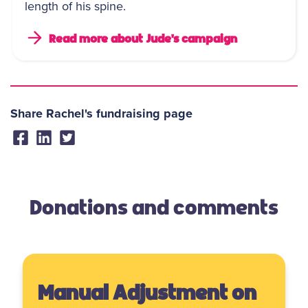
length of his spine.
Read more about Jude's campaign
Share Rachel's fundraising page
Donations and comments
Manual Adjustment on