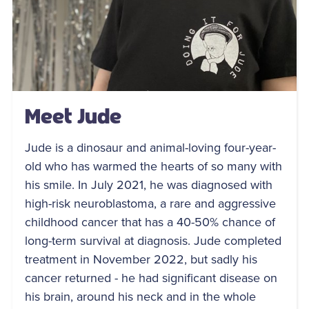
Meet Jude
Jude is a dinosaur and animal-loving four-year-
old who has warmed the hearts of so many with
his smile. In July 2021, he was diagnosed with
high-risk neuroblastoma, a rare and aggressive
childhood cancer that has a 40-50% chance of
long-term survival at diagnosis. Jude completed
treatment in November 2022, but sadly his
cancer returned - he had significant disease on
his brain, around his neck and in the whole