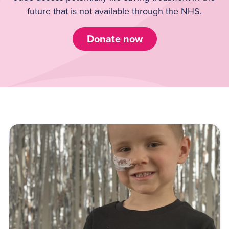
future that is not available through the NHS.
Donate now