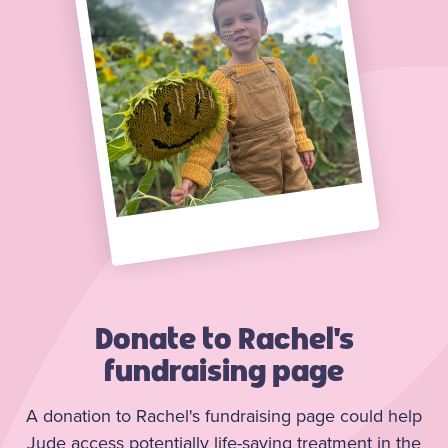
Donate to Rachel's
fundraising page
A donation to Rachel's fundraising page could help
Jude access potentially life-saving treatment in the