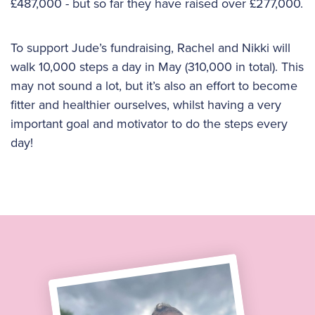
£487,000 - but so far they have raised over £277,000.
To support Jude’s fundraising, Rachel and Nikki will
walk 10,000 steps a day in May (310,000 in total). This
may not sound a lot, but it’s also an effort to become
fitter and healthier ourselves, whilst having a very
important goal and motivator to do the steps every
day!