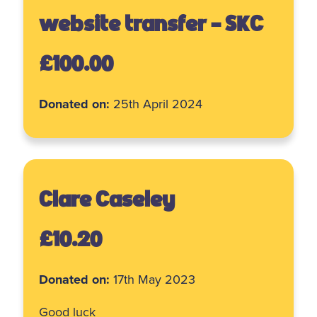
website transfer - SKC
£100.00
Donated on:
25th April 2024
Clare Caseley
£10.20
Donated on:
17th May 2023
Good luck