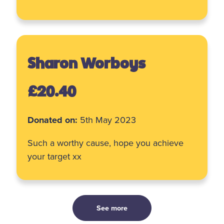
Sharon Worboys
£20.40
Donated on:
5th May 2023
Such a worthy cause, hope you achieve
your target xx
See more