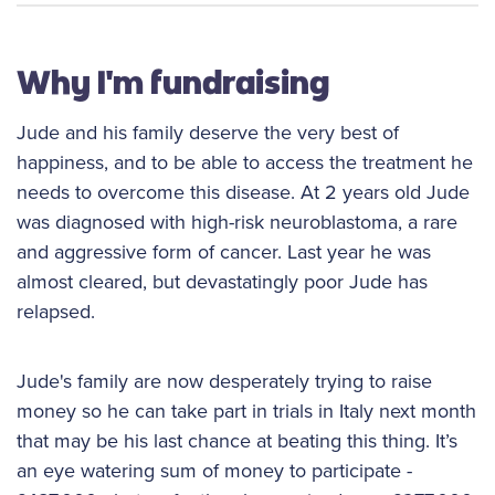
Why I'm fundraising
Jude and his family deserve the very best of
happiness, and to be able to access the treatment he
needs to overcome this disease. At 2 years old Jude
was diagnosed with high-risk neuroblastoma, a rare
and aggressive form of cancer. Last year he was
almost cleared, but devastatingly poor Jude has
relapsed.
Jude's family are now desperately trying to raise
money so he can take part in trials in Italy next month
that may be his last chance at beating this thing. It’s
an eye watering sum of money to participate -