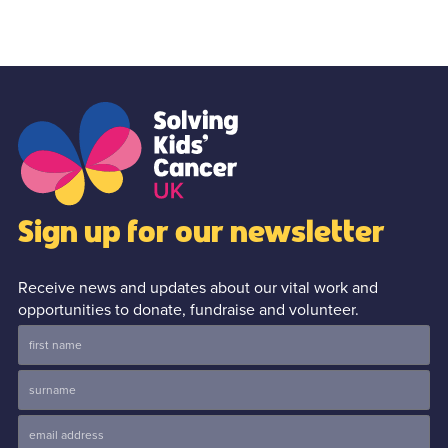
Sign up for our newsletter
Receive news and updates about our vital work and
opportunities to donate, fundraise and volunteer.