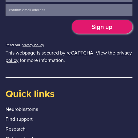
Read our
privacy policy
This webpage is secured by
reCAPTCHA
. View the
privacy
policy
for more information.
Quick links
Neuroblastoma
Find support
Research