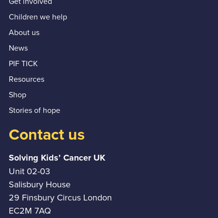
Get involved
Children we help
About us
News
PIF TICK
Resources
Shop
Stories of hope
Contact us
Solving Kids’ Cancer UK
Unit 02-03
Salisbury House
29 Finsbury Circus London
EC2M 7AQ