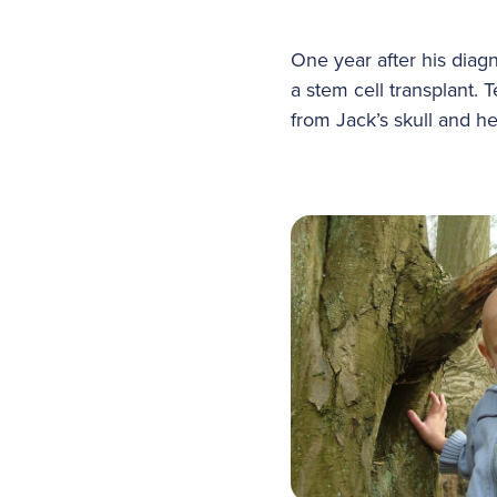
One year after his dia
a stem cell transplant.
from Jack’s skull and he