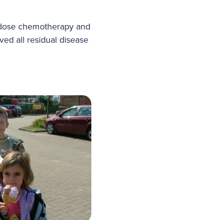
h-dose chemotherapy and
ed all residual disease