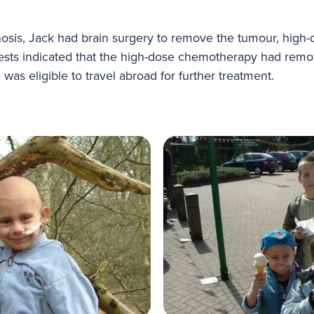
gnosis, Jack had brain surgery to remove the tumour, hig
 Tests indicated that the high-dose chemotherapy had remov
 was eligible to travel abroad for further treatment.