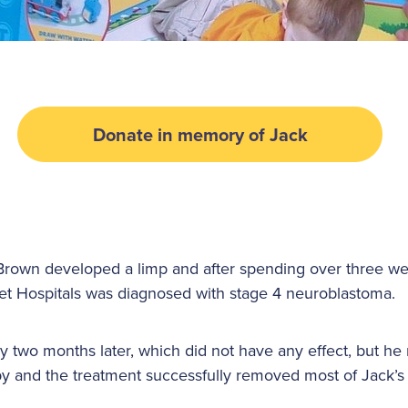
Donate in memory of Jack
Brown developed a limp and after spending over three we
t Hospitals was diagnosed with stage 4 neuroblastoma.
two months later, which did not have any effect, but he 
y and the treatment successfully removed most of Jack’s 