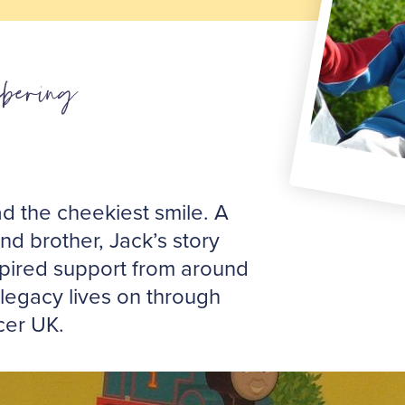
bering
d the cheekiest smile. A
d brother, Jack’s story
pired support from around
 legacy lives on through
cer UK.