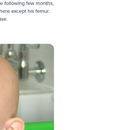
e following few months,
ere except his femur.
ease.