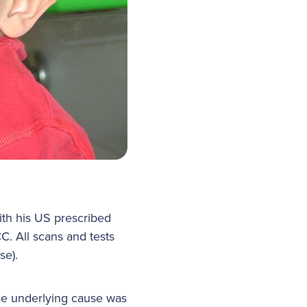
th his US prescribed
C. All scans and tests
se).
The underlying cause was