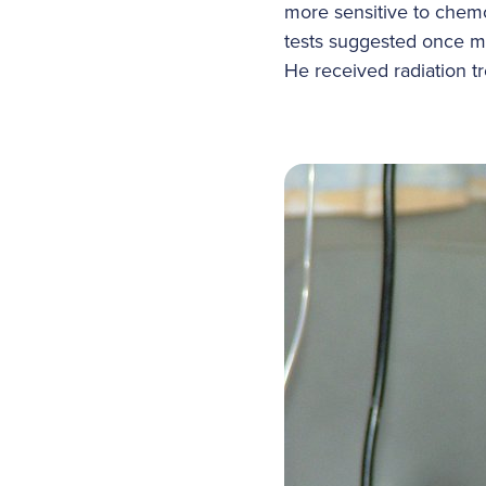
more sensitive to chem
tests suggested once m
He received radiation tr