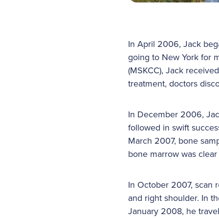
In April 2006, Jack be
going to New York for 
(MSKCC), Jack received
treatment, doctors disc
In December 2006, Jack
followed in swift succes
March 2007, bone sampl
bone marrow was clear
In October 2007, scan re
and right shoulder. In 
January 2008, he travel