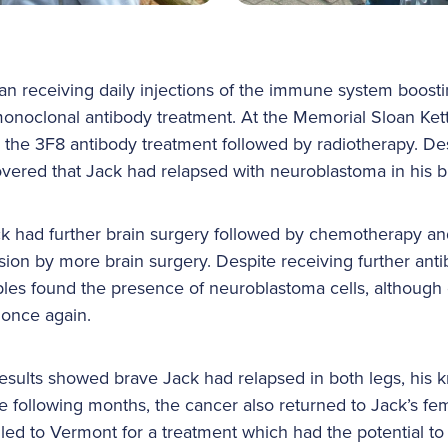
gan receiving daily injections of the immune system boos
monoclonal antibody treatment. At the Memorial Sloan Ket
 the 3F8 antibody treatment followed by radiotherapy. De
overed that Jack had relapsed with neuroblastoma in his b
 had further brain surgery followed by chemotherapy and
sion by more brain surgery. Despite receiving further ant
es found the presence of neuroblastoma cells, although 
 once again.
sults showed brave Jack had relapsed in both legs, his kn
the following months, the cancer also returned to Jack’s f
led to Vermont for a treatment which had the potential to