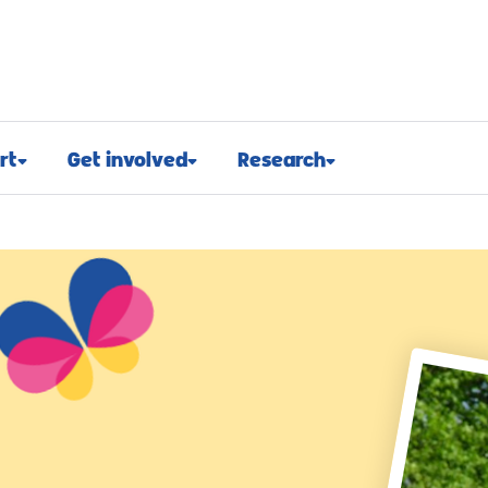
rt
Get involved
Research
osed
Appeals and events
Research approach
port
Challenge events
Research funding
t support
Fundraising hub
Projects we fund
euroblastoma
Campaign for children with
Research advocacy
cancer
roblastoma
For researchers
Corporate partnerships
support
Research blog
Ways you can give