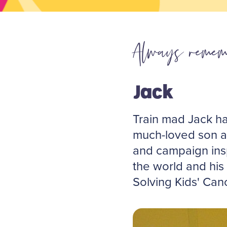
Always remem
Jack
Train mad Jack ha
much-loved son an
and campaign ins
the world and his
Solving Kids' Can