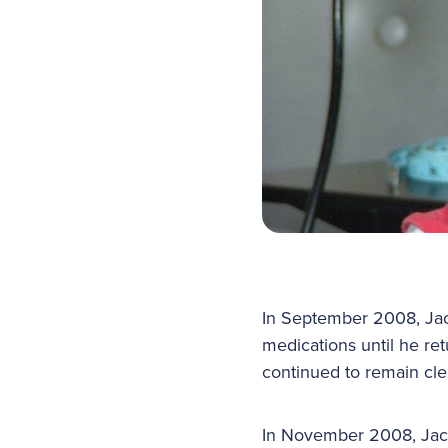
In September 2008, Jac
medications until he re
continued to remain cle
In November 2008, Jack 