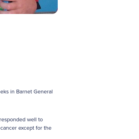
eks in Barnet General
responded well to
cancer except for the