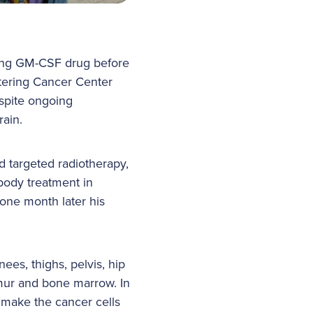
ting GM-CSF drug before
tering Cancer Center
spite ongoing
rain.
 targeted radiotherapy,
ibody treatment in
one month later his
ees, thighs, pelvis, hip
emur and bone marrow. In
 make the cancer cells