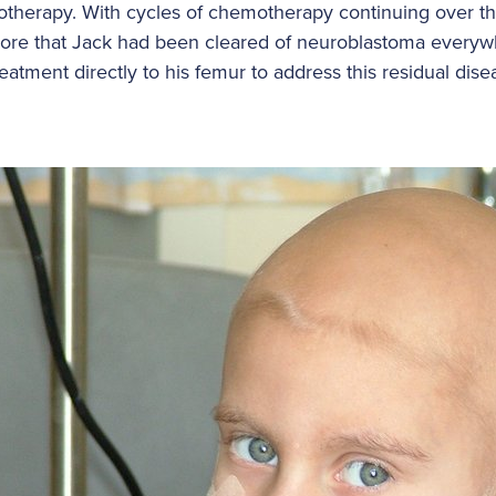
otherapy. With cycles of chemotherapy continuing over th
ore that Jack had been cleared of neuroblastoma everywh
eatment directly to his femur to address this residual dis