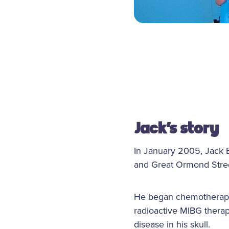
Jack
’s story
In January 2005, Jack 
and Great Ormond Stree
He began chemotherapy 
radioactive MIBG therap
disease in his skull.