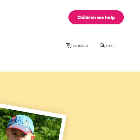
Children we help
Translate
this page
Search