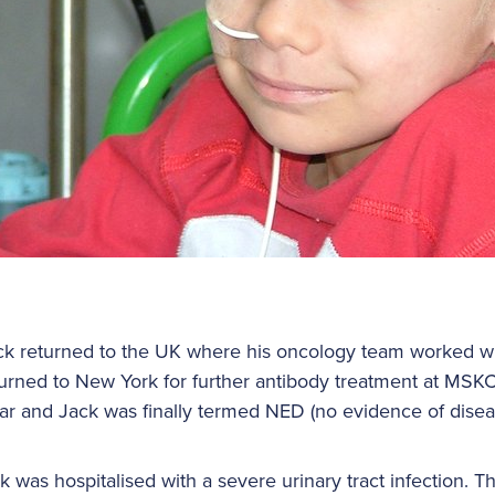
k returned to the UK where his oncology team worked wi
turned to New York for further antibody treatment at MSKC
ar and Jack was finally termed NED (no evidence of disea
was hospitalised with a severe urinary tract infection. 