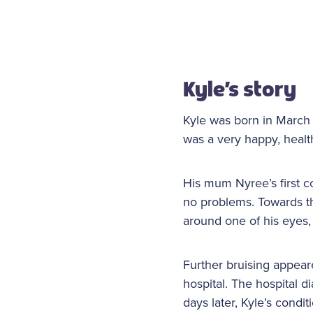
Kyle’s story
Kyle was born in March
was a very happy, heal
His mum Nyree’s first c
no problems. Towards t
around one of his eyes, 
Further bruising appear
hospital. The hospital 
days later, Kyle’s cond