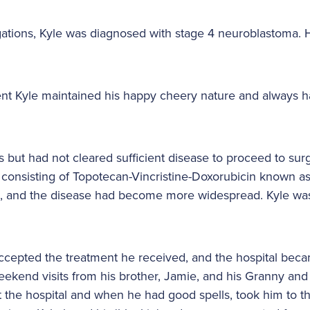
stigations, Kyle was diagnosed with stage 4 neuroblastom
nt Kyle maintained his happy cheery nature and always ha
s but had not cleared sufficient disease to proceed to sur
onsisting of Topotecan-Vincristine-Doxorubicin known as
, and the disease had become more widespread. Kyle wa
 accepted the treatment he received, and the hospital be
eekend visits from his brother, Jamie, and his Granny an
t the hospital and when he had good spells, took him to th