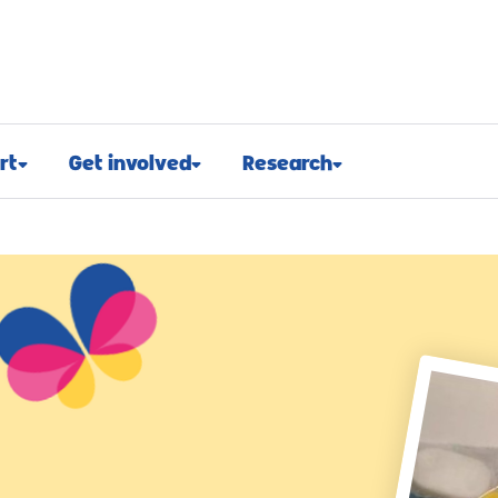
rt
Get involved
Research
osed
Appeals and events
Research approach
port
Challenge events
Research funding
t support
Fundraising hub
Projects we fund
euroblastoma
Campaign for children with
Research advocacy
cancer
roblastoma
For researchers
Corporate partnerships
support
Research blog
Ways you can give