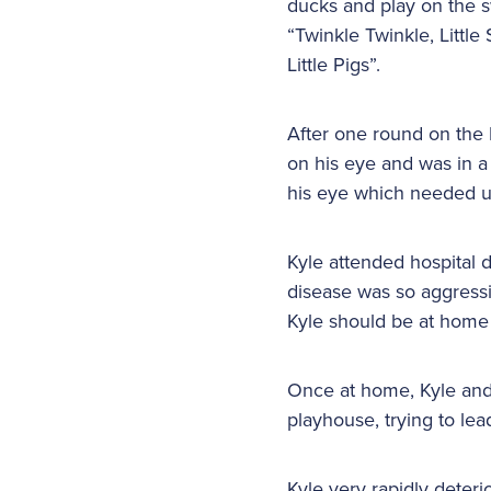
ducks and play on the s
“Twinkle Twinkle, Littl
Little Pigs”.
After one round on the 
on his eye and was in a
his eye which needed u
Kyle attended hospital d
disease was so aggressi
Kyle should be at home 
Once at home, Kyle and h
playhouse, trying to lea
Kyle very rapidly deteri