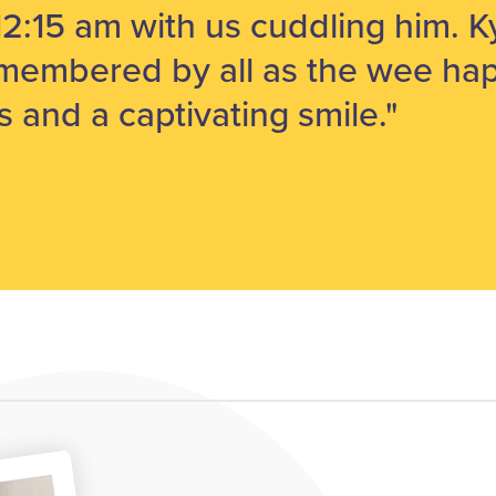
12:15 am with us cuddling him. Ky
membered by all as the wee hap
s and a captivating smile."