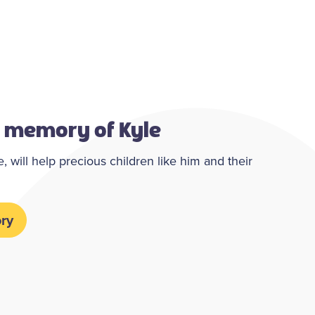
g memory of Kyle
 will help precious children like him and their
ry