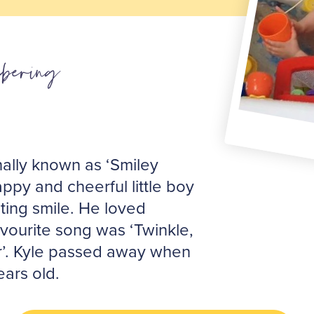
bering
nally known as ‘Smiley
ppy and cheerful little boy
ting smile. He loved
avourite song was ‘Twinkle,
tar’. Kyle passed away when
ears old.