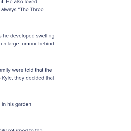
it. He also loved
as always “The Three
as he developed swelling
th a large tumour behind
amily were told that the
 Kyle, they decided that
g in his garden
ily returned to the