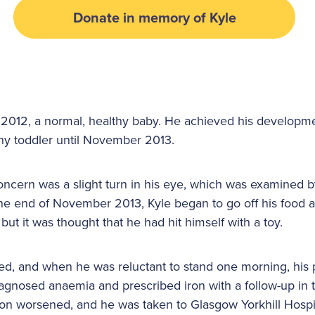
Donate in memory of Kyle
 2012, a normal, healthy baby. He achieved his developm
thy toddler until November 2013.
oncern was a slight turn in his eye, which was examined b
he end of November 2013, Kyle began to go off his food 
but it was thought that he had hit himself with a toy.
ed, and when he was reluctant to stand one morning, his 
diagnosed anaemia and prescribed iron with a follow-up in
ition worsened, and he was taken to Glasgow Yorkhill Hosp