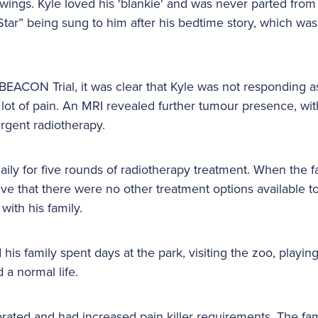
wings. Kyle loved his 'blankie' and was never parted from 
e Star” being sung to him after his bedtime story, which w
BEACON Trial, it was clear that Kyle was not responding 
 lot of pain. An MRI revealed further tumour presence, wi
rgent radiotherapy.
aily for five rounds of radiotherapy treatment. When the f
ve that there were no other treatment options available to
with his family.
is family spent days at the park, visiting the zoo, playin
d a normal life.
orated and had increased pain killer requirements. The fam