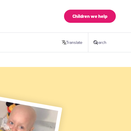
Children we help
Translate
this page
Search