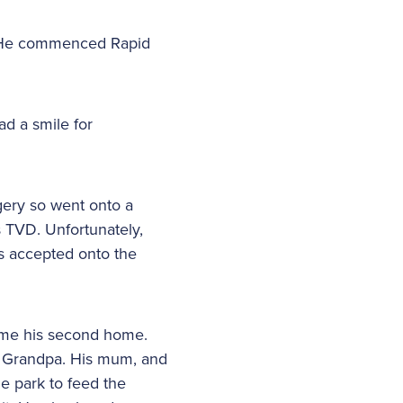
a. He commenced Rapid
d a smile for
gery so went onto a
 TVD. Unfortunately,
s accepted onto the
came his second home.
d Grandpa. His mum, and
e park to feed the