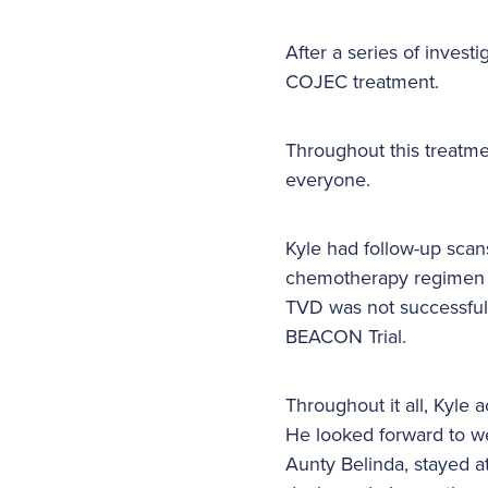
After a series of inve
COJEC treatment.
Throughout this treatme
everyone.
Kyle had follow-up scan
chemotherapy regimen c
TVD was not successful
BEACON Trial.
Throughout it all, Kyle
He looked forward to w
Aunty Belinda, stayed a