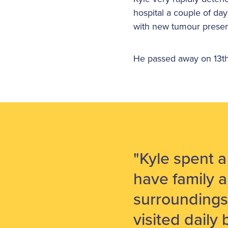
hospital a couple of da
with new tumour presen
He passed away on 13th 
"Kyle spent 
have family a
surroundings
visited daily