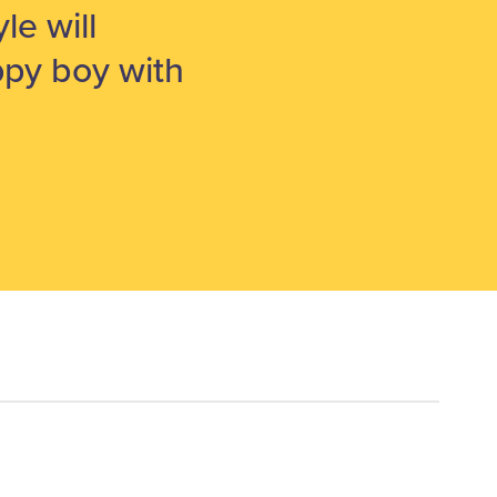
le will
py boy with