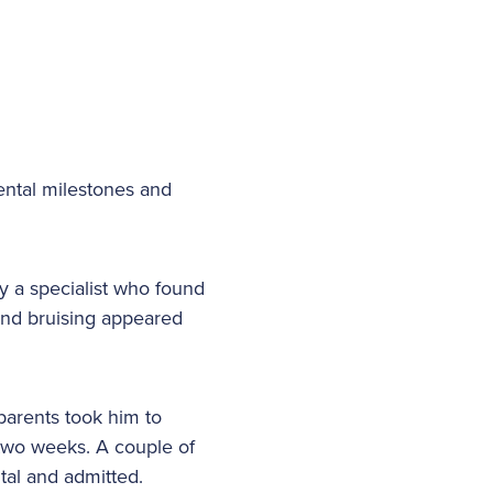
ental milestones and
y a specialist who found
and bruising appeared
parents took him to
 two weeks. A couple of
ital and admitted.