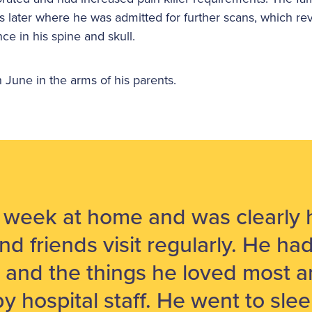
ys later where he was admitted for further scans, which r
ce in his spine and skull.
June in the arms of his parents.
a week at home and was clearly 
nd friends visit regularly. He ha
 and the things he loved most 
 by hospital staff. He went to sle