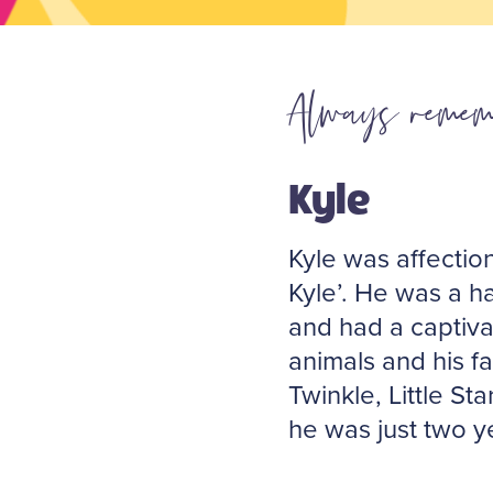
Always remem
Kyle
Kyle was affectio
Kyle’. He was a ha
and had a captiva
animals and his f
Twinkle, Little S
he was just two y