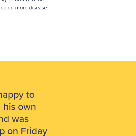
evealed more disease
happy to
d his own
and was
ep on Friday