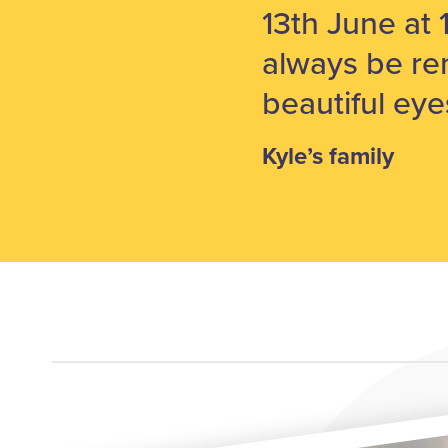
13th June at 
always be re
beautiful eye
Kyle’s family