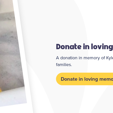
Donate in lovin
A donation in memory of Kyle,
families.
Donate in loving memo