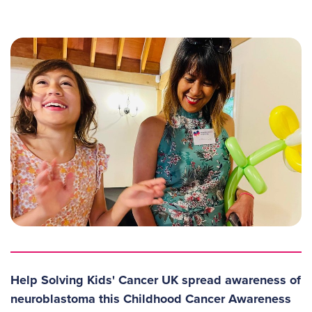
Help Solving Kids' Cancer UK spread awareness of
neuroblastoma this Childhood Cancer Awareness