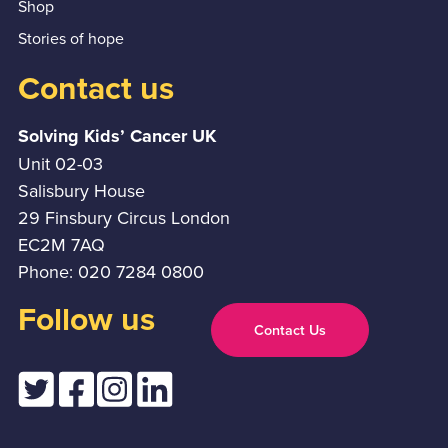
Shop
Stories of hope
Contact us
Solving Kids’ Cancer UK
Unit 02-03
Salisbury House
29 Finsbury Circus London
EC2M 7AQ
Phone: 020 7284 0800
Follow us
Contact Us