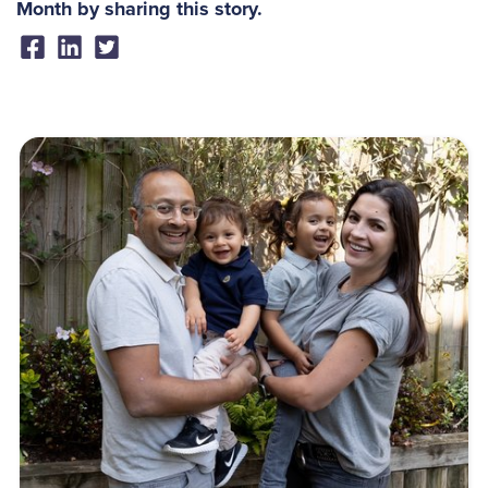
Month by sharing this story.