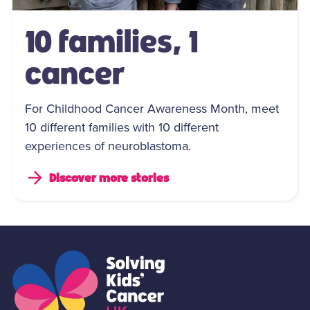
10 families, 1
cancer
For Childhood Cancer Awareness Month, meet
10 different families with 10 different
experiences of neuroblastoma.
Discover more stories