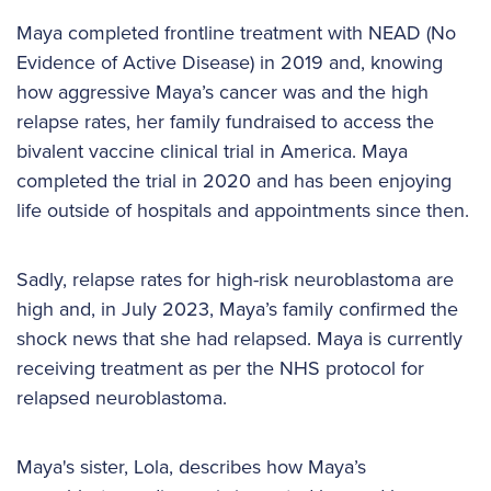
Maya completed frontline treatment with NEAD (No
Evidence of Active Disease) in 2019 and, knowing
how aggressive Maya’s cancer was and the high
relapse rates, her family fundraised to access the
bivalent vaccine clinical trial in America. Maya
completed the trial in 2020 and has been enjoying
life outside of hospitals and appointments since then.
Sadly, relapse rates for high-risk neuroblastoma are
high and, in July 2023, Maya’s family confirmed the
shock news that she had relapsed. Maya is currently
receiving treatment as per the NHS protocol for
relapsed neuroblastoma.
Maya's sister, Lola, describes how Maya’s