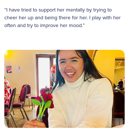
“I have tried to support her mentally by trying to
cheer her up and being there for her. I play with her
often and try to improve her mood.”