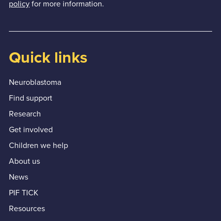
policy
for more information.
Quick links
Neuroblastoma
Find support
Research
Get involved
Children we help
About us
News
PIF TICK
Resources