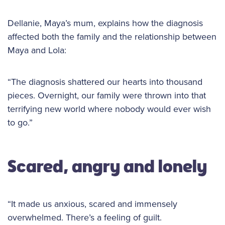
Dellanie, Maya’s mum, explains how the diagnosis
affected both the family and the relationship between
Maya and Lola:
“The diagnosis shattered our hearts into thousand
pieces. Overnight, our family were thrown into that
terrifying new world where nobody would ever wish
to go.”
Scared, angry and lonely
“It made us anxious, scared and immensely
overwhelmed. There’s a feeling of guilt.