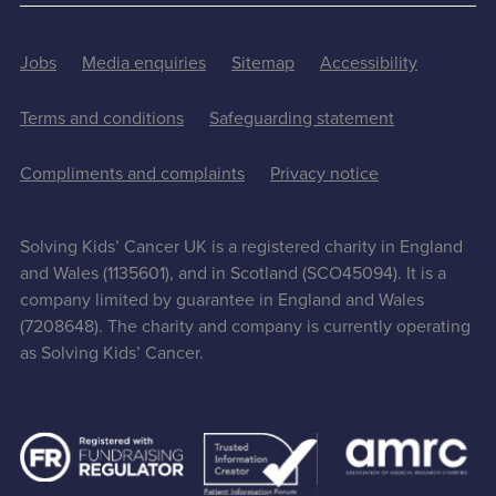
Jobs
Media enquiries
Sitemap
Accessibility
Terms and conditions
Safeguarding statement
Compliments and complaints
Privacy notice
Solving Kids’ Cancer UK is a registered charity in England
and Wales (1135601), and in Scotland (SCO45094). It is a
company limited by guarantee in England and Wales
(7208648). The charity and company is currently operating
as Solving Kids’ Cancer.