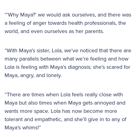
“'Why Maya?' we would ask ourselves, and there was
a feeling of anger towards health professionals, the
world, and even ourselves as her parents.
“With Maya’s sister, Lola, we’ve noticed that there are
many parallels between what we’re feeling and how
Lola is feeling with Maya’s diagnosis; she's scared for
Maya, angry, and lonely.
“There are times when Lola feels really close with
Maya but also times when Maya gets annoyed and
wants more space. Lola has now become more
tolerant and empathetic, and she’ll give in to any of
Maya’s whims!”