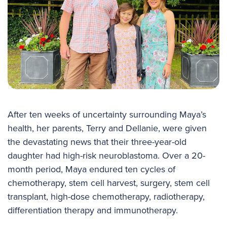
After ten weeks of uncertainty surrounding Maya’s
health, her parents, Terry and Dellanie, were given
the devastating news that their three-year-old
daughter had high-risk neuroblastoma. Over a 20-
month period, Maya endured ten cycles of
chemotherapy, stem cell harvest, surgery, stem cell
transplant, high-dose chemotherapy, radiotherapy,
differentiation therapy and immunotherapy.