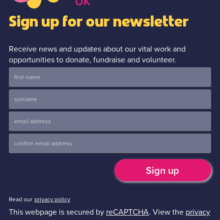
Sign up for our newsletter
Receive news and updates about our vital work and
opportunities to donate, fundraise and volunteer.
Read our
privacy policy
This webpage is secured by
reCAPTCHA
. View the
privacy