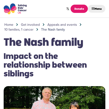
Skip to content
Donate
Menu
Home
Get involved
Appeals and events
10 families, 1 cancer
The Nash family
The Nash family
Impact on the
relationship between
siblings