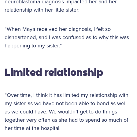
neuroblastoma diagnosis impacted her and her
relationship with her little sister:
“When Maya received her diagnosis, I felt so
disheartened, and I was confused as to why this was
happening to my sister.”
Limited relationship
“Over time, I think it has limited my relationship with
my sister as we have not been able to bond as well
as we could have. We wouldn’t get to do things
together very often as she had to spend so much of
her time at the hospital.