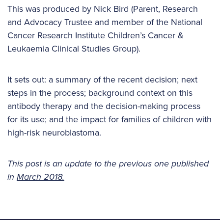
This was produced by Nick Bird (Parent, Research
and Advocacy Trustee and member of the National
Cancer Research Institute Children’s Cancer &
Leukaemia Clinical Studies Group).
It sets out: a summary of the recent decision; next
steps in the process; background context on this
antibody therapy and the decision-making process
for its use; and the impact for families of children with
high-risk neuroblastoma.
This post is an update to the previous one published
in
March 2018.