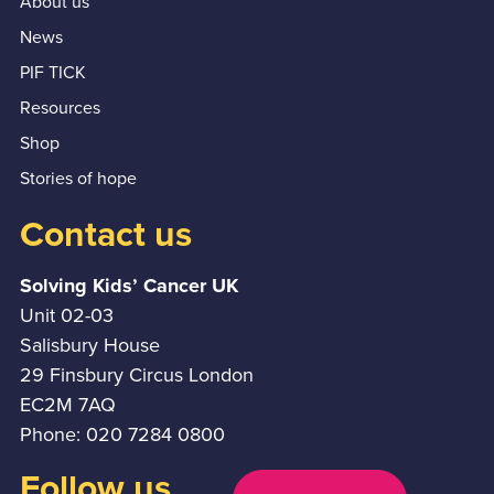
About us
News
PIF TICK
Resources
Shop
Stories of hope
Contact us
Solving Kids’ Cancer UK
Unit 02-03
Salisbury House
29 Finsbury Circus London
EC2M 7AQ
Phone: 020 7284 0800
Follow us