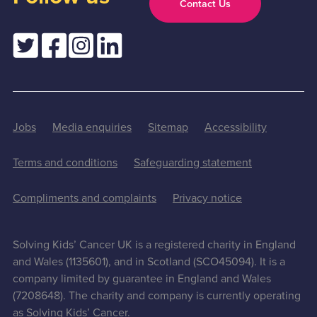
Contact Us
Jobs
Media enquiries
Sitemap
Accessibility
Terms and conditions
Safeguarding statement
Compliments and complaints
Privacy notice
Solving Kids’ Cancer UK is a registered charity in England
and Wales (1135601), and in Scotland (SCO45094). It is a
company limited by guarantee in England and Wales
(7208648). The charity and company is currently operating
as Solving Kids’ Cancer.