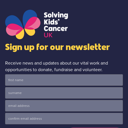
Sign up for our newsletter
Receive news and updates about our vital work and
opportunities to donate, fundraise and volunteer.