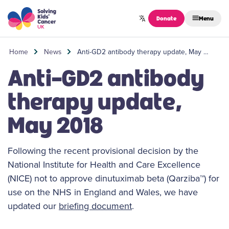
Skip to content
Donate
Menu
Home
News
Anti-GD2 antibody therapy update, May …
Anti-GD2 antibody
therapy update,
May 2018
Following the recent provisional decision by the
National Institute for Health and Care Excellence
(NICE) not to approve dinutuximab beta (Qarziba™) for
use on the NHS in England and Wales, we have
updated our
briefing document
.