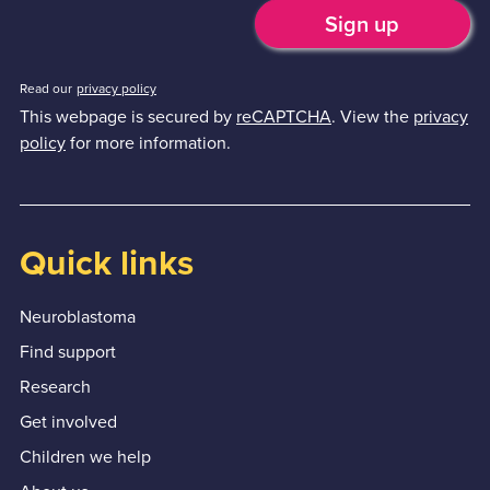
Read our
privacy policy
This webpage is secured by
reCAPTCHA
. View the
privacy
policy
for more information.
Quick links
Neuroblastoma
Find support
Research
Get involved
Children we help