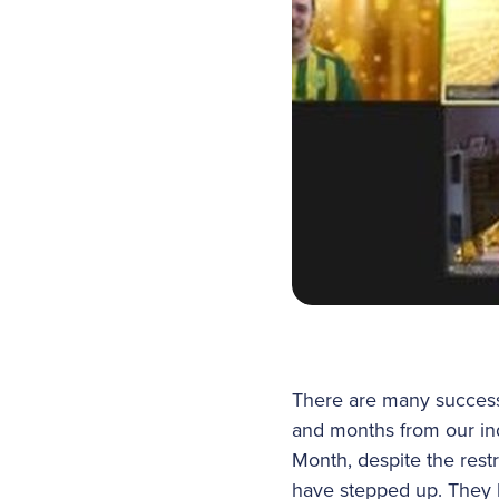
There are many successe
and months from our in
Month, despite the rest
have stepped up. They h