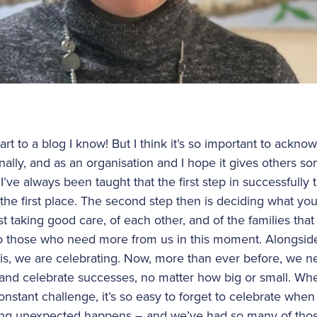
tart to a blog I know! But I think it’s so important to ackn
nally, and as an organisation and I hope it gives others 
I’ve always been taught that the first step in successfully t
n the first place. The second step then is deciding what you
t taking good care, of each other, and of the families th
 to those who need more from us in this moment. Alongside
is, we are celebrating. Now, more than ever before, we ne
nd celebrate successes, no matter how big or small. Whe
constant challenge, it’s so easy to forget to celebrate w
ing unexpected happens – and we’ve had so many of tho