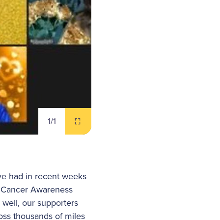
1
/1
ve had in recent weeks
d Cancer Awareness
 well, our supporters
oss thousands of miles