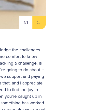
1
/1
owledge the challenges
some comfort to know
ackling a challenge, is
’re going to do about it.
at we support and paying
 that, and I appreciate
ed to find the joy in
n you’re caught up in
hen something has worked
se moments over recent