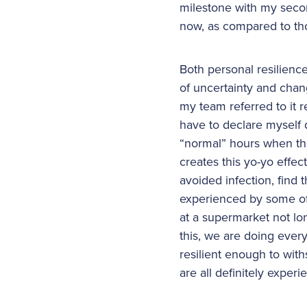
milestone with my secon
now, as compared to tho
Both personal resilienc
of uncertainty and chan
my team referred to it r
have to declare myself 
“normal” hours when the 
creates this yo-yo effe
avoided infection, find
experienced by some of u
at a supermarket not lo
this, we are doing every
resilient enough to withs
are all definitely exper