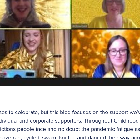
s to celebrate, but this blog focuses on the support we’
dividual and corporate supporters. Throughout Childhoo
rictions people face and no doubt the pandemic fatigue as
ave ran, cycled, swam, knitted and danced their way acr