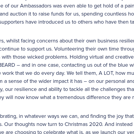
One of our Ambassadors was even able to get hold of a pa
d auction it to raise funds for us, spending countless h
 supporters have introduced us to others who have then t
s, whilst facing concerns about their own business resilie
ontinue to support us. Volunteering their own time throug
s with those wicked problems. Holding virtual and creative
D – and in one case, contacting us out of the blue wit
the work that we do every day. We tell them, A LOT, how mu
m a sense of the wider impact it has – on our personal an
, our resilience and ability to tackle all the challenges t
they will now know what a tremendous difference they are
brating, in whatever ways we can, and finding the joy tha
. Our thoughts now turn to Christmas 2020. And instead 
e are choosing to celebrate what is, as we launch our very