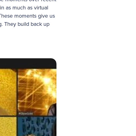
n as much as virtual
 These moments give us
g. They build back up