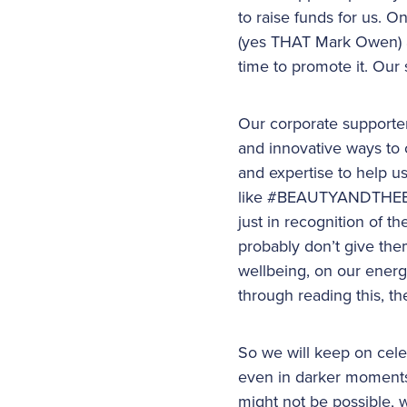
to raise funds for us. 
(yes THAT Mark Owen) an
time to promote it. Our
Our corporate supporter
and innovative ways to c
and expertise to help u
like #BEAUTYANDTHEBEAR
just in recognition of 
probably don’t give the
wellbeing, on our energy
through reading this, 
So we will keep on cele
even in darker moments
might not be possible, w