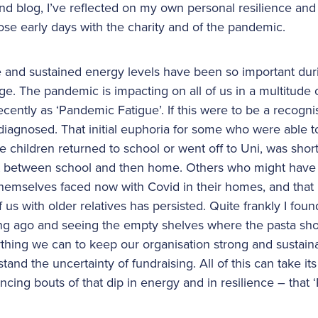
d blog, I’ve reflected on my own personal resilience and
se early days with the charity and of the pandemic.
e and sustained energy levels have been so important duri
ge. The pandemic is impacting on all of us in a multitude
ecently as ‘Pandemic Fatigue’. If this were to be a recogni
diagnosed. That initial euphoria for some who were able 
children returned to school or went off to Uni, was short-
ct between school and then home. Others who might have fe
 themselves faced now with Covid in their homes, and that
s with older relatives has persisted. Quite frankly I foun
ng ago and seeing the empty shelves where the pasta shou
thing we can to keep our organisation strong and sustainab
tand the uncertainty of fundraising. All of this can take its
iencing bouts of that dip in energy and in resilience – that