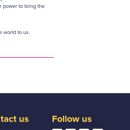
r power to bring the
e world to us.
tact us
Follow us