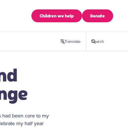
Children we help
Donate
Translate
this page
Search
and
enge
his had been core to my
lebrate my half year