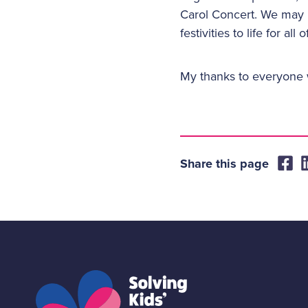
Carol Concert. We may n
festivities to life for al
My thanks to everyone w
Share this page