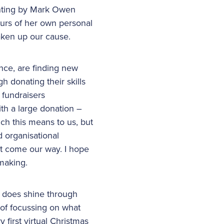
inting by Mark Owen
ours of her own personal
aken up our cause.
nce, are finding new
h donating their skills
 fundraisers
h a large donation –
ch this means to us, but
d organisational
hat come our way. I hope
 making.
t does shine through
of focussing on what
 first virtual Christmas