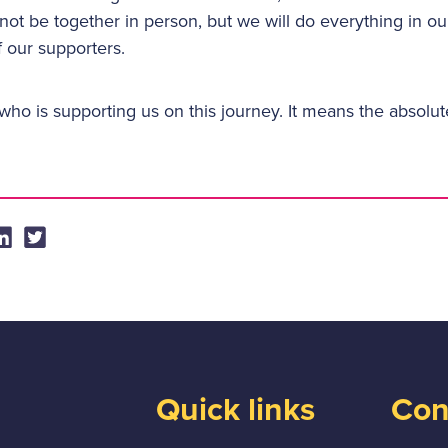
ot be together in person, but we will do everything in ou
l of our supporters.
ho is supporting us on this journey. It means the absolut
Quick links
Con