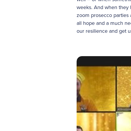
weeks. And when they ha
zoom prosecco parties 
all hope and a much ne
our resilience and get 