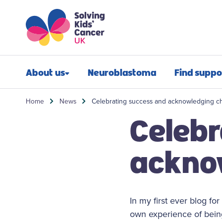
Skip to content
Skip to search
About us
Neuroblastoma
Find suppo
Our impact
Newly diagn
Home
News
Celebrating success and acknowledging c
Celebr
Our mission
Financial sup
Our people
Post-treatmen
ackno
Our history
Refractory n
Our annual report
Relapsed neu
In my first ever blog fo
Contact us
Bereavement 
own experience of being