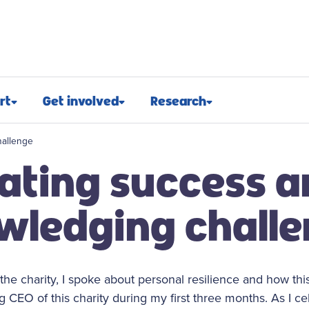
rt
Get involved
Research
osed
Appeals and events
Research approach
hallenge
ating success 
port
Challenge events
Research funding
t support
Fundraising hub
Projects we fund
wledging chall
euroblastoma
Campaign for children with
Research advocacy
cancer
roblastoma
For researchers
Corporate partnerships
r the charity, I spoke about personal resilience and how t
support
Research blog
 CEO of this charity during my first three months. As I ce
Ways you can give