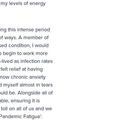
 my levels of energy
ng this intense period
 of ways. A member of
sed condition, I would
to begin to work more
lived as infection rates
lt relief at having
 now chronic anxiety
d myself almost in tears
ld be. Alongside all of
le, ensuring it is
 toll on all of us and we
 ‘Pandemic Fatigue’.