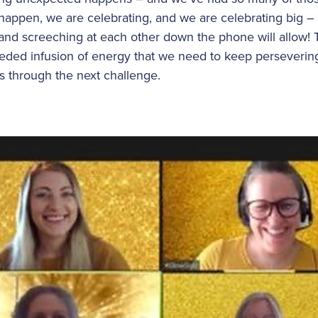
ppen, we are celebrating, and we are celebrating big – i
and screeching at each other down the phone will allow!
eded infusion of energy that we need to keep perseverin
us through the next challenge.