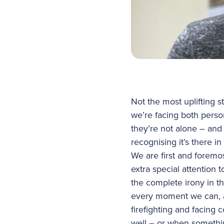
Not the most uplifting s
we’re facing both perso
they’re not alone – and 
recognising it’s there i
We are first and foremos
extra special attention
the complete irony in th
every moment we can, a
firefighting and facing 
well – or when someth