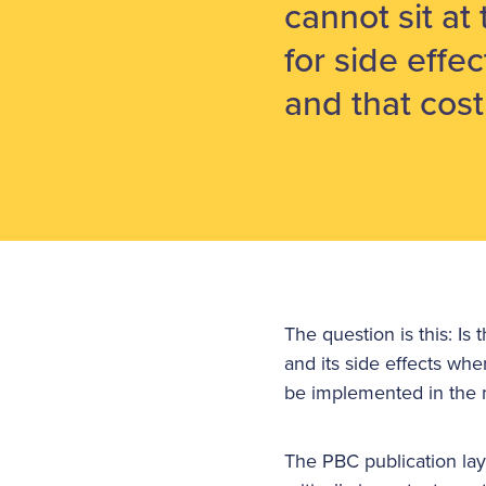
cannot sit at
for side effec
and that cost 
The question is this: I
and its side effects wher
be implemented in the 
The PBC publication lay