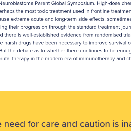
t Neuroblastoma Parent Global Symposium. High-dose ch
perhaps the most toxic treatment used in frontline treatment
ause extreme acute and long-term side effects, sometime
ring their progression through the standard treatment jour
d there is well-established evidence from randomised tria
e harsh drugs have been necessary to improve survival o
. But the debate as to whether there continues to be enou
s brutal therapy in the modern era of immunotherapy and
 need for care and caution is i