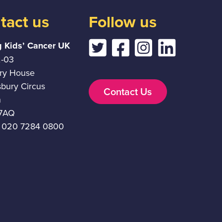
tact us
Follow us
g Kids’ Cancer UK
2-03
ury House
sbury Circus
Contact Us
n
7AQ
 020 7284 0800