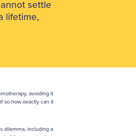
cannot settle
a lifetime,
emotherapy, avoiding it
if so how exactly can it
is dilemma, including a