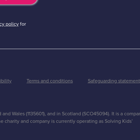
cy policy
for
bility
Terms and conditions
Safeguarding statement
nd and Wales (1135601), and in Scotland (SCO45094). It is a compa
e charity and company is currently operating as Solving Kids’