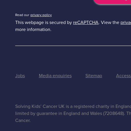
Read our
privacy policy
This webpage is secured by
reCAPTCHA
. View the
priva
more information.
Jobs
Media enquiries
Sitemap
Accessi
Solving Kids’ Cancer UK is a registered charity in Engla
limited by guarantee in England and Wales (7208648). Th
Cancer.