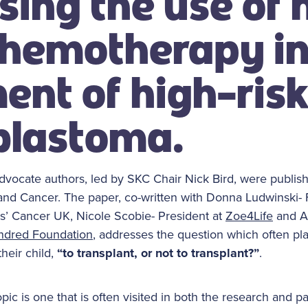
sing the use of 
hemotherapy in
ent of high-ris
blastoma.
advocate authors, led by SKC Chair Nick Bird, were publish
 and Cancer. The paper, co-written with Donna Ludwinski-
s’ Cancer UK, Nicole Scobie- President at
Zoe4Life
and A
ndred Foundation
, addresses the question which often pl
heir child,
“to transplant, or not to transplant?”
.
pic is one that is often visited in both the research and p