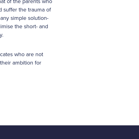
that of the parents who
 suffer the trauma of
 any simple solution-
nimise the short- and
y.
ocates who are not
their ambition for