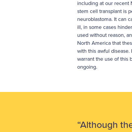
including at our recen
stem cell transplant is 
neuroblastoma. It can c
ill, in some cases hinde
used without reason, an
North America that thes
with this awful disease
warrant the use of thi
ongoing.
“Although the