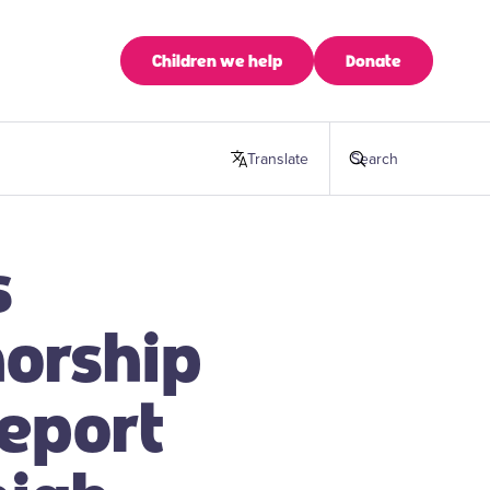
Children we help
Donate
Translate
this page
Search
s
horship
report