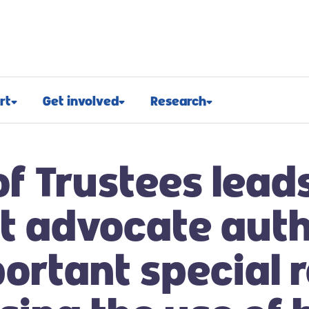
rt
Get involved
Research
osed
Appeals and events
Research approach
of Trustees lead
port
Challenge events
Research funding
t support
Fundraising hub
Projects we fund
t advocate aut
euroblastoma
Campaign for children with
Research advocacy
cancer
ortant special 
roblastoma
For researchers
Corporate partnerships
support
Research blog
Ways you can give