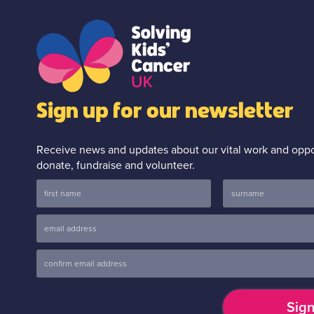
Sign up for our newsletter
Receive news and updates about our vital work and oppor
donate, fundraise and volunteer.