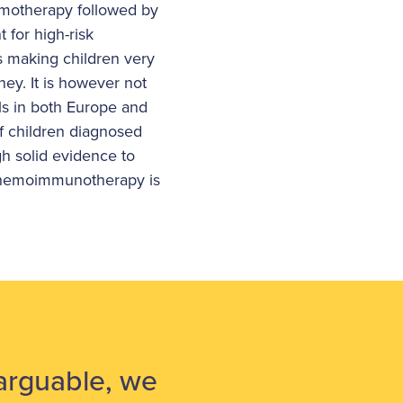
emotherapy followed by
 for high-risk
s making children very
ney. It is however not
ls in both Europe and
f children diagnosed
gh solid evidence to
 chemoimmunotherapy is
narguable, we