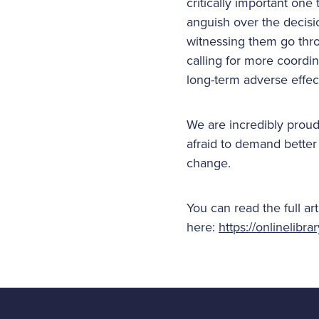
critically important one 
anguish over the decisi
witnessing them go throu
calling for more coordin
long-term adverse effec
We are incredibly proud
afraid to demand better 
change.
You can read the full ar
here:
https://onlinelibr