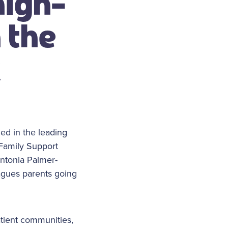
high-
 the
k
ed in the leading
 Family Support
ntonia Palmer-
agues parents going
atient communities,