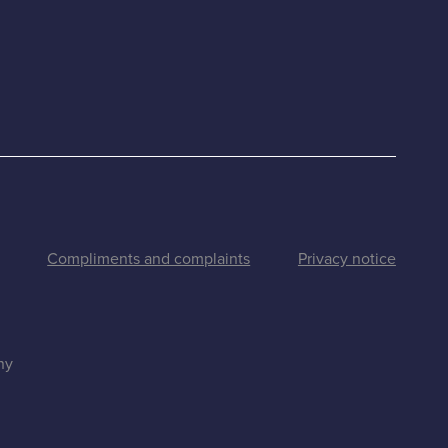
Compliments and complaints
Privacy notice
ny