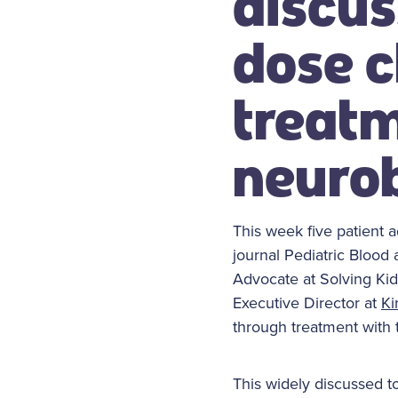
discus
dose c
treatm
neuro
This week five patient 
journal Pediatric Blood
Advocate at Solving Kid
Executive Director at
Ki
through treatment with t
This widely discussed to