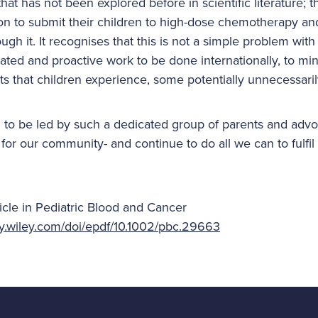
that has not been explored before in scientific literature; 
on to submit their children to high-dose chemotherapy and
gh it. It recognises that this is not a simple problem with
ated and proactive work to be done internationally, to mi
ts that children experience, some potentially unnecessaril
 to be led by such a dedicated group of parents and adv
for our community- and continue to do all we can to fulfil 
ticle in Pediatric Blood and Cancer
ary.wiley.com/doi/epdf/10.1002/pbc.29663