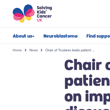
Skip to content
Skip to search
About us
Neuroblastoma
Find suppo
Our impact
Newly diagn
Home
News
Chair of Trustees leads patient …
Chair 
Our mission
Financial sup
Our people
Post-treatmen
patien
Our history
Refractory n
on imp
Our annual report
Relapsed neu
Contact us
Bereavement 