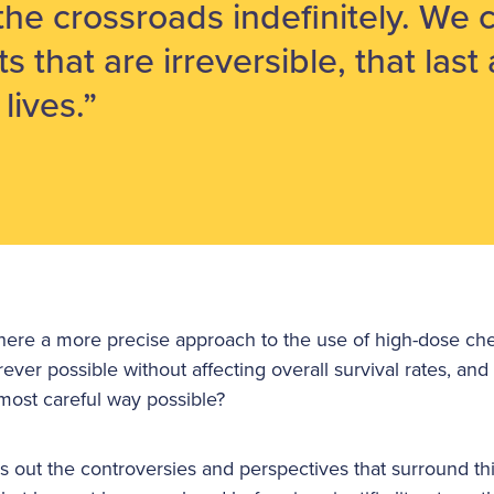
 the crossroads indefinitely. We 
ts that are irreversible, that last 
lives.”
s there a more precise approach to the use of high-dose ch
ever possible without affecting overall survival rates, and 
most careful way possible?
s out the controversies and perspectives that surround th