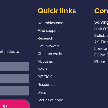
Quick links
Con
Solvin
Neuroblastoma
Unit 0
Find support
Salisb
Research
29 Fin
Get involved
Londo
tunities to
Children we help
EC2M 
Phone:
About us
News
PIF TICK
Resources
Shop
Stories of hope