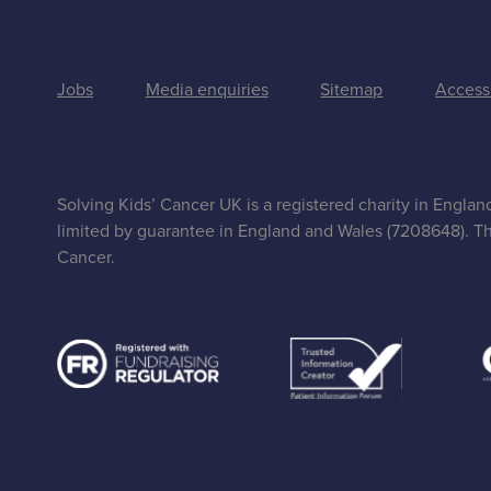
Jobs
Media enquiries
Sitemap
Accessi
Solving Kids’ Cancer UK is a registered charity in Engla
limited by guarantee in England and Wales (7208648). Th
Cancer.