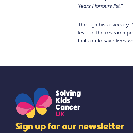
Years Honours list.”
Through his advocacy, N
level of the research p
that aim to save lives w
Sign up for our newsletter