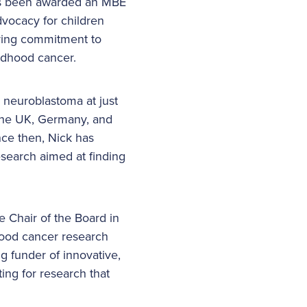
has been awarded an MBE
dvocacy for children
ering commitment to
ildhood cancer.
neuroblastoma at just
 the UK, Germany, and
nce then, Nick has
esearch aimed at finding
 Chair of the Board in
hood cancer research
g funder of innovative,
ting for research that