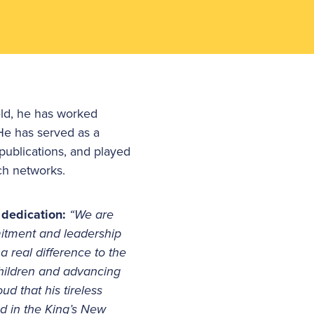
eld, he has worked
 He has served as a
publications, and played
ch networks.
 dedication:
“We are
itment and leadership
 real difference to the
children and advancing
ud that his tireless
d in the King’s New