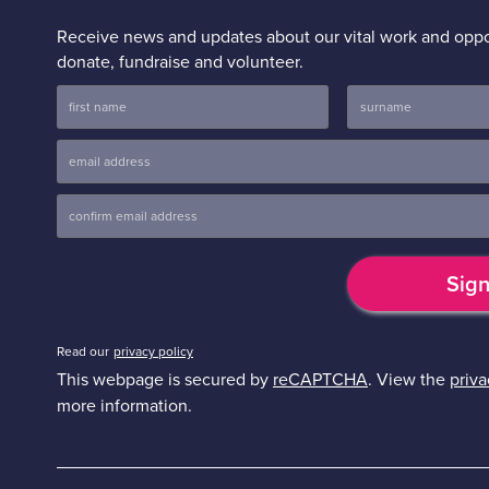
Receive news and updates about our vital work and oppor
donate, fundraise and volunteer.
Read our
privacy policy
This webpage is secured by
reCAPTCHA
. View the
priva
more information.