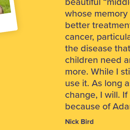
beautiful “midd
whose memory I 
better treatment
cancer, particu
the disease tha
children need 
more. While I sti
use it. As long 
change, I will. If
because of Ada
Nick Bird