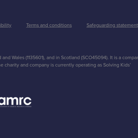
bility
Terms and conditions
Safeguarding statement
nd and Wales (1135601), and in Scotland (SCO45094). It is a compa
e charity and company is currently operating as Solving Kids’