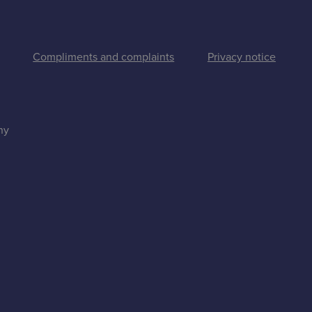
Compliments and complaints
Privacy notice
ny