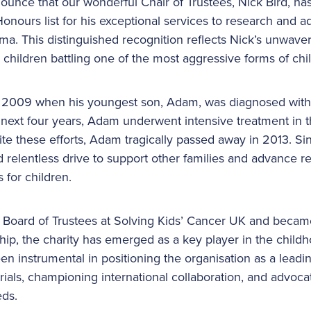
nounce that our wonderful Chair of Trustees, Nick Bird, 
nours list for his exceptional services to research and a
ma. This distinguished recognition reflects Nick’s unwav
children battling one of the most aggressive forms of ch
n 2009 when his youngest son, Adam, was diagnosed with 
e next four years, Adam underwent intensive treatment in
ite these efforts, Adam tragically passed away in 2013. Si
 relentless drive to support other families and advance r
 for children.
e Board of Trustees at Solving Kids’ Cancer UK and became
hip, the charity has emerged as a key player in the child
n instrumental in positioning the organisation as a leadin
 trials, championing international collaboration, and advoca
eds.