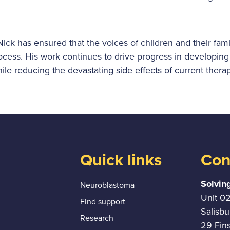
ick has ensured that the voices of children and their fami
rocess. His work continues to drive progress in developing
hile reducing the devastating side effects of current therap
Quick links
Con
Solvin
Neuroblastoma
Unit 0
Find support
Salisb
Research
29 Fin