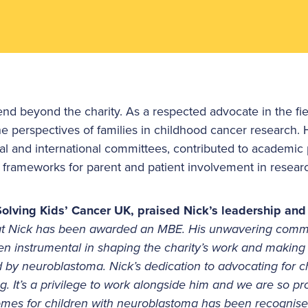
tend beyond the charity. As a respected advocate in the fi
the perspectives of families in childhood cancer research.
nal and international committees, contributed to academic 
ng frameworks for parent and patient involvement in resear
olving Kids’ Cancer UK, praised Nick’s leadership and
hat Nick has been awarded an MBE. His unwavering comm
n instrumental in shaping the charity’s work and making a
ted by neuroblastoma. Nick’s dedication to advocating for 
ng. It’s a privilege to work alongside him and we are so pro
comes for children with neuroblastoma has been recognise