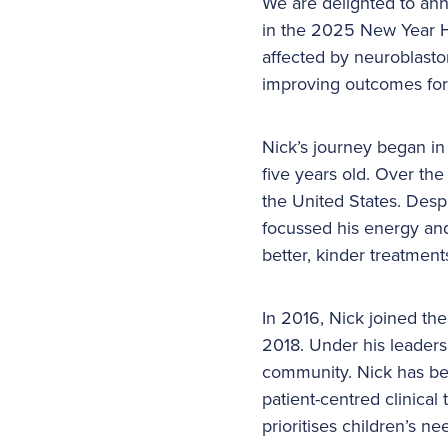
We are delighted to an
in the 2025 New Year Ho
affected by neuroblasto
improving outcomes for 
Nick’s journey began i
five years old. Over th
the United States. Desp
focussed his energy and
better, kinder treatments
In 2016, Nick joined th
2018. Under his leaders
community. Nick has bee
patient-centred clinical
prioritises children’s ne