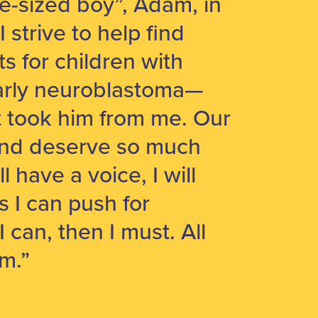
le-sized boy”, Adam, in
strive to help find
s for children with
larly neuroblastoma—
t took him from me. Our
and deserve so much
ll have a voice, I will
as I can push for
 I can, then I must. All
m.”