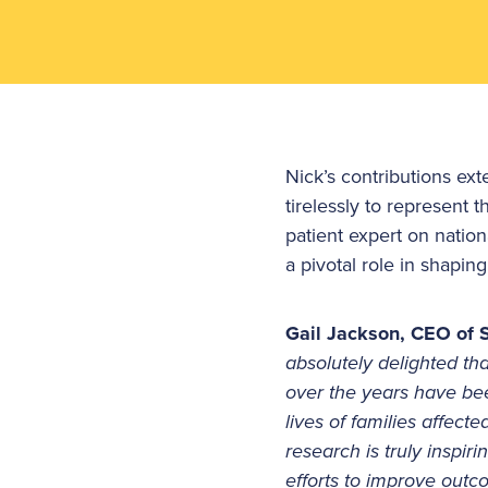
Nick’s contributions ex
tirelessly to represent 
patient expert on natio
a pivotal role in shapi
Gail Jackson, CEO of S
absolutely delighted t
over the years have bee
lives of families affec
research is truly inspiri
efforts to improve out