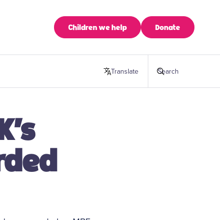
Children we help
Donate
Translate
this page
Search
K’s
rded