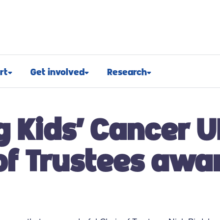
rt
Get involved
Research
osed
Appeals and events
Research approach
g Kids’ Cancer U
port
Challenge events
Research funding
t support
Fundraising hub
Projects we fund
of Trustees awa
euroblastoma
Campaign for children with
Research advocacy
cancer
roblastoma
For researchers
Corporate partnerships
support
Research blog
Ways you can give