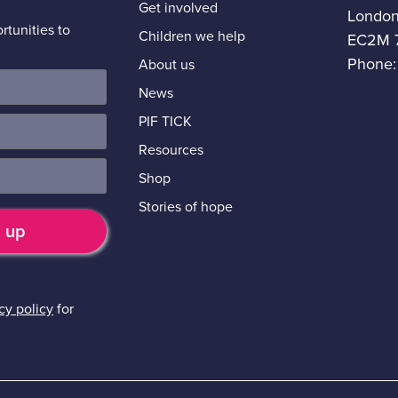
Get involved
Londo
tunities to
Children we help
EC2M 
Phone:
About us
News
PIF TICK
Resources
Shop
Stories of hope
cy policy
for