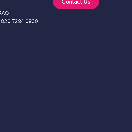
Contact Us
n
7AQ
 020 7284 0800