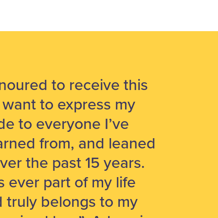
noured to receive this
 want to express my
ude to everyone I’ve
arned from, and leaned
ver the past 15 years.
 ever part of my life
d truly belongs to my