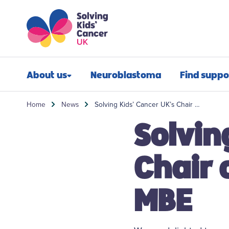
Skip to content
Skip to search
About us
Neuroblastoma
Find suppo
Our impact
Newly diagn
Home
News
Solving Kids’ Cancer UK’s Chair …
Solvin
Our mission
Financial sup
Our people
Post-treatmen
Chair 
Our history
Refractory n
MBE
Our annual report
Relapsed neu
Contact us
Bereavement 