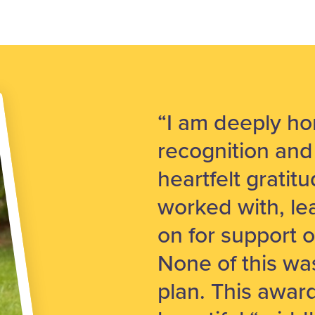
“I am deeply ho
recognition and
heartfelt gratit
worked with, le
on for support o
None of this was
plan. This awar