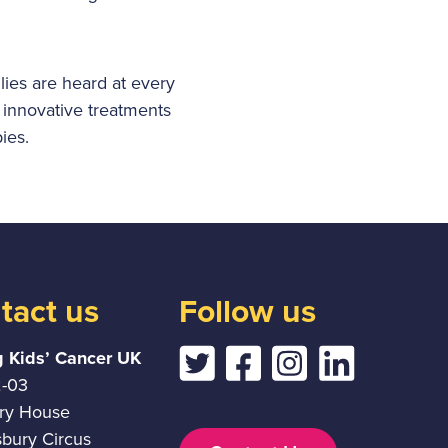
lies are heard at every
 innovative treatments
ies.
tact us
Follow us
g Kids’ Cancer UK
2-03
ury House
sbury Circus