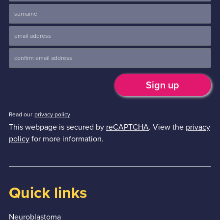
Read our
privacy policy
This webpage is secured by
reCAPTCHA
. View the
privacy
policy
for more information.
Quick links
Neuroblastoma