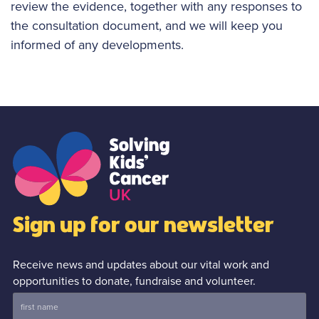
review the evidence, together with any responses to
the consultation document, and we will keep you
informed of any developments.
Sign up for our newsletter
Receive news and updates about our vital work and
opportunities to donate, fundraise and volunteer.