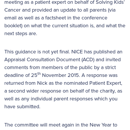
meeting as a patient expert on behalf of Solving Kids’
Cancer and provided an update to all parents (via
email as well as a factsheet in the conference
booklet) on what the current situation is, and what the
next steps are.
This guidance is not yet final. NICE has published an
Appraisal Consultation Document (ACD) and invited
comments from members of the public by a strict
th
deadline of 25
November 2015. A response was
returned from Nick as the nominated Patient Expert,
a second wider response on behalf of the charity, as
well as any individual parent responses which you
have submitted.
The committee will meet again in the New Year to