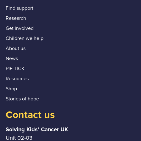
Find support
Research
Get involved
Children we help
About us
News
PIF TICK
Resources
Shop
Stories of hope
Contact us
Solving Kids’ Cancer UK
Unit 02-03