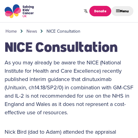
Skip to content
Donate
Menu
Home
News
NICE Consultation
NICE Consultation
As you may already be aware the NICE (National
Institute for Health and Care Excellence) recently
published interim guidance that dinutuximab
(Unituxin, ch14.18/SP2/0) in combination with GM-CSF
and IL-2 is not recommended for use on the NHS in
England and Wales as it does not represent a cost-
effective use of resources.
Nick Bird (dad to Adam) attended the appraisal