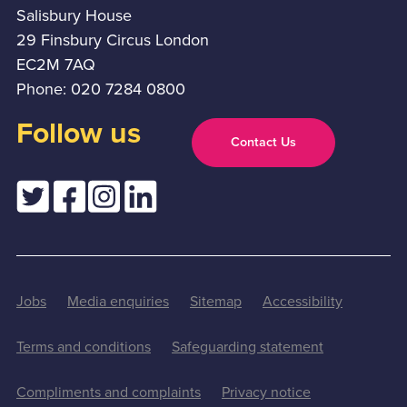
Salisbury House
29 Finsbury Circus London
EC2M 7AQ
Phone: 020 7284 0800
Follow us
Contact Us
Jobs
Media enquiries
Sitemap
Accessibility
Terms and conditions
Safeguarding statement
Compliments and complaints
Privacy notice