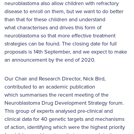
neuroblastoma also allow children with refractory
disease to enroll on them, but we want to do better
than that for these children and understand
what characterises and drives this form of
neuroblastoma so that more effective treatment
strategies can be found. The closing date for full
proposals is 14th September, and we expect to make
an announcement by the end of 2020.
Our Chair and Research Director, Nick Bird,
contributed to an academic publication
which summarises the recent meeting of the
Neuroblastoma Drug Development Strategy forum.
This group of experts analysed pre-clinical and
clinical data for 40 genetic targets and mechanisms
of action, identifying which were the highest priority