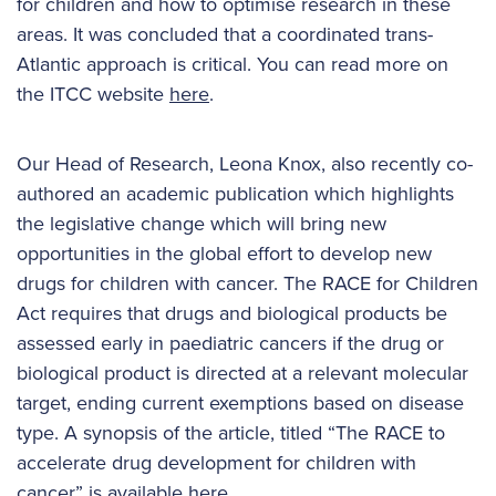
for children and how to optimise research in these
areas. It was concluded that a coordinated trans-
Atlantic approach is critical. You can read more on
the ITCC website
here
.
Our Head of Research, Leona Knox, also recently co-
authored an academic publication which highlights
the legislative change which will bring new
opportunities in the global effort to develop new
drugs for children with cancer. The RACE for Children
Act requires that drugs and biological products be
assessed early in paediatric cancers if the drug or
biological product is directed at a relevant molecular
target, ending current exemptions based on disease
type. A synopsis of the article, titled “The RACE to
accelerate drug development for children with
cancer” is available
here
.