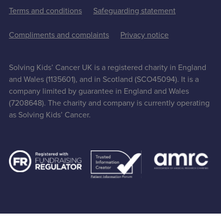
Terms and conditions
Safeguarding statement
Compliments and complaints
Privacy notice
Solving Kids’ Cancer UK is a registered charity in England
and Wales (1135601), and in Scotland (SCO45094). It is a
company limited by guarantee in England and Wales
(7208648). The charity and company is currently operating
as Solving Kids’ Cancer.