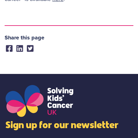
Share this page
Sign up for our newsletter