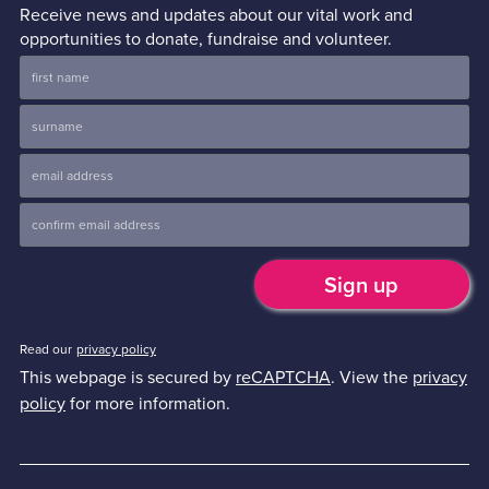
Receive news and updates about our vital work and
opportunities to donate, fundraise and volunteer.
Read our
privacy policy
This webpage is secured by
reCAPTCHA
. View the
privacy
policy
for more information.