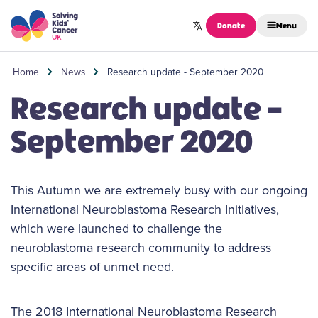
Skip to content
Donate
Menu
Home
News
Research update - September 2020
Research update -
September 2020
This Autumn we are extremely busy with our ongoing
International Neuroblastoma Research Initiatives,
which were launched to challenge the
neuroblastoma research community to address
specific areas of unmet need.
The 2018 International Neuroblastoma Research