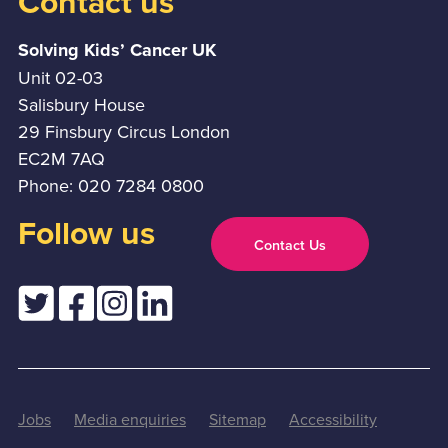
Contact us
Solving Kids’ Cancer UK
Unit 02-03
Salisbury House
29 Finsbury Circus London
EC2M 7AQ
Phone: 020 7284 0800
Follow us
Contact Us
Jobs
Media enquiries
Sitemap
Accessibility