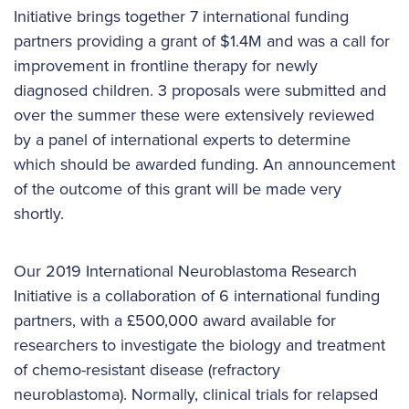
Initiative brings together 7 international funding
partners providing a grant of $1.4M and was a call for
improvement in frontline therapy for newly
diagnosed children. 3 proposals were submitted and
over the summer these were extensively reviewed
by a panel of international experts to determine
which should be awarded funding. An announcement
of the outcome of this grant will be made very
shortly.
Our 2019 International Neuroblastoma Research
Initiative is a collaboration of 6 international funding
partners, with a £500,000 award available for
researchers to investigate the biology and treatment
of chemo-resistant disease (refractory
neuroblastoma). Normally, clinical trials for relapsed