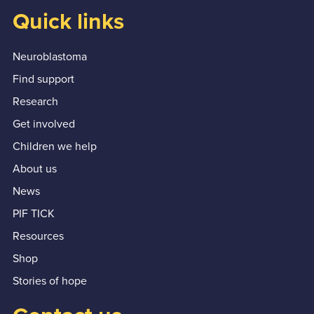
Quick links
Neuroblastoma
Find support
Research
Get involved
Children we help
About us
News
PIF TICK
Resources
Shop
Stories of hope