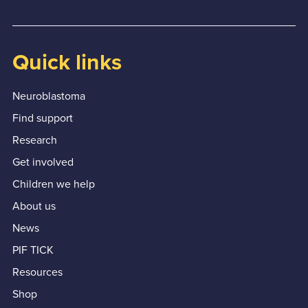
Quick links
Neuroblastoma
Find support
Research
Get involved
Children we help
About us
News
PIF TICK
Resources
Shop