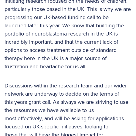
initiating research focused on the needs of children,
particularly those based in the UK. This is why we are
progressing our UK-based funding call to be
launched later this year. We know that building the
portfolio of neuroblastoma research in the UK is
incredibly important, and that the current lack of
options to access treatment outside of standard
therapy here in the UK is a major source of
frustration and heartache for us all.
Discussions within the research team and our wider
network are underway to decide on the terms of
this years grant call. As always we are striving to use
the resources we have available to us
most effectively, and will be asking for applications
focused on UK-specific initiatives, looking for
those that will have the biggest impact for