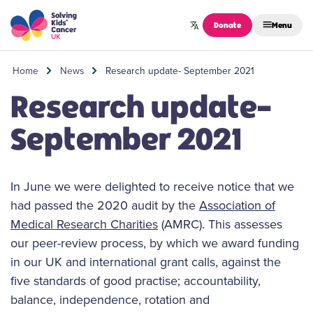
Skip to content
Donate
Menu
Home
News
Research update- September 2021
Research update-
September 2021
In June we were delighted to receive notice that we
had passed the 2020 audit by the
Association of
Medical Research Charities
(AMRC). This assesses
our peer-review process, by which we award funding
in our UK and international grant calls, against the
five standards of good practise; accountability,
balance, independence, rotation and