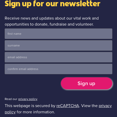
Sign up for our newsletter
Receive news and updates about our vital work and
opportunities to donate, fundraise and volunteer.
Read our
privacy policy
This webpage is secured by
reCAPTCHA
. View the
privacy
policy
for more information.