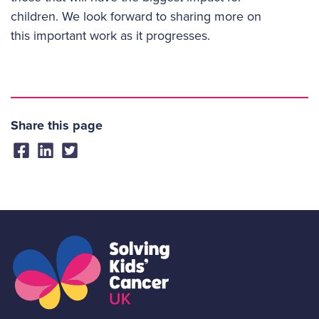
children. We look forward to sharing more on
this important work as it progresses.
Share this page