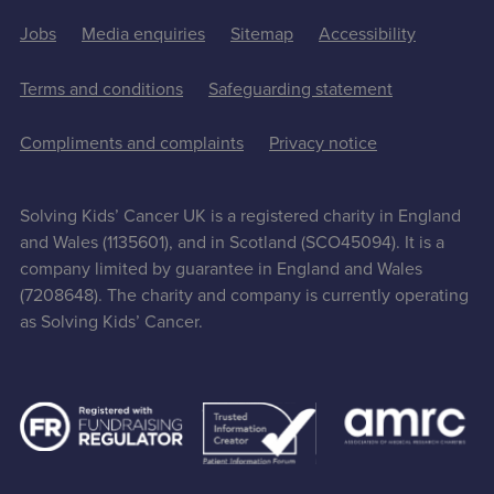
Jobs
Media enquiries
Sitemap
Accessibility
Terms and conditions
Safeguarding statement
Compliments and complaints
Privacy notice
Solving Kids’ Cancer UK is a registered charity in England
and Wales (1135601), and in Scotland (SCO45094). It is a
company limited by guarantee in England and Wales
(7208648). The charity and company is currently operating
as Solving Kids’ Cancer.