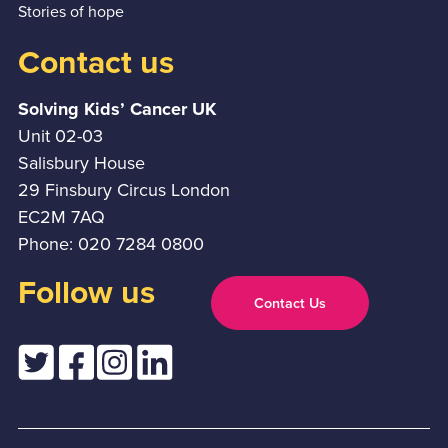
Stories of hope
Contact us
Solving Kids’ Cancer UK
Unit 02-03
Salisbury House
29 Finsbury Circus London
EC2M 7AQ
Phone: 020 7284 0800
Follow us
Contact Us