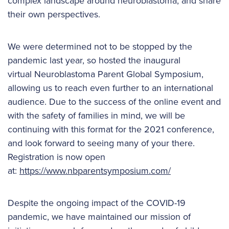
complex landscape around neuroblastoma, and share
their own perspectives.
We were determined not to be stopped by the
pandemic last year, so hosted the inaugural
virtual Neuroblastoma Parent Global Symposium,
allowing us to reach even further to an international
audience. Due to the success of the online event and
with the safety of families in mind, we will be
continuing with this format for the 2021 conference,
and look forward to seeing many of your there.
Registration is now open
at:
https://www.nbparentsymposium.com/
Despite the ongoing impact of the COVID-19
pandemic, we have maintained our mission of