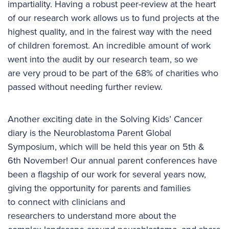
impartiality. Having a robust peer-review at the heart
of our research work allows us to fund projects at the
highest quality, and in the fairest way with the need
of children foremost. An incredible amount of work
went into the audit by our research team, so we
are very proud to be part of the 68% of charities who
passed without needing further review.
Another exciting date in the Solving Kids’ Cancer
diary is the Neuroblastoma Parent Global
Symposium, which will be held this year on 5th &
6th November! Our annual parent conferences have
been a flagship of our work for several years now,
giving the opportunity for parents and families
to connect with clinicians and
researchers to understand more about the