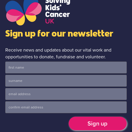
Sign up for our newsletter
Receive news and updates about our vital work and
opportunities to donate, fundraise and volunteer.