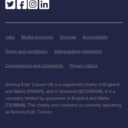
Jobs
Media enquiries
Sitemap
Accessibility
Terms and conditions
Safeguarding statement
Compliments and complaints
Privacy notice
Solving Kids’ Cancer UK is a registered charity in England
and Wales (1135601), and in Scotland (SCO45094). It is a
company limited by guarantee in England and Wales
(7208648). The charity and company is currently operating
as Solving Kids’ Cancer.