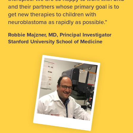
and their partners whose primary goal is to
get new therapies to children with
neuroblastoma as rapidly as possible.”
Robbie Majzner, MD, Principal Investigator
Stanford University School of Medicine