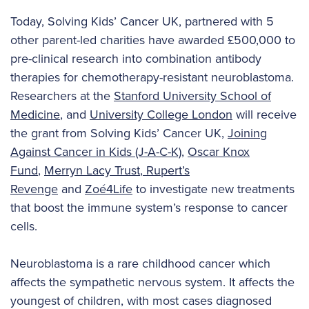
Today, Solving Kids’ Cancer UK, partnered with 5
other parent-led charities have awarded £500,000 to
pre-clinical research into combination antibody
therapies for chemotherapy-resistant neuroblastoma.
Researchers at the
Stanford University School of
Medicine
, and
University College London
will receive
the grant from Solving Kids’ Cancer UK,
Joining
Against Cancer in Kids (J-A-C-K)
,
Oscar Knox
Fund
,
Merryn Lacy Trust
,
Rupert’s
Revenge
and
Zoé4Life
to investigate new treatments
that boost the immune system’s response to cancer
cells.
Neuroblastoma is a rare childhood cancer which
affects the sympathetic nervous system. It affects the
youngest of children, with most cases diagnosed