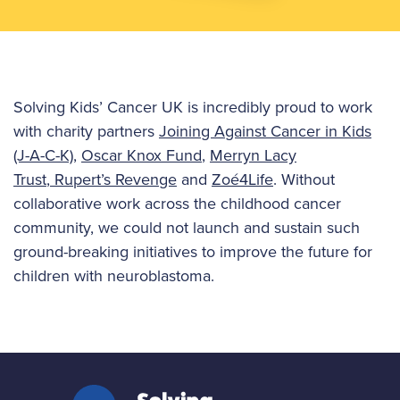
Solving Kids’ Cancer UK is incredibly proud to work
with charity partners
Joining Against Cancer in Kids
(J-A-C-K)
,
Oscar Knox Fund
,
Merryn Lacy
Trust
,
Rupert’s Revenge
and
Zoé4Life
. Without
collaborative work across the childhood cancer
community, we could not launch and sustain such
ground-breaking initiatives to improve the future for
children with neuroblastoma.