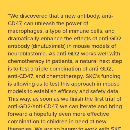
“We discovered that a new antibody, anti-
CD47, can unleash the power of
macrophages, a type of immune cells, and
dramatically enhance the effects of anti-GD2
antibody (dinutuximab) in mouse models of
neuroblastoma. As anti-GD2 works well with
chemotherapy in patients, a natural next step
is to test a triple combination of anti-GD2,
anti-CD47, and chemotherapy. SKC’s funding
is allowing us to test this approach in mouse
models to establish efficacy and safety data.
This way, as soon as we finish the first trial of
anti-GD2/anti-CD47, we can iterate and bring
forward a hopefully even more effective
combination to children in need of new
therapies. We are so happy to work with SKC