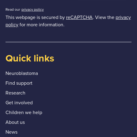
Read our
privacy policy
This webpage is secured by
reCAPTCHA
. View the
privacy
policy
for more information.
Quick links
Neuroblastoma
Find support
Research
Get involved
Children we help
About us
News