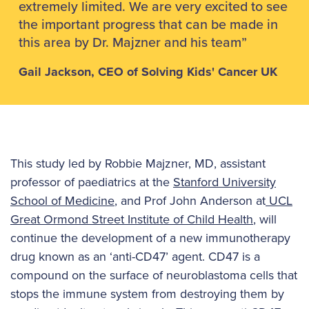
extremely limited. We are very excited to see
the important progress that can be made in
this area by Dr. Majzner and his team”
Gail Jackson, CEO of Solving Kids' Cancer UK
This study led by Robbie Majzner, MD, assistant
professor of paediatrics at the
Stanford University
School of Medicine
, and Prof John Anderson at
UCL
Great Ormond Street Institute of Child Health
, will
continue the development of a new immunotherapy
drug known as an ‘anti-CD47’ agent. CD47 is a
compound on the surface of neuroblastoma cells that
stops the immune system from destroying them by