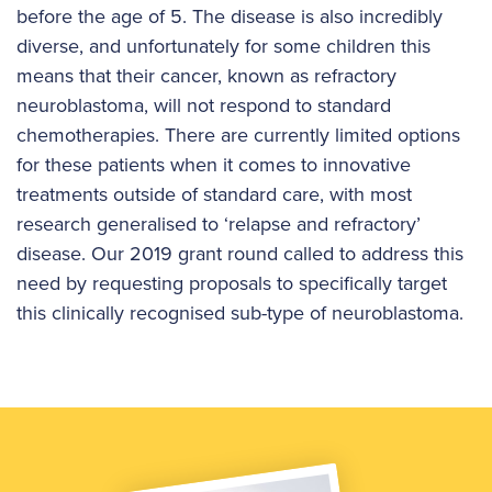
before the age of 5. The disease is also incredibly
diverse, and unfortunately for some children this
means that their cancer, known as refractory
neuroblastoma, will not respond to standard
chemotherapies. There are currently limited options
for these patients when it comes to innovative
treatments outside of standard care, with most
research generalised to ‘relapse and refractory’
disease. Our 2019 grant round called to address this
need by requesting proposals to specifically target
this clinically recognised sub-type of neuroblastoma.