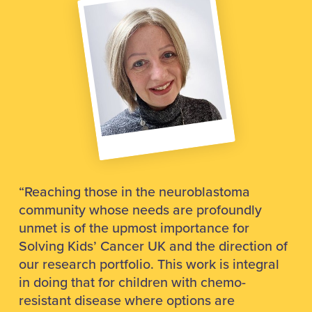
“Reaching those in the neuroblastoma
community whose needs are profoundly
unmet is of the upmost importance for
Solving Kids’ Cancer UK and the direction of
our research portfolio. This work is integral
in doing that for children with chemo-
resistant disease where options are