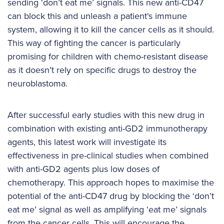
sending ‘don’t eat me’ signals. This new anti-CD47
can block this and unleash a patient's immune
system, allowing it to kill the cancer cells as it should.
This way of fighting the cancer is particularly
promising for children with chemo-resistant disease
as it doesn’t rely on specific drugs to destroy the
neuroblastoma.
After successful early studies with this new drug in
combination with existing anti-GD2 immunotherapy
agents, this latest work will investigate its
effectiveness in pre-clinical studies when combined
with anti-GD2 agents plus low doses of
chemotherapy. This approach hopes to maximise the
potential of the anti-CD47 drug by blocking the ‘don’t
eat me’ signal as well as amplifying ‘eat me’ signals
from the cancer cells. This will encourage the