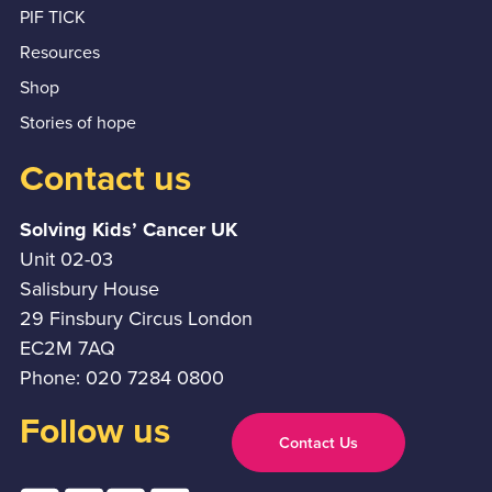
PIF TICK
Resources
Shop
Stories of hope
Contact us
Solving Kids’ Cancer UK
Unit 02-03
Salisbury House
29 Finsbury Circus London
EC2M 7AQ
Phone: 020 7284 0800
Follow us
Contact Us