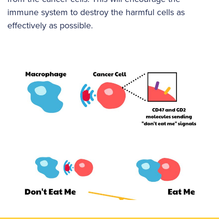
immune system to destroy the harmful cells as
effectively as possible.