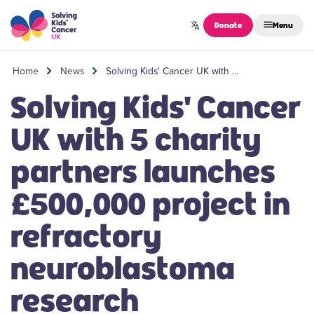
Skip to content
Donate
Menu
Home
News
Solving Kids' Cancer UK with …
Solving Kids' Cancer
UK with 5 charity
partners launches
£500,000 project in
refractory
neuroblastoma
research