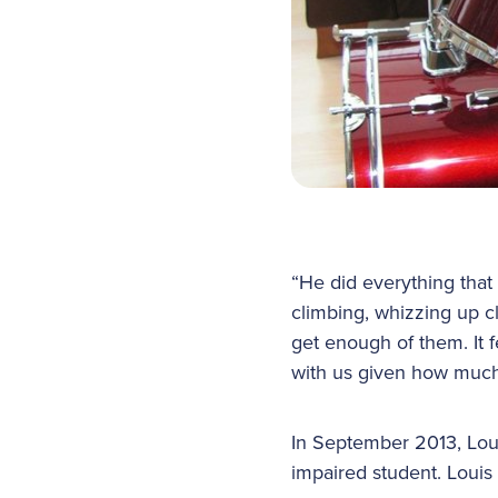
“He did everything that
climbing, whizzing up c
get enough of them. It f
with us given how much
In September 2013, Lou
impaired student. Louis 