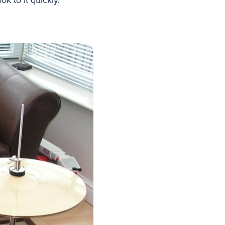
k to it quickly.