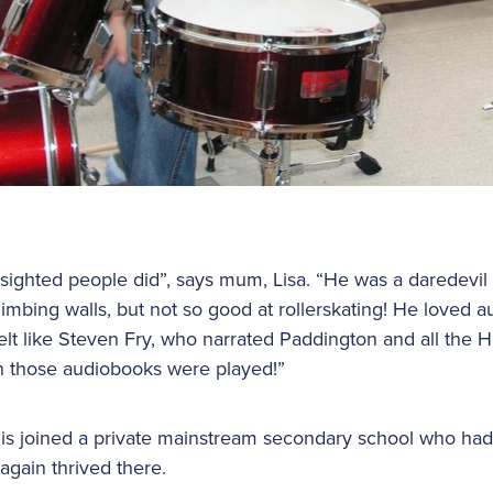
 sighted people did”, says mum, Lisa. “He was a daredevil 
limbing walls, but not so good at rollerskating! He loved 
elt like Steven Fry, who narrated Paddington and all the H
 those audiobooks were played!”
is joined a private mainstream secondary school who had 
again thrived there.