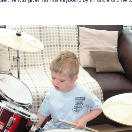
ter, he was given his first keyboard by an uncle and he too