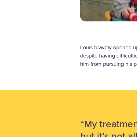
Louis bravely opened u
despite having difficult
him from pursuing his p
“My treatmen
but it’s not a