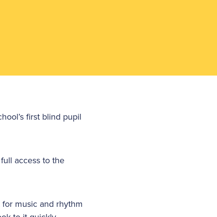
ol’s first blind pupil
ull access to the
t for music and rhythm