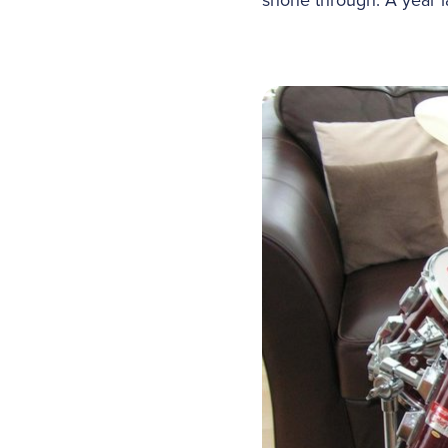
shone through. A year la