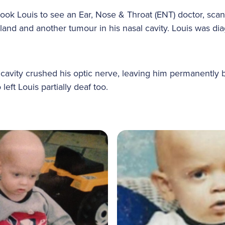
 took Louis to see an Ear, Nose & Throat (ENT) doctor, sca
land and another tumour in his nasal cavity. Louis was di
 cavity crushed his optic nerve, leaving him permanently b
 left Louis partially deaf too.