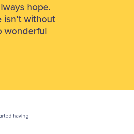
s always hope.
e isn’t without
so wonderful
arted having