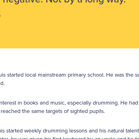
e
s started local mainstream primary school. He was the scho
d.
nterest in books and music, especially drumming. He had f
 reached the same targets of sighted pupils.
s started weekly drumming lessons and his natural talen