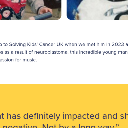
p to Solving Kids’ Cancer UK when we met him in 2023 an
ies as a result of neuroblastoma, this incredible young man
assion for music.
t has definitely impacted and sh
ll negative. Not by a long way.”