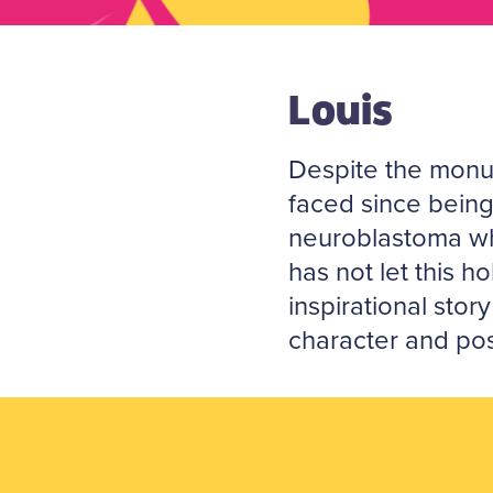
Louis
Despite the monu
faced since bein
neuroblastoma wh
has not let this h
inspirational story
character and posi