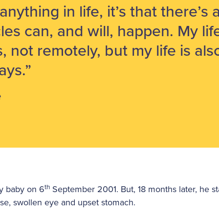
t anything in life, it’s that there’
cles can, and will, happen. My lif
s, not remotely, but my life is al
ays.”
e
th
hy baby on 6
September 2001. But, 18 months later, he st
se, swollen eye and upset stomach.