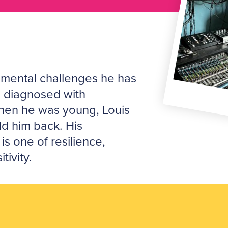
mental challenges he has
g diagnosed with
en he was young, Louis
old him back. His
 is one of resilience,
tivity.