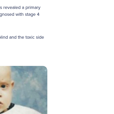
ns revealed a primary
agnosed with stage 4
lind and the toxic side