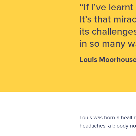
“If I’ve learn
It’s that mira
its challenge
in so many w
Louis Moorhous
Louis was born a healt
headaches, a bloody no