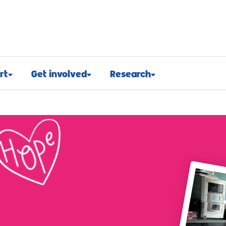
rt
Get involved
Research
osed
Appeals and events
Research approach
port
Challenge events
Research funding
t support
Fundraising hub
Projects we fund
euroblastoma
Campaign for children with
Research advocacy
cancer
roblastoma
For researchers
Corporate partnerships
support
Research blog
Ways you can give