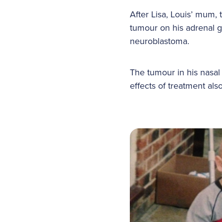
After Lisa, Louis’ mum,
tumour on his adrenal g
neuroblastoma.
The tumour in his nasal
effects of treatment also