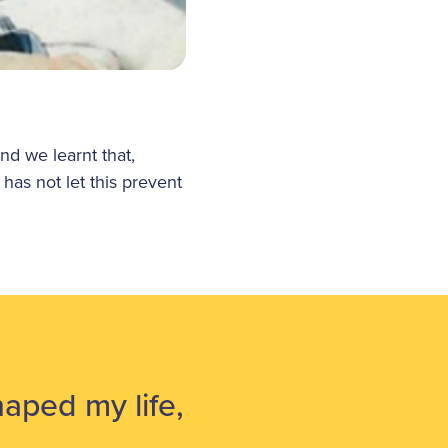
d we learnt that,
 has not let this prevent
aped my life,