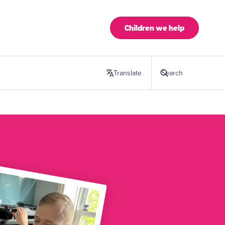
Children we help
Translate
this page
Search