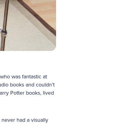
who was fantastic at
audio books and couldn’t
arry Potter books, lived
never had a visually