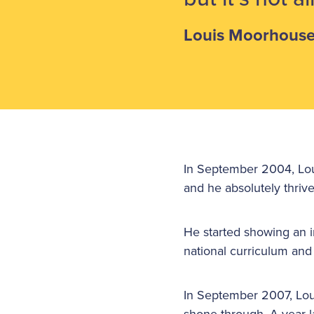
Louis Moorhous
In September 2004, Loui
and he absolutely thrive
He started showing an i
national curriculum and
In September 2007, Loui