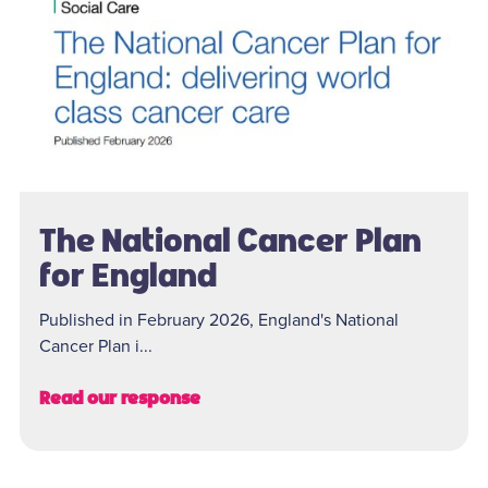
The National Cancer Plan
for England
Published in February 2026, England's National
Cancer Plan i...
Read our response