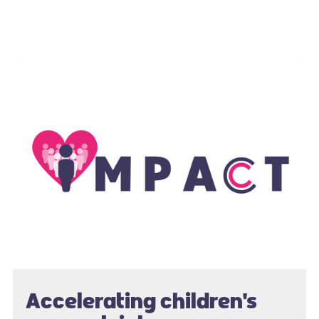
Accelerating children's