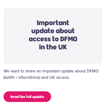
We want to share an important update about DFMO
(Iwilfin / eflornithine) and UK access.
Read the full update