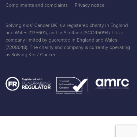
Compliments and complaints
Privacy notice
Solving Kids’ Cancer UK is a registered charity in England
and Wales (1135601), and in Scotland (SCO45094). It is a
company limited by guarantee in England and Wales
(7208648). The charity and company is currently operating
as Solving Kids’ Cancer.