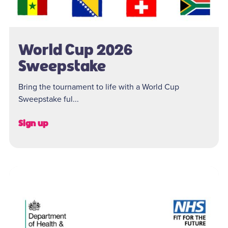
World Cup 2026
Sweepstake
Bring the tournament to life with a World Cup
Sweepstake ful...
Sign up