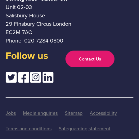
Unit 02-03
Salisbury House
29 Finsbury Circus London
EC2M 7AQ
Phone: 020 7284 0800
Follow us
Contact Us
Jobs
Media enquiries
Sitemap
Accessibility
Terms and conditions
Safeguarding statement