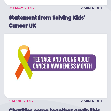
29 MAY 2026
2 MIN READ
Statement from Solving Kids’
Cancer UK
1 APRIL 2026
2 MIN READ
Charities come together again this