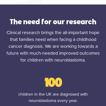
The need for our research
Clinical research brings the all-important hope
that families need when facing a childhood
cancer diagnosis. We are working towards a
future with much-needed improved outcomes
for children with neuroblastoma.
100
children in the UK are diagnosed with
neuroblastoma every year.