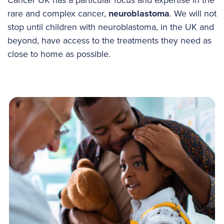
rare and complex cancer,
neuroblastoma
. We will not
stop until children with neuroblastoma, in the UK and
beyond, have access to the treatments they need as
close to home as possible.