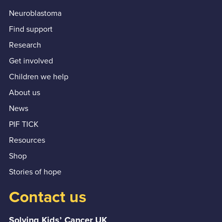
Neuroblastoma
Find support
Research
Get involved
Children we help
About us
News
PIF TICK
Resources
Shop
Stories of hope
Contact us
Solving Kids’ Cancer UK