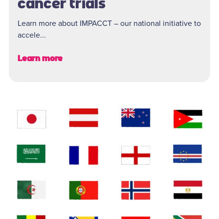
cancer trials
Learn more about IMPACCT – our national initiative to
accele...
Learn more