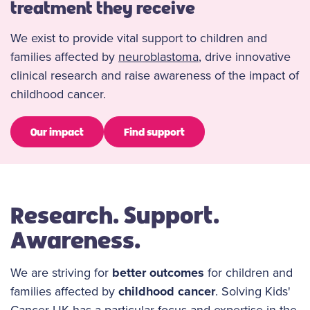
treatment they receive
We exist to provide vital support to children and
families affected by
neuroblastoma
, drive innovative
clinical research and raise awareness of the impact of
childhood cancer.
Our impact
Find support
Research. Support.
Awareness.
We are striving for
better outcomes
for children and
families affected by
childhood cancer
. Solving Kids'
Cancer UK has a particular focus and expertise in the