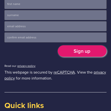
Read our
privacy policy
This webpage is secured by
reCAPTCHA
. View the
privacy
policy
for more information.
Quick links