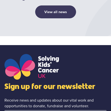
View all news
1
/0
Sign up for our newsletter
Receive news and updates about our vital work and
opportunities to donate, fundraise and volunteer.