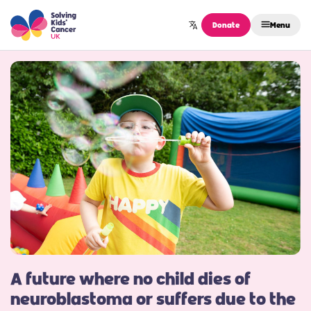
Skip to content
Donate
Menu
A future where no child dies of
neuroblastoma or suffers due to the