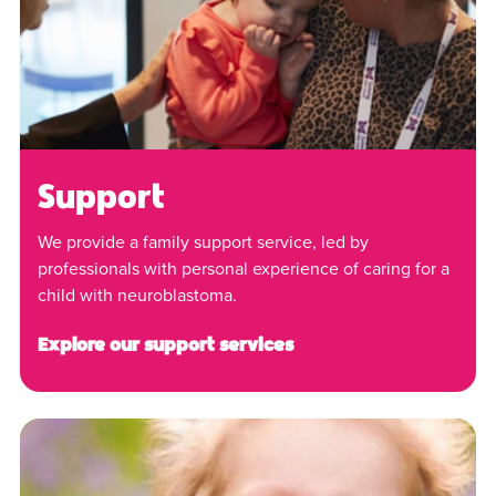
Support
We provide a family support service, led by
professionals with personal experience of caring for a
child with neuroblastoma.
Explore our support services