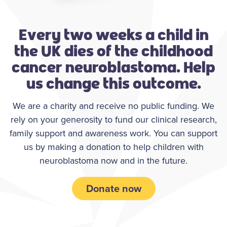
Every two weeks a child in
the UK dies of the childhood
cancer neuroblastoma. Help
us change this outcome.
We are a charity and receive no public funding. We
rely on your generosity to fund our clinical research,
family support and awareness work. You can support
us by making a donation to help children with
neuroblastoma now and in the future.
Donate now