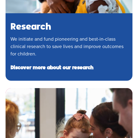
Research
We initiate and fund pioneering and best-in-class
clinical research to save lives and improve outcomes
for children.
Discover more about our research