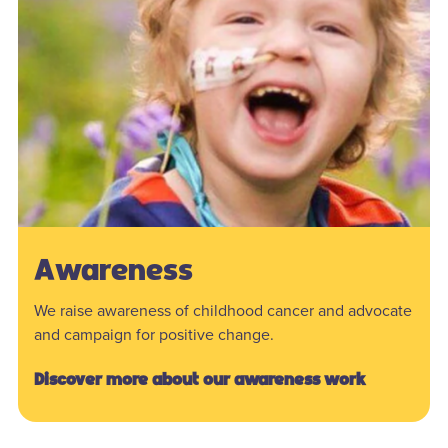
Awareness
We raise awareness of childhood cancer and advocate
and campaign for positive change.
Discover more about our awareness work