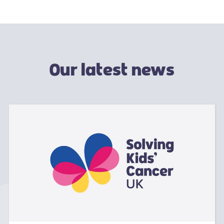
Our latest news