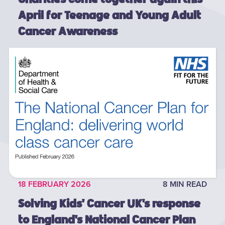
April for Teenage and Young Adult
Cancer Awareness
18 FEBRUARY 2026
8 MIN READ
Solving Kids' Cancer UK's response
to England's National Cancer Plan