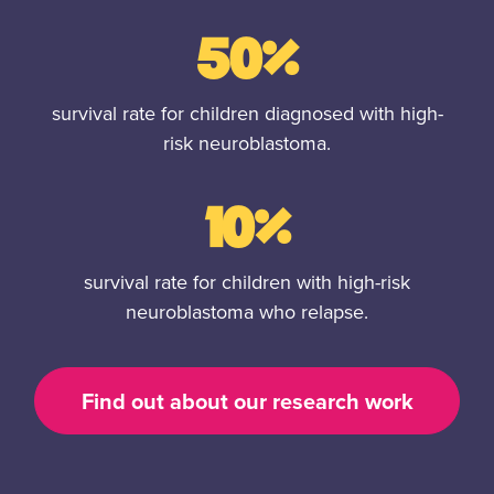
50%
survival rate for children diagnosed with high-
risk neuroblastoma.
10%
survival rate for children with high-risk
neuroblastoma who relapse.
Find out about our research work