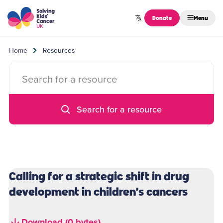
Skip to content
Donate
Menu
Home
Resources
Search for a resource
Calling for a strategic shift in drug
development in children’s cancers
Download (0 bytes)