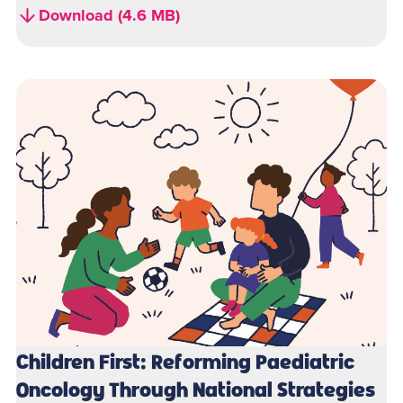
Download (4.6 MB)
Children First: Reforming Paediatric
Oncology Through National Strategies