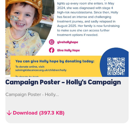
Campaign Poster - Holly's Campaign
Campaign Poster - Holly...
Download (397.3 KB)