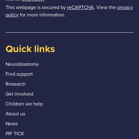
This webpage is secured by
reCAPTCHA
. View the
privacy
policy
for more information.
Quick links
Neuroblastoma
Find support
Research
Get involved
Children we help
About us
News
PIF TICK