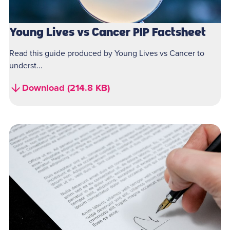
Young Lives vs Cancer PIP Factsheet
Read this guide produced by Young Lives vs Cancer to
underst...
Download (214.8 KB)