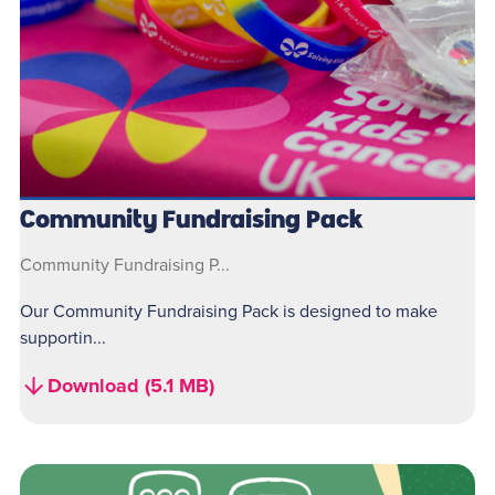
Community Fundraising Pack
Community Fundraising P...
Our Community Fundraising Pack is designed to make
supportin...
Download (5.1 MB)