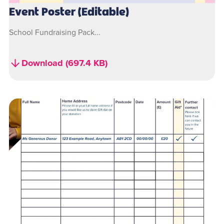
Event Poster (Editable)
School Fundraising Pack...
Download (697.4 KB)