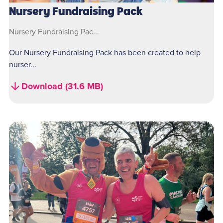
Nursery Fundraising Pack
Nursery Fundraising Pac...
Our Nursery Fundraising Pack has been created to help
nurser...
Download (31.6 MB)