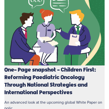
One- Page snapshot - Children First:
Reforming Paediatric Oncology
Through National Strategies and
International Perspectives
An advanced look at the upcoming global White Paper on
polic...