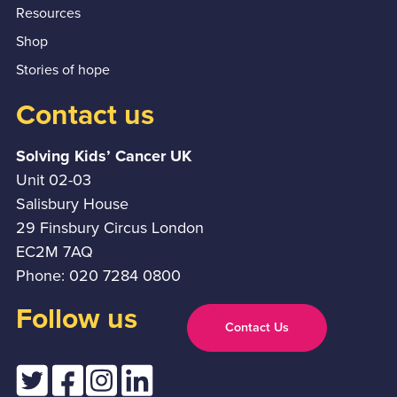
Resources
Shop
Stories of hope
Contact us
Solving Kids’ Cancer UK
Unit 02-03
Salisbury House
29 Finsbury Circus London
EC2M 7AQ
Phone: 020 7284 0800
Follow us
Contact Us