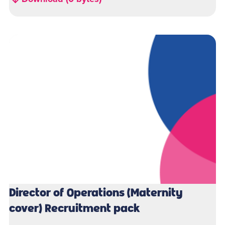
Director of Operations (Maternity
cover) Recruitment pack