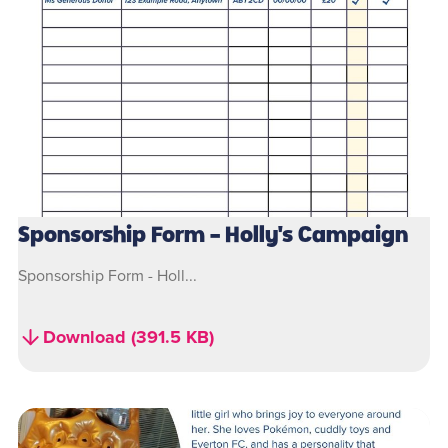
Sponsorship Form - Holly's Campaign
Sponsorship Form - Holl...
Download (391.5 KB)