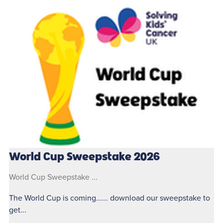
World Cup Sweepstake 2026
World Cup Sweepstake ...
The World Cup is coming...... download our sweepstake to
get...