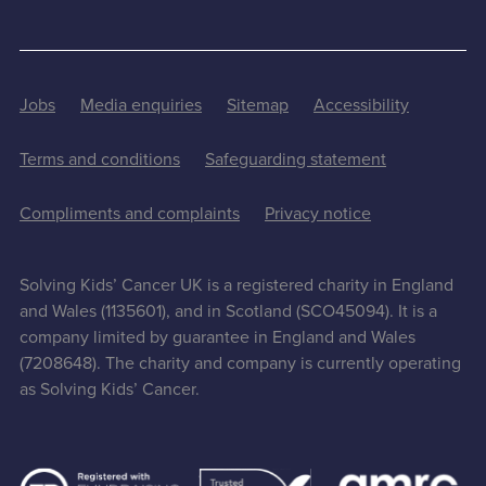
Jobs
Media enquiries
Sitemap
Accessibility
Terms and conditions
Safeguarding statement
Compliments and complaints
Privacy notice
Solving Kids’ Cancer UK is a registered charity in England
and Wales (1135601), and in Scotland (SCO45094). It is a
company limited by guarantee in England and Wales
(7208648). The charity and company is currently operating
as Solving Kids’ Cancer.