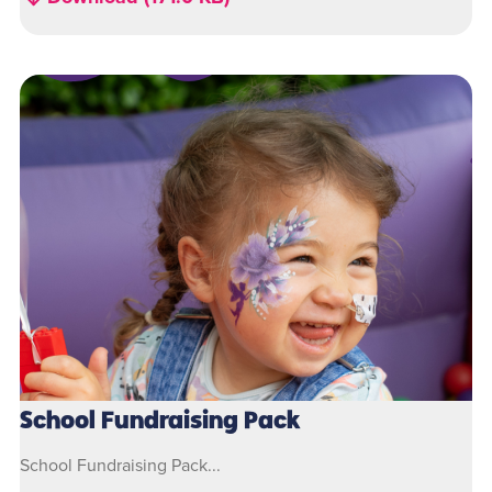
School Fundraising Pack
School Fundraising Pack...