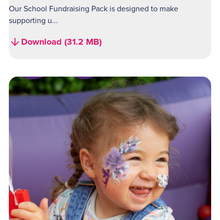
Our School Fundraising Pack is designed to make
supporting u...
Download (31.2 MB)