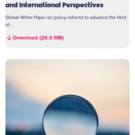
and International Perspectives
Global White Paper on policy reforms to advance the field
of...
Download (26.0 MB)