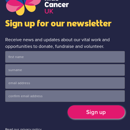
Sign up for our newsletter
Receive news and updates about our vital work and
opportunities to donate, fundraise and volunteer.
Read our
privacy policy