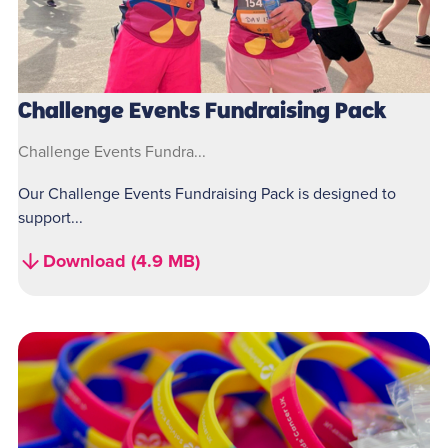
Challenge Events Fundraising Pack
Challenge Events Fundra...
Our Challenge Events Fundraising Pack is designed to
support...
Download (4.9 MB)