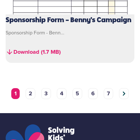
Sponsorship Form - Benny's Campaign
Sponsorship Form - Benn...
Download (1.7 MB)
1
2
3
4
5
6
7