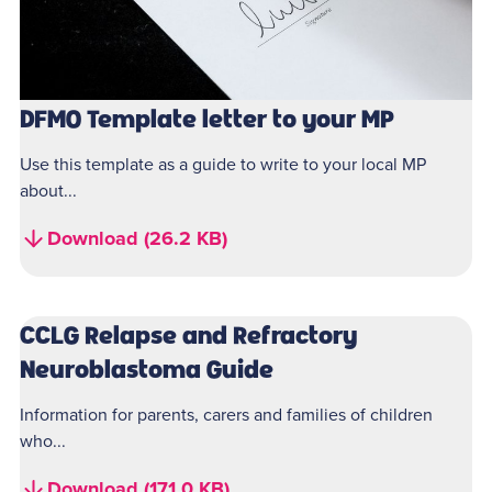
DFMO Template letter to your MP
Use this template as a guide to write to your local MP
about...
Download (26.2 KB)
CCLG Relapse and Refractory
Neuroblastoma Guide
Information for parents, carers and families of children
who...
Download (171.0 KB)