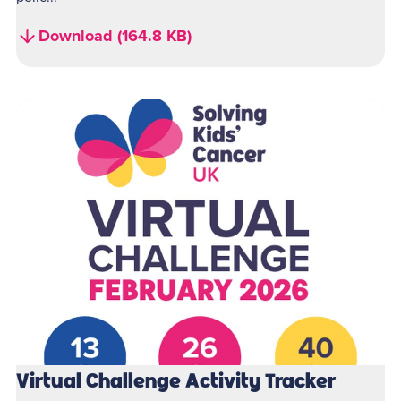
Download (164.8 KB)
Virtual Challenge Activity Tracker