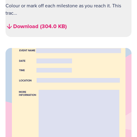
Colour or mark off each milestone as you reach it. This
trac...
Download (304.0 KB)