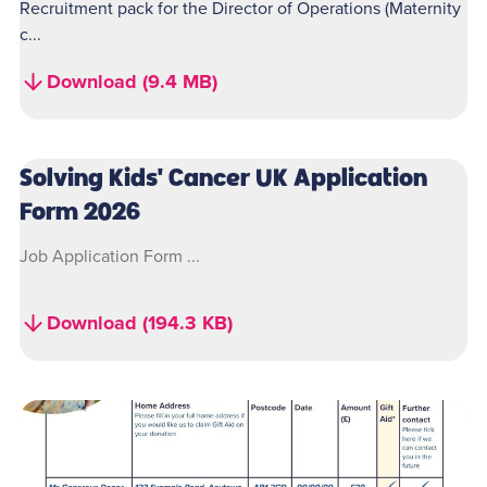
Recruitment pack for the Director of Operations (Maternity
c...
Download (9.4 MB)
Solving Kids' Cancer UK Application
Form 2026
Job Application Form ...
Download (194.3 KB)